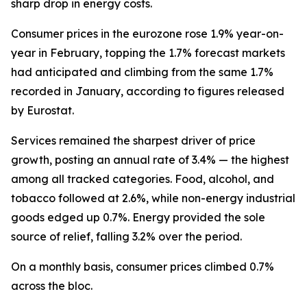
sharp drop in energy costs.
Consumer prices in the eurozone rose 1.9% year-on-
year in February, topping the 1.7% forecast markets
had anticipated and climbing from the same 1.7%
recorded in January, according to figures released
by Eurostat.
Services remained the sharpest driver of price
growth, posting an annual rate of 3.4% — the highest
among all tracked categories. Food, alcohol, and
tobacco followed at 2.6%, while non-energy industrial
goods edged up 0.7%. Energy provided the sole
source of relief, falling 3.2% over the period.
On a monthly basis, consumer prices climbed 0.7%
across the bloc.