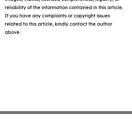
reliability of the information contained in this article.
If you have any complaints or copyright issues
related to this article, kindly contact the author
above.