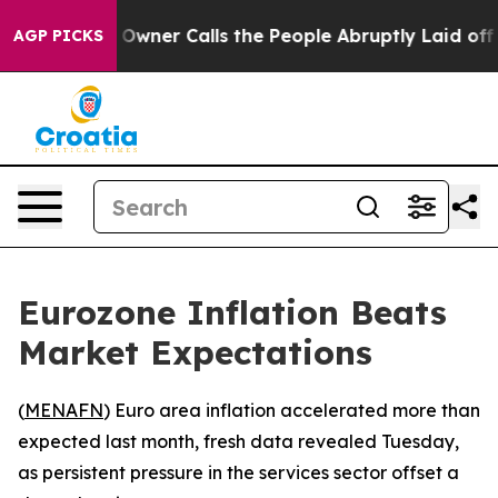
ewspaper Owner Calls the People Abruptly Laid off “
AGP PICKS
Eurozone Inflation Beats
Market Expectations
(
MENAFN
) Euro area inflation accelerated more than
expected last month, fresh data revealed Tuesday,
as persistent pressure in the services sector offset a