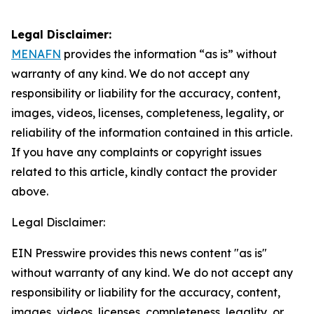
Legal Disclaimer:
MENAFN
provides the information “as is” without
warranty of any kind. We do not accept any
responsibility or liability for the accuracy, content,
images, videos, licenses, completeness, legality, or
reliability of the information contained in this article.
If you have any complaints or copyright issues
related to this article, kindly contact the provider
above.
Legal Disclaimer:
EIN Presswire provides this news content "as is"
without warranty of any kind. We do not accept any
responsibility or liability for the accuracy, content,
images, videos, licenses, completeness, legality, or