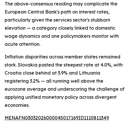
The above-consensus reading may complicate the
European Central Bank's path on interest rates,
particularly given the services sector's stubborn
elevation — a category closely linked to domestic
wage dynamics and one policymakers monitor with
acute attention.
Inflation disparities across member states remained
stark. Slovakia posted the steepest rate at 4.0%, with
Croatia close behind at 3.9% and Lithuania
registering 3.2% — all running well above the
eurozone average and underscoring the challenge of
applying unified monetary policy across divergent
economies.
MENAFN03032026000045017169ID1110811349