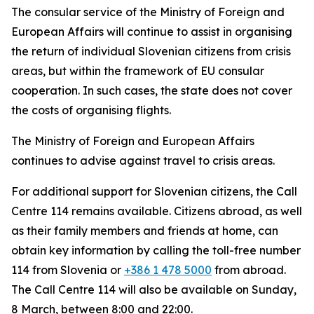
The consular service of the Ministry of Foreign and
European Affairs will continue to assist in organising
the return of individual Slovenian citizens from crisis
areas, but within the framework of EU consular
cooperation. In such cases, the state does not cover
the costs of organising flights.
The Ministry of Foreign and European Affairs
continues to advise against travel to crisis areas.
For additional support for Slovenian citizens, the Call
Centre 114 remains available. Citizens abroad, as well
as their family members and friends at home, can
obtain key information by calling the toll-free number
114 from Slovenia or
+386 1 478 5000
from abroad.
The Call Centre 114 will also be available on Sunday,
8 March, between 8:00 and 22:00.