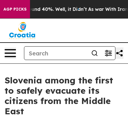
loor Around 40%. Well, it Didn’t
As war With Iran Dr
AGP PICKS
Slovenia among the first
to safely evacuate its
citizens from the Middle
East