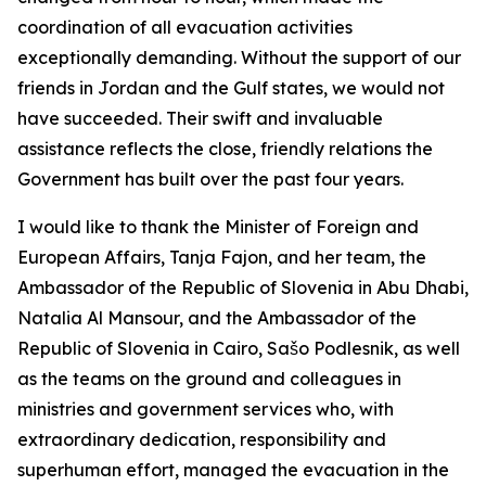
coordination of all evacuation activities
exceptionally demanding. Without the support of our
friends in Jordan and the Gulf states, we would not
have succeeded. Their swift and invaluable
assistance reflects the close, friendly relations the
Government has built over the past four years.
I would like to thank the Minister of Foreign and
European Affairs, Tanja Fajon, and her team, the
Ambassador of the Republic of Slovenia in Abu Dhabi,
Natalia Al Mansour, and the Ambassador of the
Republic of Slovenia in Cairo, Sašo Podlesnik, as well
as the teams on the ground and colleagues in
ministries and government services who, with
extraordinary dedication, responsibility and
superhuman effort, managed the evacuation in the