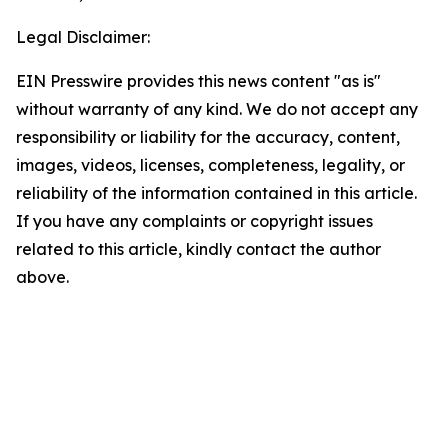
Legal Disclaimer:
EIN Presswire provides this news content "as is"
without warranty of any kind. We do not accept any
responsibility or liability for the accuracy, content,
images, videos, licenses, completeness, legality, or
reliability of the information contained in this article.
If you have any complaints or copyright issues
related to this article, kindly contact the author
above.