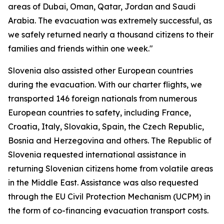
areas of Dubai, Oman, Qatar, Jordan and Saudi
Arabia. The evacuation was extremely successful, as
we safely returned nearly a thousand citizens to their
families and friends within one week."
Slovenia also assisted other European countries
during the evacuation. With our charter flights, we
transported 146 foreign nationals from numerous
European countries to safety, including France,
Croatia, Italy, Slovakia, Spain, the Czech Republic,
Bosnia and Herzegovina and others. The Republic of
Slovenia requested international assistance in
returning Slovenian citizens home from volatile areas
in the Middle East. Assistance was also requested
through the EU Civil Protection Mechanism (UCPM) in
the form of co-financing evacuation transport costs.