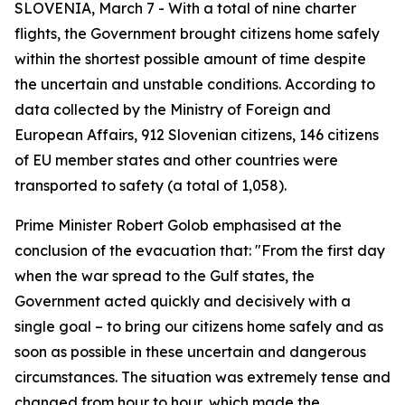
SLOVENIA, March 7 - With a total of nine charter
flights, the Government brought citizens home safely
within the shortest possible amount of time despite
the uncertain and unstable conditions. According to
data collected by the Ministry of Foreign and
European Affairs, 912 Slovenian citizens, 146 citizens
of EU member states and other countries were
transported to safety (a total of 1,058).
Prime Minister Robert Golob emphasised at the
conclusion of the evacuation that: "From the first day
when the war spread to the Gulf states, the
Government acted quickly and decisively with a
single goal – to bring our citizens home safely and as
soon as possible in these uncertain and dangerous
circumstances. The situation was extremely tense and
changed from hour to hour, which made the