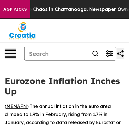
al Collapse
Chaos in Chattanooga. Newspaper Owner Ca
AGP PICKS
Eurozone Inflation Inches
Up
(
MENAFN
) The annual inflation in the euro area
climbed to 1.9% in February, rising from 1.7% in
January, according to data released by Eurostat on