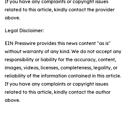
If you have any complaints or copyright issues
related to this article, kindly contact the provider
above.
Legal Disclaimer:
EIN Presswire provides this news content "as is"
without warranty of any kind. We do not accept any
responsibility or liability for the accuracy, content,
images, videos, licenses, completeness, legality, or
reliability of the information contained in this article.
If you have any complaints or copyright issues
related to this article, kindly contact the author
above.