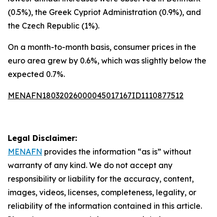
(0.5%), the Greek Cypriot Administration (0.9%), and
the Czech Republic (1%).
On a month-to-month basis, consumer prices in the
euro area grew by 0.6%, which was slightly below the
expected 0.7%.
MENAFN18032026000045017167ID1110877512
Legal Disclaimer:
MENAFN
provides the information “as is” without
warranty of any kind. We do not accept any
responsibility or liability for the accuracy, content,
images, videos, licenses, completeness, legality, or
reliability of the information contained in this article.