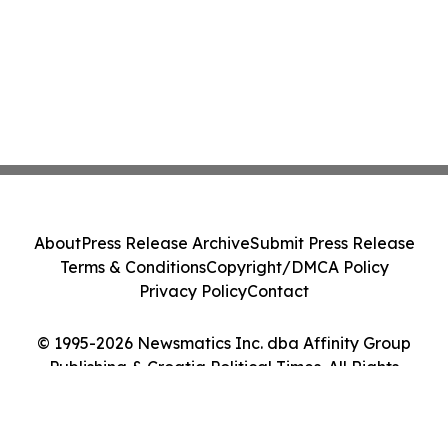
About
Press Release Archive
Submit Press Release
Terms & Conditions
Copyright/DMCA Policy
Privacy Policy
Contact
© 1995-2026 Newsmatics Inc. dba Affinity Group
Publishing & Croatia Political Times. All Rights
Reserved.
Cookie Settings / Your Privacy Choices