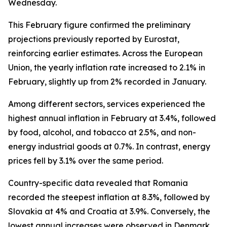
Wednesday.
This February figure confirmed the preliminary
projections previously reported by Eurostat,
reinforcing earlier estimates. Across the European
Union, the yearly inflation rate increased to 2.1% in
February, slightly up from 2% recorded in January.
Among different sectors, services experienced the
highest annual inflation in February at 3.4%, followed
by food, alcohol, and tobacco at 2.5%, and non-
energy industrial goods at 0.7%. In contrast, energy
prices fell by 3.1% over the same period.
Country-specific data revealed that Romania
recorded the steepest inflation at 8.3%, followed by
Slovakia at 4% and Croatia at 3.9%. Conversely, the
lowest annual increases were observed in Denmark