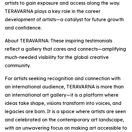
artists to gain exposure and access along the way.
TERAVARNA plays a key role in the career
development of artists—a catalyst for future growth
and confidence.
About TERAVARNA: These inspiring testimonials
reflect a gallery that cares and connects—amplifying
much-needed visibility for the global creative
community.
For artists seeking recognition and connection with
an international audience, TERAVARNA is more than
an international art gallery—it is a platform where
ideas take shape, visions transform into voices, and
legacies are born. It is a space where artists are seen
and celebrated on the contemporary art landscape,
with an unwavering focus on making art accessible to