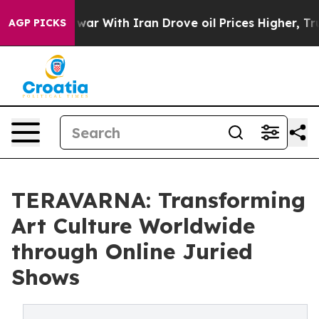
As war With Iran Drove oil Prices Higher, Trump Gave 
AGP PICKS
TERAVARNA: Transforming
Art Culture Worldwide
through Online Juried
Shows