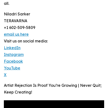
all.
Niladri Sarker
TERAVARNA
+1 602-509-5809
email us here
Visit us on social media:
LinkedIn
Instagram
Facebook
YouTube
X
Artist Rejection Is Proof You’re Growing | Never Quit;
Keep Creating!