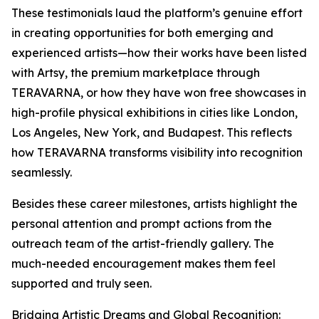
These testimonials laud the platform’s genuine effort
in creating opportunities for both emerging and
experienced artists—how their works have been listed
with Artsy, the premium marketplace through
TERAVARNA, or how they have won free showcases in
high-profile physical exhibitions in cities like London,
Los Angeles, New York, and Budapest. This reflects
how TERAVARNA transforms visibility into recognition
seamlessly.
Besides these career milestones, artists highlight the
personal attention and prompt actions from the
outreach team of the artist-friendly gallery. The
much-needed encouragement makes them feel
supported and truly seen.
Bridging Artistic Dreams and Global Recognition: