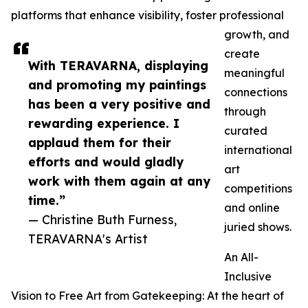
platforms that enhance visibility, foster professional
growth, and
create
With TERAVARNA, displaying
meaningful
and promoting my paintings
connections
has been a very positive and
through
rewarding experience. I
curated
applaud them for their
international
efforts and would gladly
art
work with them again at any
competitions
time.”
and online
— Christine Buth Furness,
juried shows.
TERAVARNA's Artist
An All-
Inclusive
Vision to Free Art from Gatekeeping: At the heart of