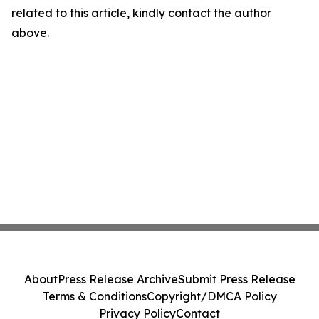
related to this article, kindly contact the author
above.
About
Press Release Archive
Submit Press Release
Terms & Conditions
Copyright/DMCA Policy
Privacy Policy
Contact