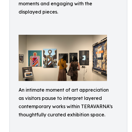
moments and engaging with the
displayed pieces.
An intimate moment of art appreciation
as visitors pause to interpret layered
contemporary works within TERAVARNA’s
thoughtfully curated exhibition space.