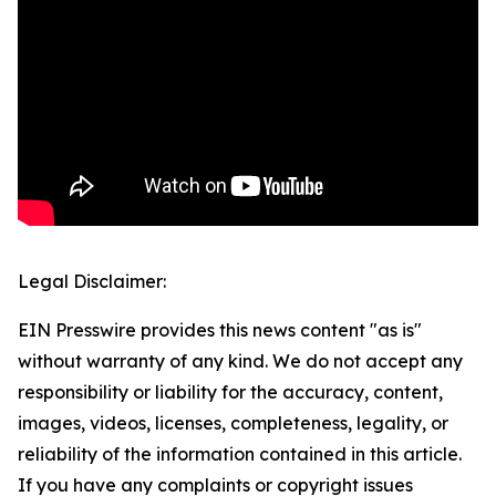
Legal Disclaimer:
EIN Presswire provides this news content "as is"
without warranty of any kind. We do not accept any
responsibility or liability for the accuracy, content,
images, videos, licenses, completeness, legality, or
reliability of the information contained in this article.
If you have any complaints or copyright issues