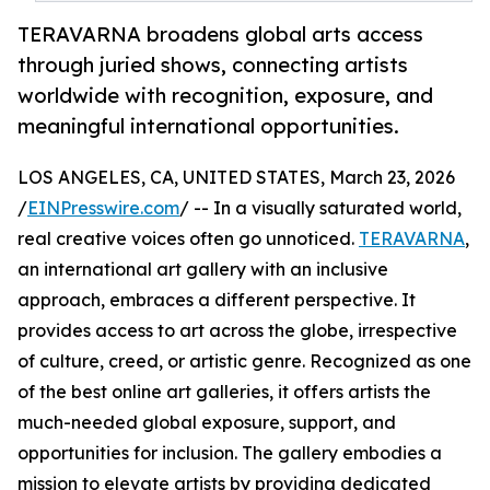
TERAVARNA broadens global arts access
through juried shows, connecting artists
worldwide with recognition, exposure, and
meaningful international opportunities.
LOS ANGELES, CA, UNITED STATES, March 23, 2026
/
EINPresswire.com
/ -- In a visually saturated world,
real creative voices often go unnoticed.
TERAVARNA
,
an international art gallery with an inclusive
approach, embraces a different perspective. It
provides access to art across the globe, irrespective
of culture, creed, or artistic genre. Recognized as one
of the best online art galleries, it offers artists the
much-needed global exposure, support, and
opportunities for inclusion. The gallery embodies a
mission to elevate artists by providing dedicated