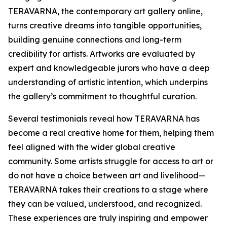
TERAVARNA, the contemporary art gallery online,
turns creative dreams into tangible opportunities,
building genuine connections and long-term
credibility for artists. Artworks are evaluated by
expert and knowledgeable jurors who have a deep
understanding of artistic intention, which underpins
the gallery’s commitment to thoughtful curation.
Several testimonials reveal how TERAVARNA has
become a real creative home for them, helping them
feel aligned with the wider global creative
community. Some artists struggle for access to art or
do not have a choice between art and livelihood—
TERAVARNA takes their creations to a stage where
they can be valued, understood, and recognized.
These experiences are truly inspiring and empower