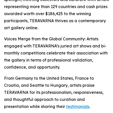
representing more than 129 countries and cash prizes
awarded worth over $186,425 to the winning
participants, TERAVARNA thrives as a contemporary
art gallery online.
Voices Merge from the Global Community: Artists
engaged with TERAVARNA’s juried art shows and bi-
monthly competitions celebrate their association with
the gallery in terms of professional validation,
confidence, and opportunity.
From Germany to the United States, France to
Croatia, and Seattle to Hungary, artists praise
TERAVARNA for its professionalism, responsiveness,
and thoughtful approach to curation and
presentation while sharing their
testimonials
.