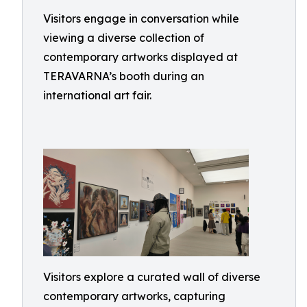
Visitors engage in conversation while
viewing a diverse collection of
contemporary artworks displayed at
TERAVARNA’s booth during an
international art fair.
Visitors explore a curated wall of diverse
contemporary artworks, capturing