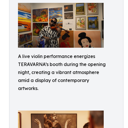
A live violin performance energizes
TERAVARNA’s booth during the opening
night, creating a vibrant atmosphere
amid a display of contemporary
artworks.