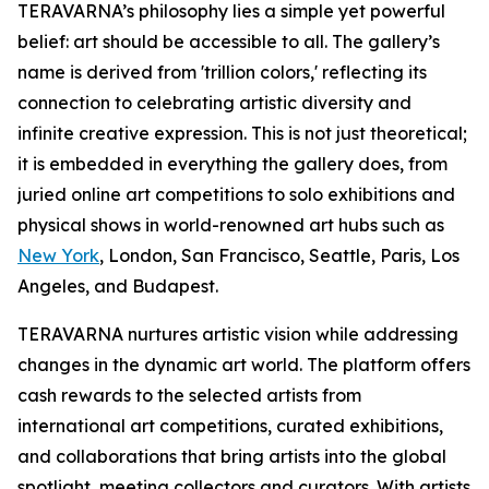
TERAVARNA’s philosophy lies a simple yet powerful
belief: art should be accessible to all. The gallery’s
name is derived from 'trillion colors,' reflecting its
connection to celebrating artistic diversity and
infinite creative expression. This is not just theoretical;
it is embedded in everything the gallery does, from
juried online art competitions to solo exhibitions and
physical shows in world-renowned art hubs such as
New York
, London, San Francisco, Seattle, Paris, Los
Angeles, and Budapest.
TERAVARNA nurtures artistic vision while addressing
changes in the dynamic art world. The platform offers
cash rewards to the selected artists from
international art competitions, curated exhibitions,
and collaborations that bring artists into the global
spotlight, meeting collectors and curators. With artists