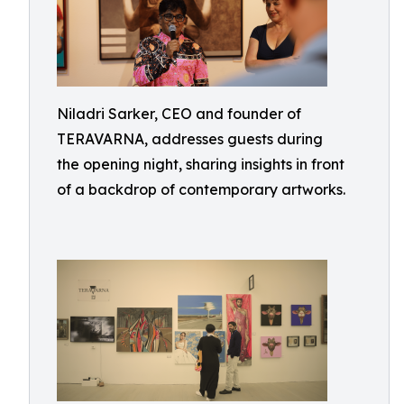
Niladri Sarker, CEO and founder of
TERAVARNA, addresses guests during
the opening night, sharing insights in front
of a backdrop of contemporary artworks.