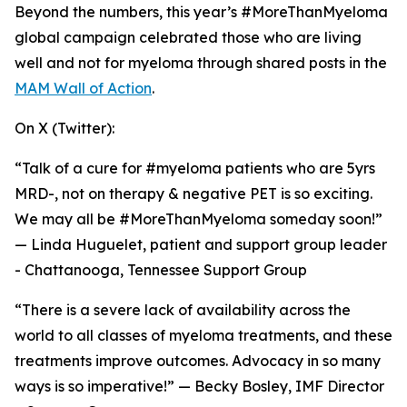
Beyond the numbers, this year’s #MoreThanMyeloma
global campaign celebrated those who are living
well and not for myeloma through shared posts in the
MAM Wall of Action
.
On X (Twitter):
“Talk of a cure for #myeloma patients who are 5yrs
MRD-, not on therapy & negative PET is so exciting.
We may all be #MoreThanMyeloma someday soon!”
— Linda Huguelet, patient and support group leader
- Chattanooga, Tennessee Support Group
“There is a severe lack of availability across the
world to all classes of myeloma treatments, and these
treatments improve outcomes. Advocacy in so many
ways is so imperative!” — Becky Bosley, IMF Director