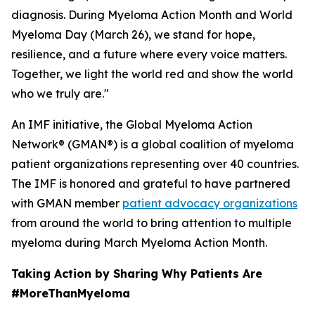
diagnosis. During Myeloma Action Month and World
Myeloma Day (March 26), we stand for hope,
resilience, and a future where every voice matters.
Together, we light the world red and show the world
who we truly are."
An IMF initiative, the Global Myeloma Action
Network® (GMAN®) is a global coalition of myeloma
patient organizations representing over 40 countries.
The IMF is honored and grateful to have partnered
with GMAN member
patient advocacy organizations
from around the world to bring attention to multiple
myeloma during March Myeloma Action Month.
Taking Action by Sharing Why Patients Are
#MoreThanMyeloma