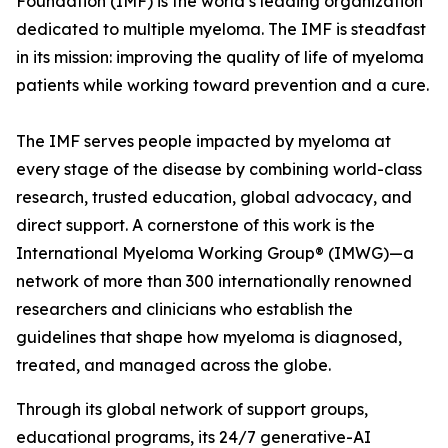
Foundation (IMF) is the world’s leading organization
dedicated to multiple myeloma. The IMF is steadfast
in its mission: improving the quality of life of myeloma
patients while working toward prevention and a cure.
The IMF serves people impacted by myeloma at
every stage of the disease by combining world-class
research, trusted education, global advocacy, and
direct support. A cornerstone of this work is the
International Myeloma Working Group® (IMWG)—a
network of more than 300 internationally renowned
researchers and clinicians who establish the
guidelines that shape how myeloma is diagnosed,
treated, and managed across the globe.
Through its global network of support groups,
educational programs, its 24/7 generative-AI