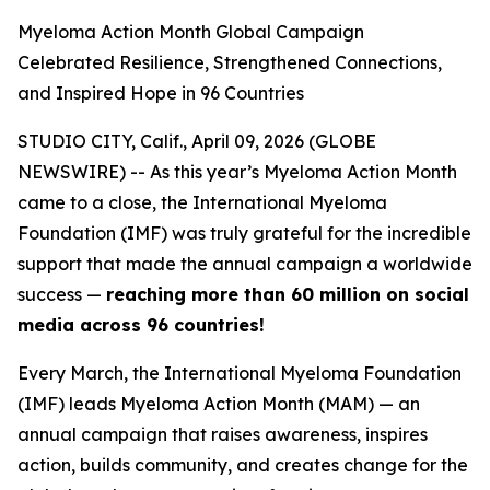
Myeloma Action Month Global Campaign
Celebrated Resilience, Strengthened Connections,
and Inspired Hope in 96 Countries
STUDIO CITY, Calif., April 09, 2026 (GLOBE
NEWSWIRE) -- As this year’s Myeloma Action Month
came to a close, the International Myeloma
Foundation (IMF) was truly grateful for the incredible
support that made the annual campaign a worldwide
success —
reaching more than
60 million on social
media across 96
countries!
Every March, the International Myeloma Foundation
(IMF) leads Myeloma Action Month (MAM) — an
annual campaign that raises awareness, inspires
action, builds community, and creates change for the