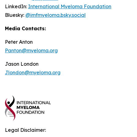
LinkedIn:
International Myeloma Foundation
Bluesky:
@imfmyeloma.bsky.social
Media Contacts:
Peter Anton
Panton@myeloma.org
Jason London
Jlondon@myeloma.org
Legal Disclaimer: