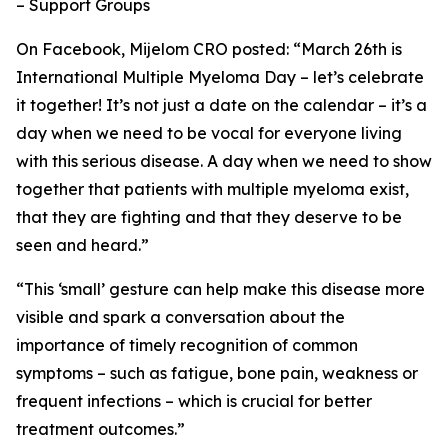
– Support Groups
On Facebook, Mijelom CRO posted: “March 26th is
International Multiple Myeloma Day – let’s celebrate
it together! It’s not just a date on the calendar – it’s a
day when we need to be vocal for everyone living
with this serious disease. A day when we need to show
together that patients with multiple myeloma exist,
that they are fighting and that they deserve to be
seen and heard.”
“This ‘small’ gesture can help make this disease more
visible and spark a conversation about the
importance of timely recognition of common
symptoms – such as fatigue, bone pain, weakness or
frequent infections – which is crucial for better
treatment outcomes.”