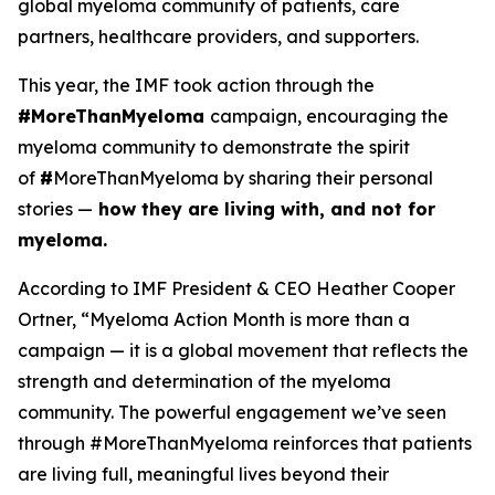
global myeloma community of patients, care
partners, healthcare providers, and supporters.
This year, the IMF took action through the
#MoreThanMyeloma
campaign, encouraging the
myeloma community to demonstrate the spirit
of
#
MoreThanMyeloma by sharing their personal
stories —
how they are living with, and not for
myeloma.
According to IMF President & CEO Heather Cooper
Ortner, “Myeloma Action Month is more than a
campaign — it is a global movement that reflects the
strength and determination of the myeloma
community. The powerful engagement we’ve seen
through #MoreThanMyeloma reinforces that patients
are living full, meaningful lives beyond their