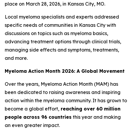
place on March 28, 2026, in Kansas City, MO.
Local myeloma specialists and experts addressed
specific needs of communities in Kansas City with
discussions on topics such as myeloma basics,
advancing treatment options through clinical trials,
managing side effects and symptoms, treatments,
and more.
Myeloma Action Month 2026: A Global Movement
Over the years, Myeloma Action Month (MAM) has
been dedicated to raising awareness and inspiring
action within the myeloma community. It has grown to
become a global effort,
reaching over 60 million
people across 96 countries
this year and making
an even greater impact.