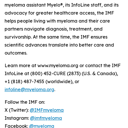
myeloma assistant Myelo®, its InfoLine staff, and its
advocacy for greater healthcare access, the IMF
helps people living with myeloma and their care
partners navigate diagnosis, treatment, and
survivorship. At the same time, the IMF ensures
scientific advances translate into better care and
outcomes.
Learn more at www.myeloma.org or contact the IMF
InfoLine at (800) 452-CURE (2873) (U.S. & Canada),
+1 (818) 487-7455 (worldwide), or
infoline@myeloma.org
.
Follow the IMF on:
X (Twitter):
@IMFmyeloma
Instagram:
@imfmyeloma
Facebook:
@myeloma