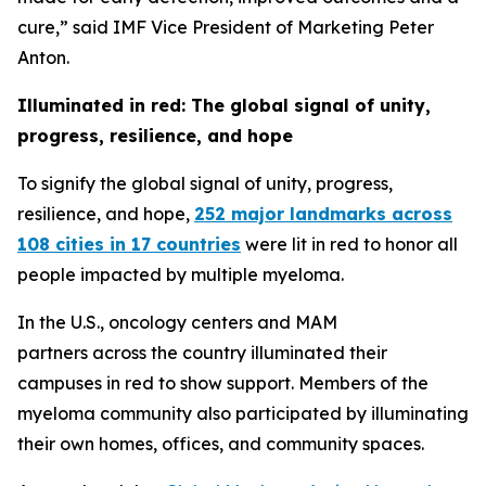
cure,” said IMF Vice President of Marketing Peter
Anton.
Illuminated in red: The global signal of unity,
progress, resilience, and hope
To signify the global signal of unity, progress,
resilience, and hope,
252 major landmarks across
108 cities in 17 countries
were lit in red to honor all
people impacted by multiple myeloma.
In the U.S., oncology centers and MAM
partners across the country illuminated their
campuses in red to show support. Members of the
myeloma community also participated by illuminating
their own homes, offices, and community spaces.