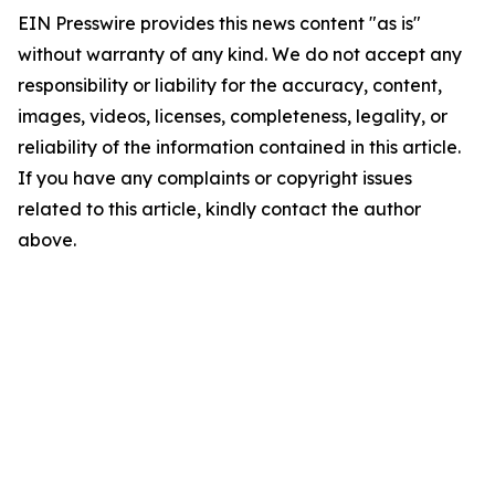
EIN Presswire provides this news content "as is"
without warranty of any kind. We do not accept any
responsibility or liability for the accuracy, content,
images, videos, licenses, completeness, legality, or
reliability of the information contained in this article.
If you have any complaints or copyright issues
related to this article, kindly contact the author
above.