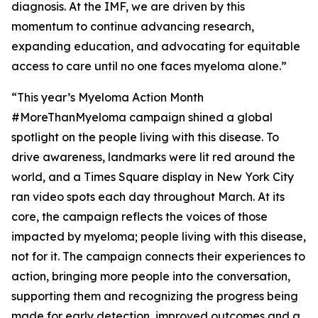
diagnosis. At the IMF, we are driven by this
momentum to continue advancing research,
expanding education, and advocating for equitable
access to care until no one faces myeloma alone.”
“This year’s Myeloma Action Month
#MoreThanMyeloma campaign shined a global
spotlight on the people living with this disease. To
drive awareness, landmarks were lit red around the
world, and a Times Square display in New York City
ran video spots each day throughout March. At its
core, the campaign reflects the voices of those
impacted by myeloma; people living with this disease,
not for it. The campaign connects their experiences to
action, bringing more people into the conversation,
supporting them and recognizing the progress being
made for early detection, improved outcomes and a