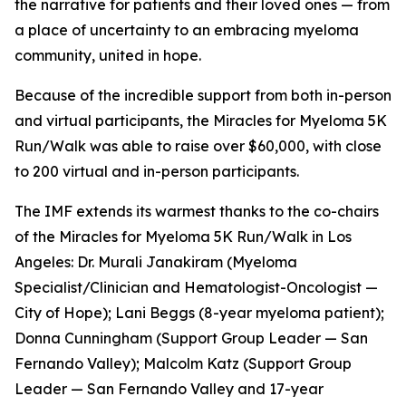
the narrative for patients and their loved ones — from
a place of uncertainty to an embracing myeloma
community, united in hope.
Because of the incredible support from both in-person
and virtual participants, the Miracles for Myeloma 5K
Run/Walk was able to raise over $60,000, with close
to 200 virtual and in-person participants.
The IMF extends its warmest thanks to the co-chairs
of the Miracles for Myeloma 5K Run/Walk in Los
Angeles: Dr. Murali Janakiram (Myeloma
Specialist/Clinician and Hematologist-Oncologist —
City of Hope); Lani Beggs (8-year myeloma patient);
Donna Cunningham (Support Group Leader — San
Fernando Valley); Malcolm Katz (Support Group
Leader — San Fernando Valley and 17-year