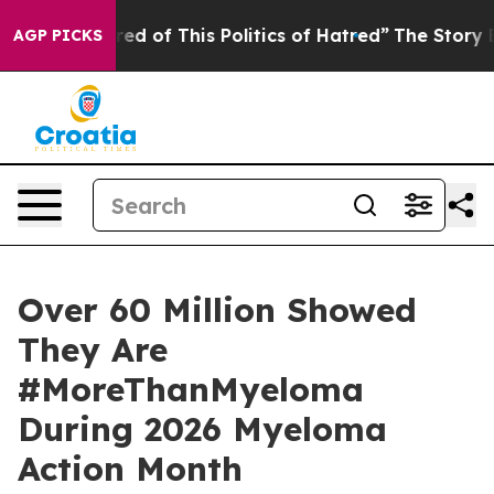
ired of This Politics of Hatred”
The Story Behind Trum
AGP PICKS
Over 60 Million Showed
They Are
#MoreThanMyeloma
During 2026 Myeloma
Action Month