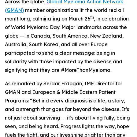
Across the globe,
Global Myeloma Action Network
(GMAN)
member organizations lit the world red all
th
monthlong, culminating on March 26
, in celebration
of World Myeloma Day. Major landmarks across the
globe — in Canada, South America, New Zealand,
Australia, South Korea, and all over Europe
participated to send a clear message: being in
solidarity with those impacted by the disease and
signifying that they are #MoreThanMyeloma.
As remarked by Serdar Erdogan, IMF Director for
GMAN and European & Middle Eastern Patient
Programs: “Behind every diagnosis is a life, a story,
and a strength that goes far beyond the disease. It’s
not just about surviving — it’s about living fully, being
seen, and being heard. Progress lights the way, hope
fuels the fight, and our lives shine brighter than any