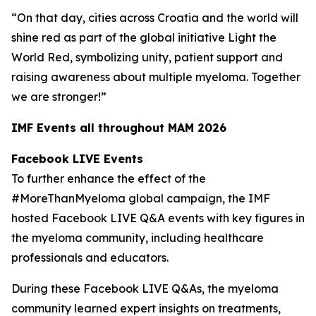
“On that day, cities across Croatia and the world will
shine red as part of the global initiative Light the
World Red, symbolizing unity, patient support and
raising awareness about multiple myeloma. Together
we are stronger!”
IMF Events all throughout MAM 2026
Facebook LIVE Events
To further enhance the effect of the
#MoreThanMyeloma global campaign, the IMF
hosted Facebook LIVE Q&A events with key figures in
the myeloma community, including healthcare
professionals and educators.
During these Facebook LIVE Q&As, the myeloma
community learned expert insights on treatments,