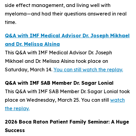
side effect management, and living well with
myeloma—and had their questions answered in real
time.
Q&A with IMF Medical Advisor Dr. Joseph Mikhael
and Dr. Melissa Alsina
This Q&A with IMF Medical Advisor Dr. Joseph
Mikhael and Dr. Melissa Alsina took place on
Saturday, March 14.
You can still watch the replay.
Q&A with IMF SAB Member Dr. Sagar Lonial
This Q&A with IMF SAB Member Dr. Sagar Lonial took
place on Wednesday, March 25. You can still
watch
the replay.
2026 Boca Raton Patient Family Seminar: A Huge
Success