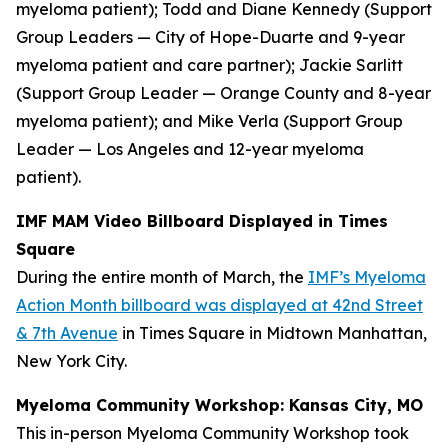
myeloma patient); Todd and Diane Kennedy (Support
Group Leaders — City of Hope-Duarte and 9-year
myeloma patient and care partner); Jackie Sarlitt
(Support Group Leader — Orange County and 8-year
myeloma patient); and Mike Verla (Support Group
Leader — Los Angeles and 12-year myeloma
patient).
IMF MAM Video Billboard Displayed in Times
Square
During the entire month of March, the
IMF’s Myeloma
Action Month billboard was displayed at 42nd Street
& 7th Avenue
in Times Square in Midtown Manhattan,
New York City.
Myeloma Community Workshop: Kansas City, MO
This in-person Myeloma Community Workshop took