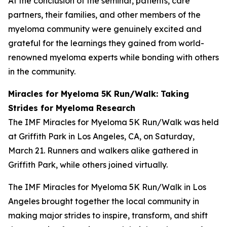
At the conclusion of the seminar, patients, care
partners, their families, and other members of the
myeloma community were genuinely excited and
grateful for the learnings they gained from world-
renowned myeloma experts while bonding with others
in the community.
Miracles for Myeloma 5K Run/Walk: Taking
Strides for Myeloma Research
The IMF Miracles for Myeloma 5K Run/Walk was held
at Griffith Park in Los Angeles, CA, on Saturday,
March 21. Runners and walkers alike gathered in
Griffith Park, while others joined virtually.
The IMF Miracles for Myeloma 5K Run/Walk in Los
Angeles brought together the local community in
making major strides to inspire, transform, and shift