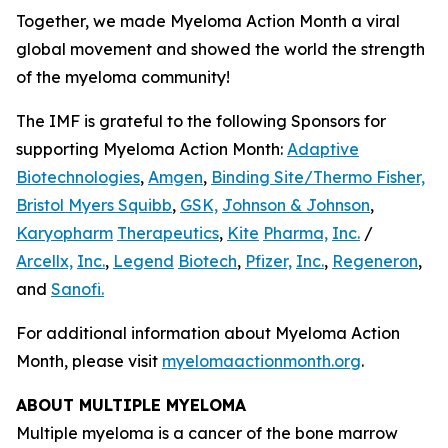
Together, we made Myeloma Action Month a viral
global movement and showed the world the strength
of the myeloma community!
The IMF is grateful to the following Sponsors for
supporting Myeloma Action Month:
Adaptive
Biotechnologies
,
Amgen
,
Binding Site/Thermo Fisher,
Bristol Myers Squibb
,
GSK,
Johnson & Johnson
,
Karyopharm
Therapeutics
,
Kite
Pharma,
Inc.
/
Arcellx,
Inc.
,
Legend
Biotech
,
Pfizer,
Inc.
,
Regeneron
,
and
Sanofi.
For additional information about Myeloma Action
Month, please visit
myelomaactionmonth.org
.
ABOUT MULTIPLE MYELOMA
Multiple myeloma is a cancer of the bone marrow