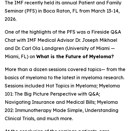
The IMF recently held its annual Patient and Family
Seminar (PFS) in Boca Raton, FL from March 13-14,
2026.
One of the highlights of the PFS was a Fireside Q&A
Chat with IMF Medical Advisor Dr. Joseph Mikhael
and Dr. Carl Ola Landgren (University of Miami —
Miami, FL) on
What is the Future of Myeloma?
More than a dozen sessions covered topics— from the
basics of myeloma to the latest in myeloma research.
Sessions included Hot Topics in Myeloma; Myeloma
101: The Big Picture Perspective with Q&A;
Navigating Insurance and Medical Bills; Myeloma
202: Immunotherapy Made Simple, Understanding
Clinical Trials, and much more.