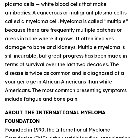
plasma cells — white blood cells that make
antibodies. A cancerous or malignant plasma cell is
called a myeloma cell. Myeloma is called “multiple”
because there are frequently multiple patches or
areas in bone where it grows. It often involves
damage to bone and kidneys. Multiple myeloma is
still incurable, but great progress has been made in
terms of survival over the last two decades. The
disease is twice as common and is diagnosed at a
younger age in African Americans than white
Americans. The most common presenting symptoms
include fatigue and bone pain.
ABOUT THE INTERNATIONAL MYELOMA
FOUNDATION
Founded in 1990, the International Myeloma