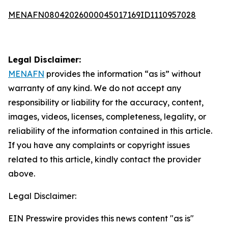
MENAFN08042026000045017169ID1110957028
Legal Disclaimer:
MENAFN
provides the information “as is” without
warranty of any kind. We do not accept any
responsibility or liability for the accuracy, content,
images, videos, licenses, completeness, legality, or
reliability of the information contained in this article.
If you have any complaints or copyright issues
related to this article, kindly contact the provider
above.
Legal Disclaimer:
EIN Presswire provides this news content "as is"