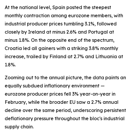
At the national level, Spain posted the steepest
monthly contraction among eurozone members, with
industrial producer prices tumbling 3.1%, followed
closely by Ireland at minus 2.6% and Portugal at
minus 1.8%. On the opposite end of the spectrum,
Croatia led all gainers with a striking 3.8% monthly
increase, trailed by Finland at 2.7% and Lithuania at
1.8%.
Zooming out to the annual picture, the data paints an
equally subdued inflationary environment —
eurozone producer prices fell 3% year-on-year in
February, while the broader EU saw a 2.7% annual
decline over the same period, underscoring persistent
deflationary pressure throughout the bloc's industrial
supply chain.