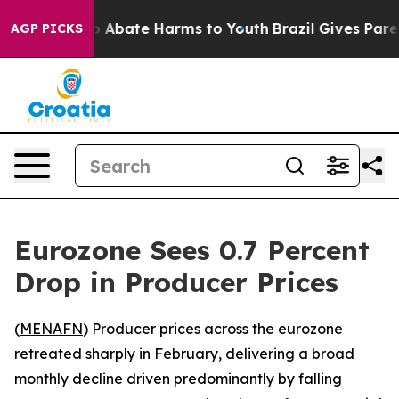
lion Fund to Abate Harms to Youth
Brazil Gives Parent
AGP PICKS
Eurozone Sees 0.7 Percent
Drop in Producer Prices
(
MENAFN
) Producer prices across the eurozone
retreated sharply in February, delivering a broad
monthly decline driven predominantly by falling