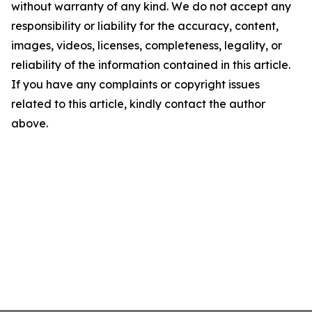
without warranty of any kind. We do not accept any
responsibility or liability for the accuracy, content,
images, videos, licenses, completeness, legality, or
reliability of the information contained in this article.
If you have any complaints or copyright issues
related to this article, kindly contact the author
above.