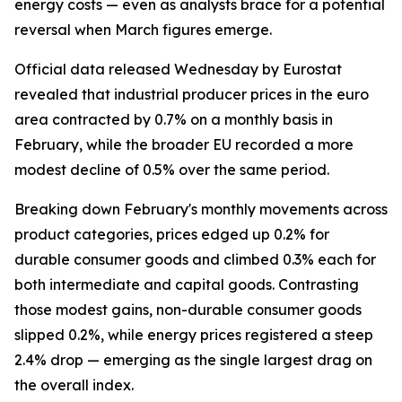
energy costs — even as analysts brace for a potential
reversal when March figures emerge.
Official data released Wednesday by Eurostat
revealed that industrial producer prices in the euro
area contracted by 0.7% on a monthly basis in
February, while the broader EU recorded a more
modest decline of 0.5% over the same period.
Breaking down February's monthly movements across
product categories, prices edged up 0.2% for
durable consumer goods and climbed 0.3% each for
both intermediate and capital goods. Contrasting
those modest gains, non-durable consumer goods
slipped 0.2%, while energy prices registered a steep
2.4% drop — emerging as the single largest drag on
the overall index.