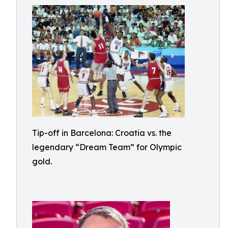
Tip-off in Barcelona: Croatia vs. the
legendary “Dream Team” for Olympic
gold.