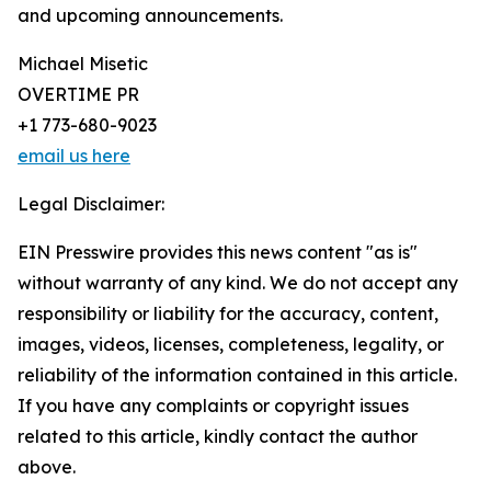
and upcoming announcements.
Michael Misetic
OVERTIME PR
+1 773-680-9023
email us here
Legal Disclaimer:
EIN Presswire provides this news content "as is"
without warranty of any kind. We do not accept any
responsibility or liability for the accuracy, content,
images, videos, licenses, completeness, legality, or
reliability of the information contained in this article.
If you have any complaints or copyright issues
related to this article, kindly contact the author
above.