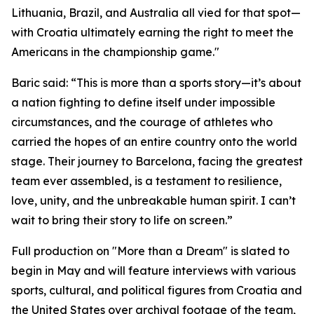
Lithuania, Brazil, and Australia all vied for that spot—
with Croatia ultimately earning the right to meet the
Americans in the championship game."
Baric said: “This is more than a sports story—it’s about
a nation fighting to define itself under impossible
circumstances, and the courage of athletes who
carried the hopes of an entire country onto the world
stage. Their journey to Barcelona, facing the greatest
team ever assembled, is a testament to resilience,
love, unity, and the unbreakable human spirit. I can’t
wait to bring their story to life on screen.”
Full production on "More than a Dream" is slated to
begin in May and will feature interviews with various
sports, cultural, and political figures from Croatia and
the United States over archival footage of the team,