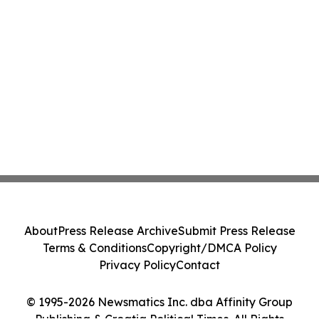
About
Press Release Archive
Submit Press Release
Terms & Conditions
Copyright/DMCA Policy
Privacy Policy
Contact
© 1995-2026 Newsmatics Inc. dba Affinity Group