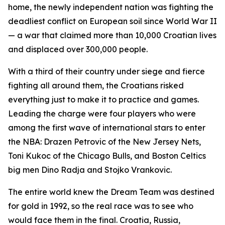
home, the newly independent nation was fighting the
deadliest conflict on European soil since World War II
— a war that claimed more than 10,000 Croatian lives
and displaced over 300,000 people.
With a third of their country under siege and fierce
fighting all around them, the Croatians risked
everything just to make it to practice and games.
Leading the charge were four players who were
among the first wave of international stars to enter
the NBA: Drazen Petrovic of the New Jersey Nets,
Toni Kukoc of the Chicago Bulls, and Boston Celtics
big men Dino Radja and Stojko Vrankovic.
The entire world knew the Dream Team was destined
for gold in 1992, so the real race was to see who
would face them in the final. Croatia, Russia,