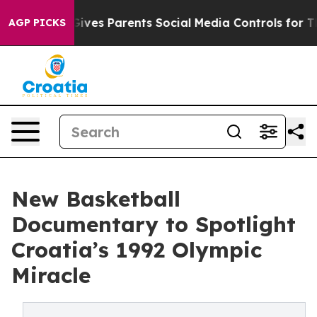
Brazil Gives Parents Social Media Controls for Their K
AGP PICKS
New Basketball
Documentary to Spotlight
Croatia’s 1992 Olympic
Miracle