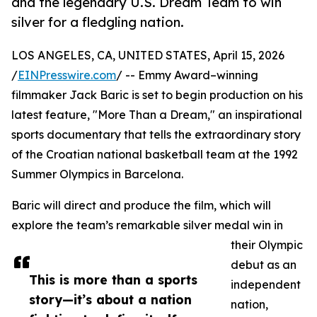
and the legendary U.S. Dream Team to win
silver for a fledgling nation.
LOS ANGELES, CA, UNITED STATES, April 15, 2026
/
EINPresswire.com
/ -- Emmy Award–winning
filmmaker Jack Baric is set to begin production on his
latest feature, "More Than a Dream," an inspirational
sports documentary that tells the extraordinary story
of the Croatian national basketball team at the 1992
Summer Olympics in Barcelona.
Baric will direct and produce the film, which will
explore the team’s remarkable silver medal win in
their Olympic
debut as an
This is more than a sports
independent
story—it’s about a nation
nation,