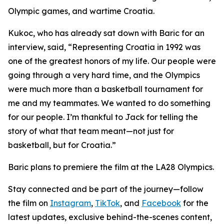
Olympic games, and wartime Croatia.
Kukoc, who has already sat down with Baric for an
interview, said, “Representing Croatia in 1992 was
one of the greatest honors of my life. Our people were
going through a very hard time, and the Olympics
were much more than a basketball tournament for
me and my teammates. We wanted to do something
for our people. I’m thankful to Jack for telling the
story of what that team meant—not just for
basketball, but for Croatia.”
Baric plans to premiere the film at the LA28 Olympics.
Stay connected and be part of the journey—follow
the film on
Instagram
,
TikTok
, and
Facebook
for the
latest updates, exclusive behind-the-scenes content,