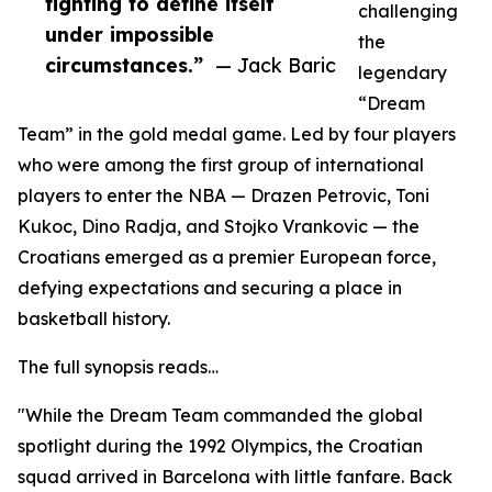
fighting to define itself
challenging
under impossible
the
circumstances.”
— Jack Baric
legendary
“Dream
Team” in the gold medal game. Led by four players
who were among the first group of international
players to enter the NBA — Drazen Petrovic, Toni
Kukoc, Dino Radja, and Stojko Vrankovic — the
Croatians emerged as a premier European force,
defying expectations and securing a place in
basketball history.
The full synopsis reads…
"While the Dream Team commanded the global
spotlight during the 1992 Olympics, the Croatian
squad arrived in Barcelona with little fanfare. Back