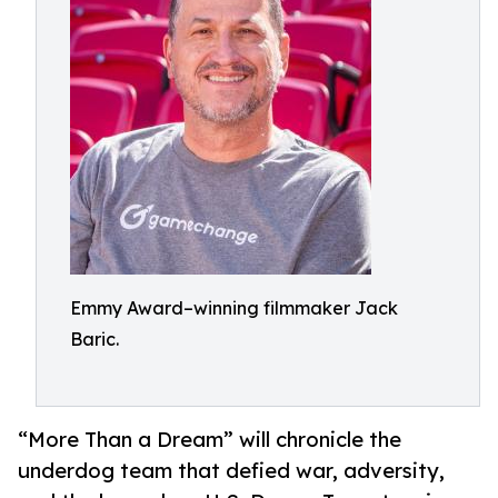
Emmy Award–winning filmmaker Jack
Baric.
“More Than a Dream” will chronicle the
underdog team that defied war, adversity,