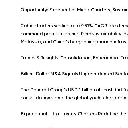
Opportunity: Experiential Micro-Charters, Susta
Cabin charters scaling at a 9.31% CAGR are demo
command premium pricing from sustainability-awa
Malaysia, and China’s burgeoning marina infrast
Trends & Insights: Consolidation, Experiential Tra
Billion-Dollar M&A Signals Unprecedented Sector
The Donerail Group’s USD 1 billion all-cash bid f
consolidation signal the global yacht charter an
Experiential Ultra-Luxury Charters Redefine the