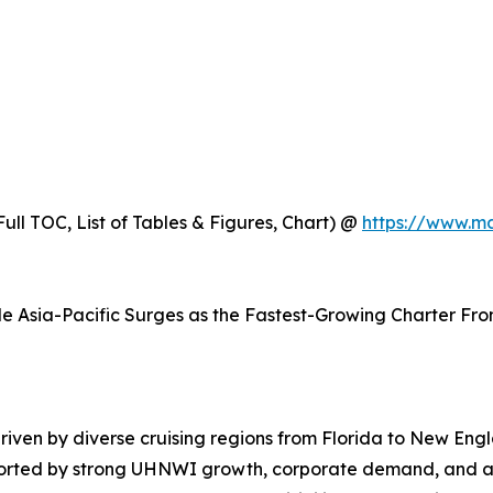
ull TOC, List of Tables & Figures, Chart) @
https://www.m
e Asia-Pacific Surges as the Fastest-Growing Charter Fron
iven by diverse cruising regions from Florida to New Engl
upported by strong UHNWI growth, corporate demand, and a