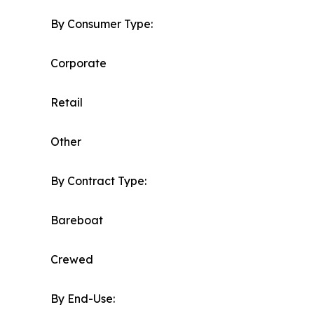
By Consumer Type:
Corporate
Retail
Other
By Contract Type:
Bareboat
Crewed
By End-Use: