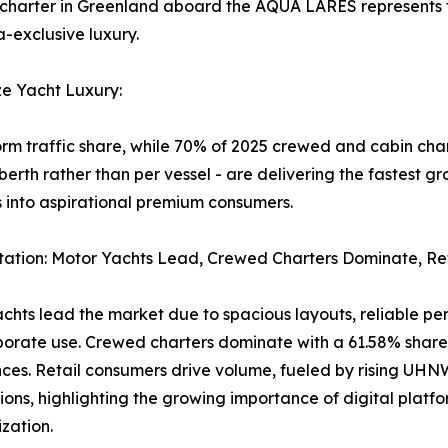
 charter in Greenland aboard the AQUA LARES represents th
a-exclusive luxury.
ze Yacht Luxury:
 traffic share, while 70% of 2025 crewed and cabin char
berth rather than per vessel - are delivering the fastest
into aspirational premium consumers.
ation: Motor Yachts Lead, Crewed Charters Dominate, Re
chts lead the market due to spacious layouts, reliable perf
orate use. Crewed charters dominate with a 61.58% share,
ces. Retail consumers drive volume, fueled by rising UH
ions, highlighting the growing importance of digital plat
lization.