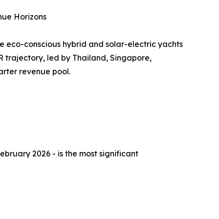
nue Horizons
e eco-conscious hybrid and solar-electric yachts
 trajectory, led by Thailand, Singapore,
arter revenue pool.
ebruary 2026 - is the most significant