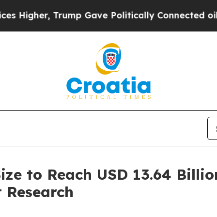
Trump Gave Politically Connected oil Companies 
ize to Reach USD 13.64 Billio
 Research