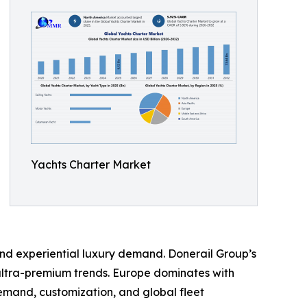
Yachts Charter Market
and experiential luxury demand. Donerail Group’s
t ultra-premium trends. Europe dominates with
emand, customization, and global fleet