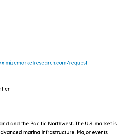
aximizemarketresearch.com/request-
tier
and and the Pacific Northwest. The U.S. market is
dvanced marina infrastructure. Major events