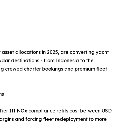
 asset allocations in 2025, are converting yacht
radar destinations - from Indonesia to the
ting crewed charter bookings and premium fleet
ns
Tier III NOx compliance refits cost between USD
argins and forcing fleet redeployment to more