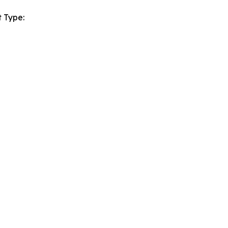
 Type: