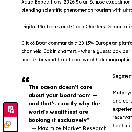
Aqua Expeditions’ 2026 Solar Eclipse expedition
blending scientific phenomenon tourism with ultr
Digital Platforms and Cabin Charters Democrati
Click&Boat commands a 28.13% European platform
channels. Cabin charters - where guests pay per 
market beyond traditional wealth demographics 
Segment
The ocean doesn’t care
Motor ya
about your boardroom —
and corp
and that’s exactly why the
experien
world’s wealthiest are
reservat
booking it exclusively”
fleet uti
— Maximize Market Research