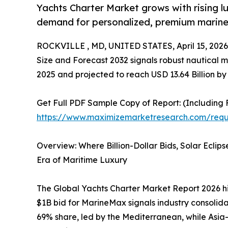
Yachts Charter Market grows with rising lu
demand for personalized, premium marine
ROCKVILLE , MD, UNITED STATES, April 15, 2026
Size and Forecast 2032 signals robust nautical m
2025 and projected to reach USD 13.64 Billion b
Get Full PDF Sample Copy of Report: (Including F
https://www.maximizemarketresearch.com/requ
Overview: Where Billion-Dollar Bids, Solar Eclip
Era of Maritime Luxury
The Global Yachts Charter Market Report 2026 hi
$1B bid for MarineMax signals industry consolidat
69% share, led by the Mediterranean, while Asia