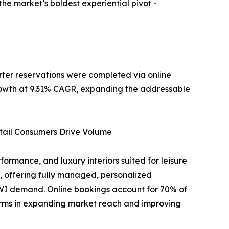
e market’s boldest experiential pivot -
ter reservations were completed via online
 growth at 9.31% CAGR, expanding the addressable
tail Consumers Drive Volume
ormance, and luxury interiors suited for leisure
 offering fully managed, personalized
NWI demand. Online bookings account for 70% of
forms in expanding market reach and improving