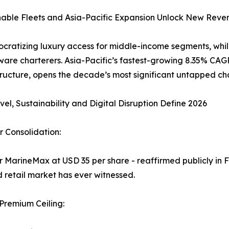
inable Fleets and Asia-Pacific Expansion Unlock New Reve
cratizing luxury access for middle-income segments, whil
re charterers. Asia-Pacific’s fastest-growing 8.35% CAGR
ructure, opens the decade’s most significant untapped ch
vel, Sustainability and Digital Disruption Define 2026
 Consolidation:
or MarineMax at USD 35 per share - reaffirmed publicly in F
d retail market has ever witnessed.
 Premium Ceiling: