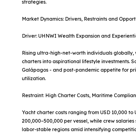
strategies.
Market Dynamics: Drivers, Restraints and Opport
Driver: UHNWI Wealth Expansion and Experienti
Rising ultra-high-net-worth individuals globally,
charters into aspirational lifestyle investments. 
Galápagos - and post-pandemic appetite for priv
utilization.
Restraint: High Charter Costs, Maritime Compl
Yacht charter costs ranging from USD 10,000 to
200,000–500,000 per vessel, while crew salaries
labor-stable regions amid intensifying competiti