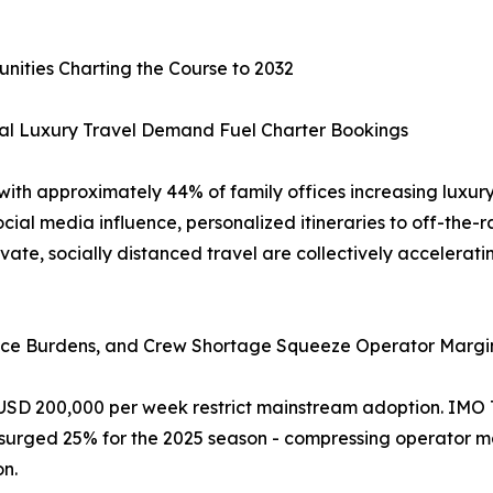
unities Charting the Course to 2032
al Luxury Travel Demand Fuel Charter Bookings
 with approximately 44% of family offices increasing luxury
Social media influence, personalized itineraries to off-the-
ate, socially distanced travel are collectively accelera
iance Burdens, and Crew Shortage Squeeze Operator Margi
 USD 200,000 per week restrict mainstream adoption. IMO 
 surged 25% for the 2025 season - compressing operator m
on.