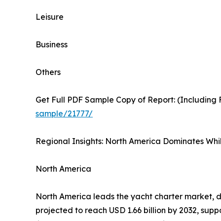
Leisure
Business
Others
Get Full PDF Sample Copy of Report: (Including F
sample/21777/
Regional Insights: North America Dominates Whil
North America
North America leads the yacht charter market, dr
projected to reach USD 1.66 billion by 2032, s