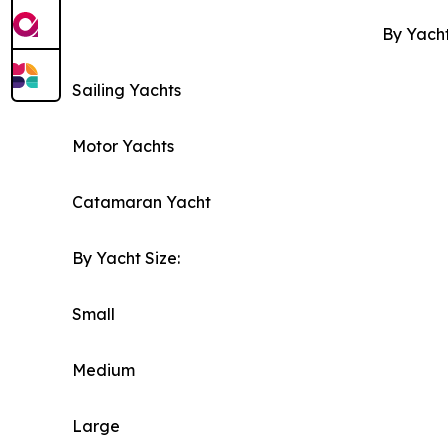
By Yacht
Sailing Yachts
Motor Yachts
Catamaran Yacht
By Yacht Size:
Small
Medium
Large