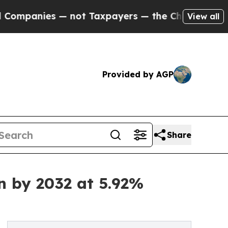
— not Taxpayers — the Chance to Cash in on Publ
View all
Provided by AGP
Share
n by 2032 at 5.92%