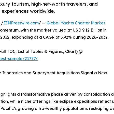
xury tourism, high-net-worth travelers, and
 experiences worldwide.
 /
EINPresswire.com
/ --
Global Yachts Charter Market
omentum, with the market valued at USD 9.12 Billion in
y 2032, expanding at a CAGR of 5.92% during 2026–2032.
ull TOC, List of Tables & Figures, Chart) @
est-sample/21777/
se Itineraries and Superyacht Acquisitions Signal a New
ghlights a transformative phase driven by consolidation 
ion, while niche offerings like eclipse expeditions reflec
-Pacific’s growing ultra-wealthy population is reshaping d