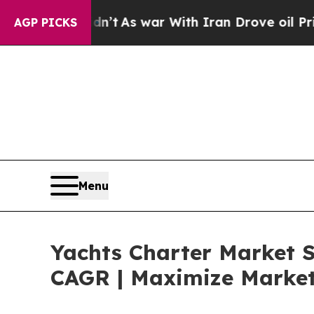
dn’t
As war With Iran Drove oil Prices Higher, 
AGP PICKS
Menu
Yachts Charter Market S
CAGR | Maximize Market