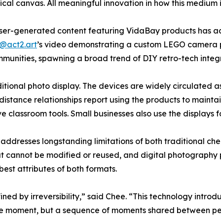
cal canvas. All meaningful innovation in how this medium i
user-generated content featuring VidaBay products has 
@act2.art
’s video demonstrating a custom LEGO camera p
munities, spawning a broad trend of DIY retro-tech integr
ional photo display. The devices are widely circulated as 
-distance relationships report using the products to mainta
ve classroom tools. Small businesses also use the displays
ddresses longstanding limitations of both traditional chem
ut cannot be modified or reused, and digital photography pr
est attributes of both formats.
ned by irreversibility,” said Chee. “This technology intro
single moment, but a sequence of moments shared between pe