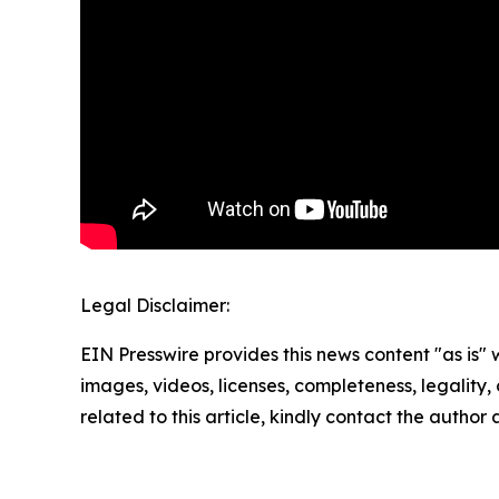
Legal Disclaimer:
EIN Presswire provides this news content "as is" 
images, videos, licenses, completeness, legality, o
related to this article, kindly contact the author