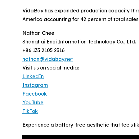
VidaBay has expanded production capacity three
America accounting for 42 percent of total sales
Nathan Chee
Shanghai Enqi Information Technology Co., Ltd.
+86 135 2105 2316
nathan@vidabay.net
Visit us on social media:
LinkedIn
Instagram
Facebook
YouTube
TikTok
Experience a battery-free aesthetic that feels lik