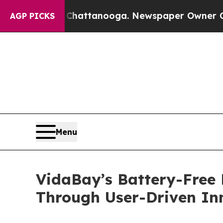
s in Chattanooga. Newspaper Owner Calls the P
AGP PICKS
Menu
VidaBay’s Battery-Free 
Through User-Driven In