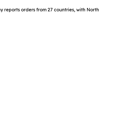
reports orders from 27 countries, with North