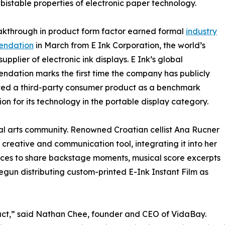
 bistable properties of electronic paper technology.
akthrough in product form factor earned formal
industry
endation
in March from E Ink Corporation, the world’s
upplier of electronic ink displays. E Ink’s global
dation marks the first time the company has publicly
ted a third-party consumer product as a benchmark
ion for its technology in the portable display category.
bal arts community. Renowned Croatian cellist Ana Rucner
 creative and communication tool, integrating it into her
vices to share backstage moments, musical score excerpts
gun distributing custom-printed E-Ink Instant Film as
uct,” said Nathan Chee, founder and CEO of VidaBay.