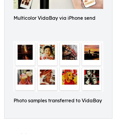
Multicolor VidaBay via iPhone send
Photo samples transferred to VidaBay