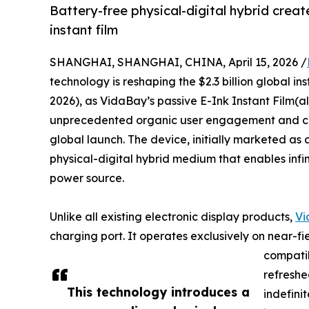
Battery-free physical-digital hybrid creat
instant film
SHANGHAI, SHANGHAI, CHINA, April 15, 2026 /
technology is reshaping the $2.3 billion global
2026), as VidaBay’s passive E-Ink Instant Film(
unprecedented organic user engagement and cros
global launch. The device, initially marketed as 
physical-digital hybrid medium that enables inf
power source.
Unlike all existing electronic display products,
Vi
charging port. It operates exclusively on near-
compati
refreshe
This technology introduces a
indefini