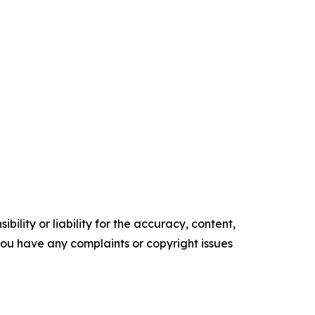
ility or liability for the accuracy, content,
f you have any complaints or copyright issues