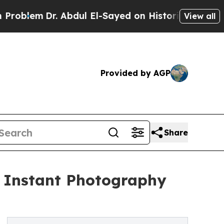
Dr. Abdul El-Sayed on Historic Michigan Win: “Pe
View all
Provided by AGP
Share
s Instant Photography