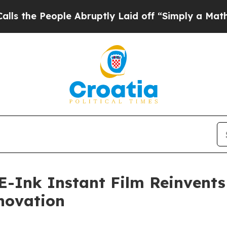
eople Abruptly Laid off “Simply a Math Problem
E-Ink Instant Film Reinvent
novation