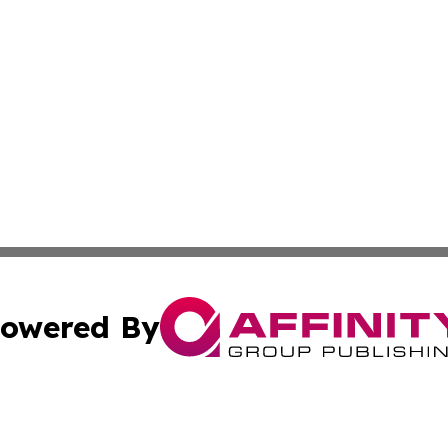
owered By
ubmit Press Release
Terms & Conditions
Copyright/DMCA
Inc. dba Affinity Group Publishing & Croatia Political Tim