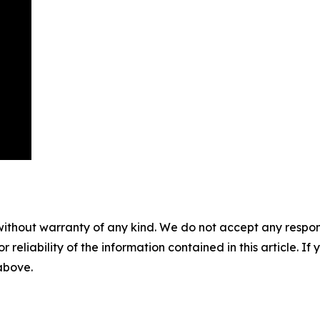
without warranty of any kind. We do not accept any responsib
r reliability of the information contained in this article. I
 above.