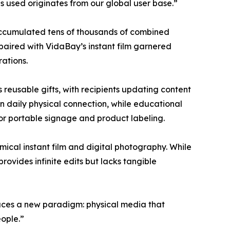
s used originates from our global user base.”
accumulated tens of thousands of combined
aired with VidaBay’s instant film garnered
ations.
reusable gifts, with recipients updating content
in daily physical connection, while educational
 for portable signage and product labeling.
ical instant film and digital photography. While
ovides infinite edits but lacks tangible
duces a new paradigm: physical media that
ople.”