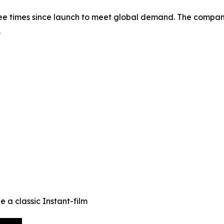
 times since launch to meet global demand. The company 
.
e a classic Instant-film