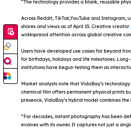
“The technology provides a blank, reusable physi
Across Reddit, TikTok,YouTube and Instagram, 
shares and views as of April 15. Creative creator
widespread attention across global creative com
Users have developed use cases far beyond tradit
for birthdays, holidays and life milestones. Long
institutions have begun testing them as interacti
Market analysts note that VidaBay’s technology a
chemical film offers permanent physical prints b
presence, VidaBay’s hybrid model combines the b
“For decades, instant photography has been defi
evolves with its owner. It captures not just a 