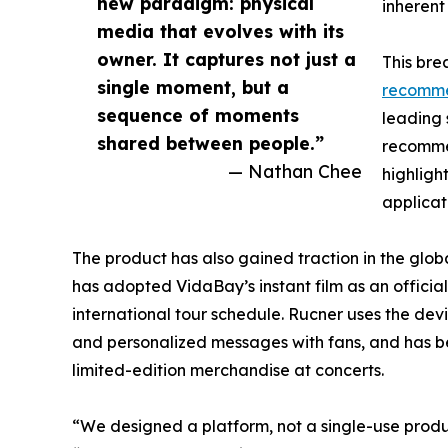
new paradigm: physical
inherent
media that evolves with its
owner. It captures not just a
This bre
single moment, but a
recomm
sequence of moments
leading s
shared between people.”
recommen
— Nathan Chee
highligh
applicat
The product has also gained traction in the glo
has adopted VidaBay’s instant film as an official
international tour schedule. Rucner uses the de
and personalized messages with fans, and has be
limited-edition merchandise at concerts.
“We designed a platform, not a single-use prod