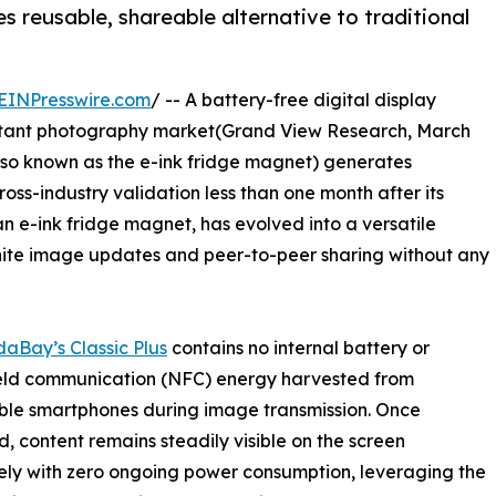
es reusable, shareable alternative to traditional
EINPresswire.com
/ -- A battery-free digital display
 instant photography market(Grand View Research, March
also known as the e-ink fridge magnet) generates
s-industry validation less than one month after its
an e-ink fridge magnet, has evolved into a versatile
inite image updates and peer-to-peer sharing without any
daBay’s Classic Plus
contains no internal battery or
field communication (NFC) energy harvested from
ble smartphones during image transmission. Once
d, content remains steadily visible on the screen
tely with zero ongoing power consumption, leveraging the