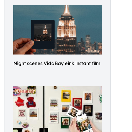
Night scenes VidaBay eink instant film