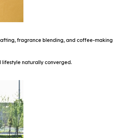
 crafting, fragrance blending, and coffee-making
lifestyle naturally converged.