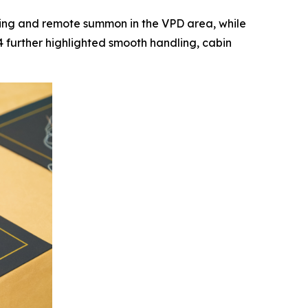
king and remote summon in the VPD area, while
further highlighted smooth handling, cabin