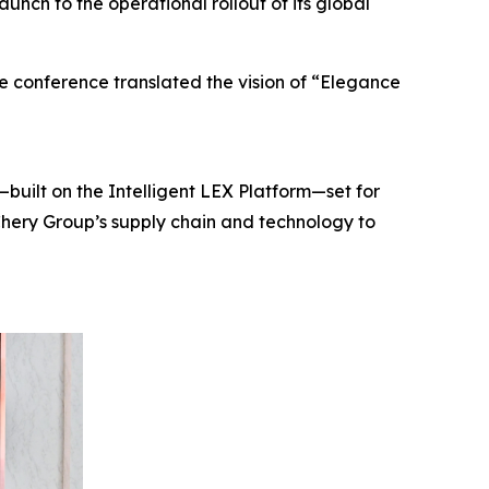
unch to the operational rollout of its global
e conference translated the vision of “Elegance
built on the Intelligent LEX Platform—set for
Chery Group’s supply chain and technology to