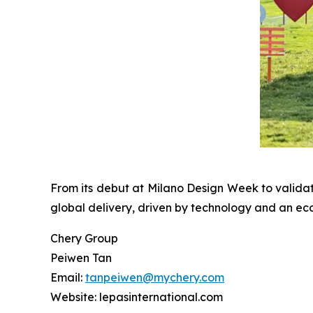
From its debut at Milano Design Week to valida
global delivery, driven by technology and an ec
Chery Group
Peiwen Tan
Email:
tanpeiwen@mychery.com
Website: lepasinternational.com