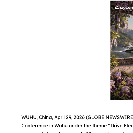
WUHU, China, April 29, 2026 (GLOBE NEWSWIRE) --
Conference in Wuhu under the theme “Drive Elega