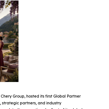
ery Group, hosted its first Global Partner
strategic partners, and industry