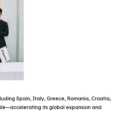
uding Spain, Italy, Greece, Romania, Croatia,
hile—accelerating its global expansion and