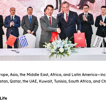
pe, Asia, the Middle East, Africa, and Latin America—incl
tan, Qatar, the UAE, Kuwait, Tunisia, South Africa, and C
Life