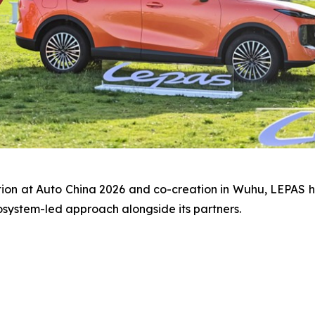
tion at Auto China 2026 and co-creation in Wuhu, LEPAS 
osystem-led approach alongside its partners.