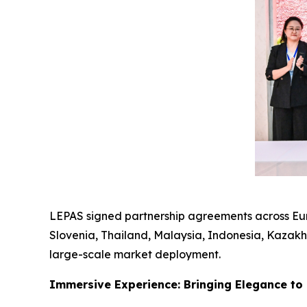
LEPAS signed partnership agreements across Euro
Slovenia, Thailand, Malaysia, Indonesia, Kazakhs
large-scale market deployment.
Immersive Experience: Bringing Elegance to 