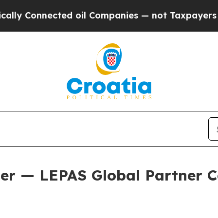
ompanies — not Taxpayers — the Chance to Cash i
er — LEPAS Global Partner C