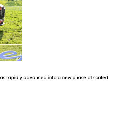
has rapidly advanced into a new phase of scaled