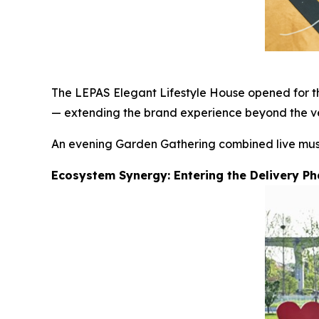
The LEPAS Elegant Lifestyle House opened for the
— extending the brand experience beyond the ve
An evening Garden Gathering combined live music,
Ecosystem Synergy: Entering the Delivery P