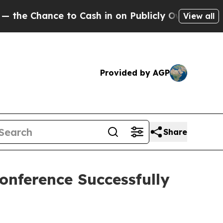
n on Publicly Owned oil
Five Questions the US G
View all
Provided by AGP
Share
onference Successfully