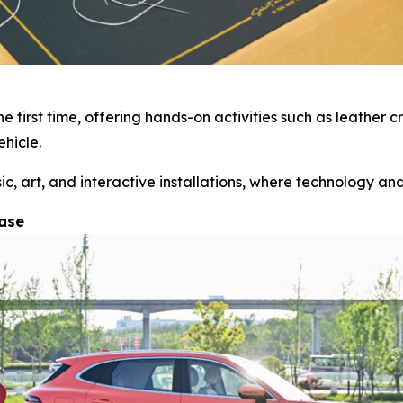
 first time, offering hands-on activities such as leather
hicle.
 art, and interactive installations, where technology and 
hase