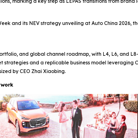
ons, marking a key step as LEPAS transitions from brand la
eek and its NEV strategy unveiling at Auto China 2026, th
ortfolio, and global channel roadmap, with L4, L6, and L8—
et strategies and a replicable business model leveraging 
asized by CEO Zhai Xiaobing.
twork