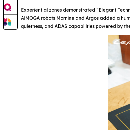
Experiential zones demonstrated “Elegant Techn
AiMOGA robots Mornine and Argos added a human-
quietness, and ADAS capabilities powered by the