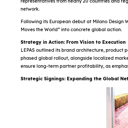
representatives from nearly 20 countries and regi
network.
Following its European debut at Milano Design W
Moves the World” into concrete global action.
Strategy in Action: From Vision to Execution
LEPAS outlined its brand architecture, product p
phased global rollout, alongside localized mark
ensure long-term partner profitability, as emph
Strategic Signings: Expanding the Global Ne