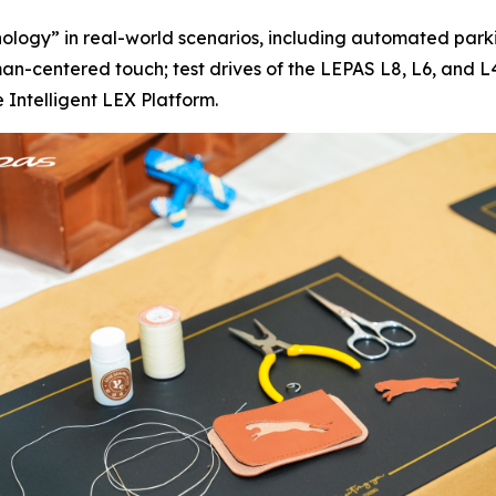
ology” in real-world scenarios, including automated par
centered touch; test drives of the LEPAS L8, L6, and L4 
 Intelligent LEX Platform.