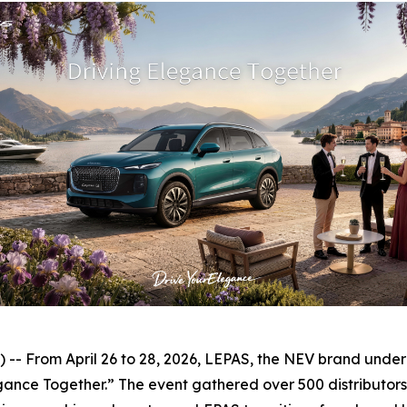
 From April 26 to 28, 2026, LEPAS, the NEV brand under Ch
nce Together.” The event gathered over 500 distributors, 