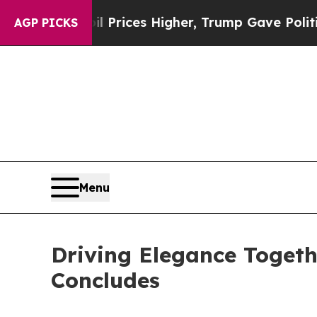
 Higher, Trump Gave Politically Connected oil C
AGP PICKS
Menu
Driving Elegance Togeth
Concludes