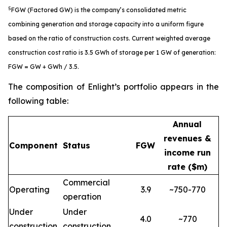
5
FGW (Factored GW) is the company’s consolidated metric
combining generation and storage capacity into a uniform figure
based on the ratio of construction costs. Current weighted average
construction cost ratio is 3.5 GWh of storage per 1 GW of generation:
FGW = GW + GWh / 3.5.
The composition of Enlight’s portfolio appears in the
following table:
Annual
revenues &
Component
Status
FGW
income run
rate ($m)
Commercial
Operating
3.9
~750-770
operation
Under
Under
4.0
~770
construction
construction