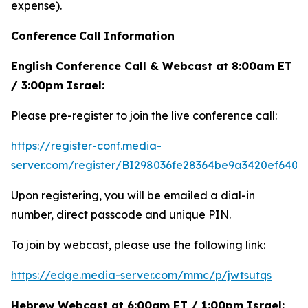
expense).
Conference
Call
Information
English Conference Call & Webcast at 8:00am ET
/ 3:00pm Israel:
Please pre-register to join the live conference call:
https://register-conf.media-
server.com/register/BI298036fe28364be9a3420ef6404
Upon registering, you will be emailed a dial-in
number, direct passcode and unique PIN.
To join by webcast, please use the following link:
https://edge.media-server.com/mmc/p/jwtsutqs
Hebrew Webcast at 6:00am ET / 1:00pm Israel: