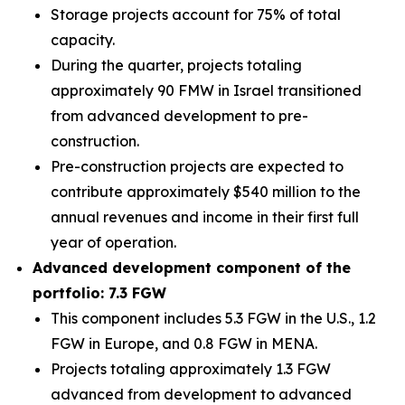
Storage projects account for 75% of total
capacity.
During the quarter, projects totaling
approximately 90 FMW in Israel transitioned
from advanced development to pre-
construction.
Pre-construction projects are expected to
contribute approximately $540 million to the
annual revenues and income in their first full
year of operation.
Advanced development component of the
portfolio: 7.3 FGW
This component includes 5.3 FGW in the U.S., 1.2
FGW in Europe, and 0.8 FGW in MENA.
Projects totaling approximately 1.3 FGW
advanced from development to advanced