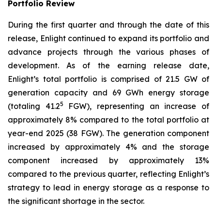
Portfolio Review
During the first quarter and through the date of this
release, Enlight continued to expand its portfolio and
advance projects through the various phases of
development. As of the earning release date,
Enlight’s total portfolio is comprised of 21.5 GW of
generation capacity and 69 GWh energy storage
5
(totaling 41.2
FGW), representing an increase of
approximately 8% compared to the total portfolio at
year-end 2025 (38 FGW). The generation component
increased by approximately 4% and the storage
component increased by approximately 13%
compared to the previous quarter, reflecting Enlight’s
strategy to lead in energy storage as a response to
the significant shortage in the sector.