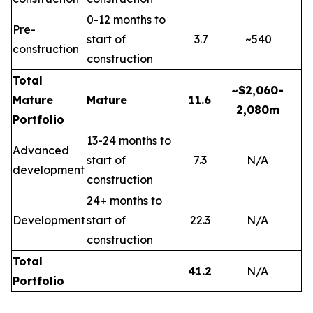
0-12 months to
Pre-
start of
3.7
~540
construction
construction
Total
~$2,060-
Mature
Mature
11.6
2,080m
Portfolio
13-24 months to
Advanced
start of
7.3
N/A
development
construction
24+ months to
Development
start of
22.3
N/A
construction
Total
41.2
N/A
Portfolio