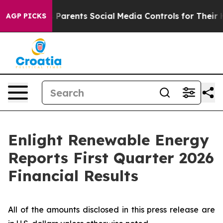
arents Social Media Controls for Their Kids. Should th
AGP PICKS
Enlight Renewable Energy
Reports First Quarter 2026
Financial Results
All of the amounts disclosed in this press release are