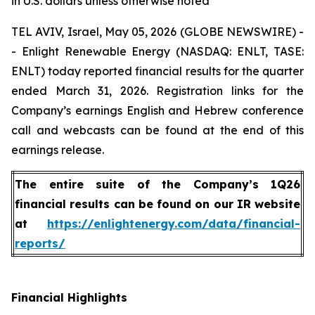
in U.S. dollars unless otherwise noted
TEL AVIV, Israel, May 05, 2026 (GLOBE NEWSWIRE) -
- Enlight Renewable Energy (NASDAQ: ENLT, TASE:
ENLT) today reported financial results for the quarter
ended March 31, 2026. Registration links for the
Company’s earnings English and Hebrew conference
call and webcasts can be found at the end of this
earnings release.
The entire suite of the Company’s 1Q26
financial results can be found on our IR website
at
https://enlightenergy.com/data/financial-
reports/
Financial Highlights