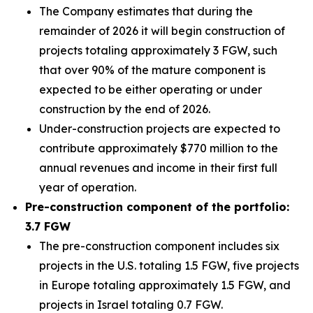
The Company estimates that during the
remainder of 2026 it will begin construction of
projects totaling approximately 3 FGW, such
that over 90% of the mature component is
expected to be either operating or under
construction by the end of 2026.
Under-construction projects are expected to
contribute approximately $770 million to the
annual revenues and income in their first full
year of operation.
Pre-construction component of the portfolio:
3.7 FGW
The pre-construction component includes six
projects in the U.S. totaling 1.5 FGW, five projects
in Europe totaling approximately 1.5 FGW, and
projects in Israel totaling 0.7 FGW.