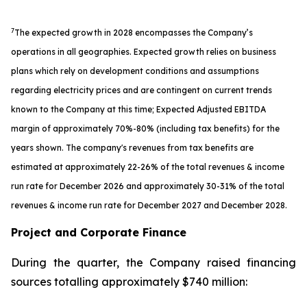
7
The expected growth in 2028 encompasses the Company’s
operations in all geographies. Expected growth relies on business
plans which rely on development conditions and assumptions
regarding electricity prices and are contingent on current trends
known to the Company at this time; Expected Adjusted EBITDA
margin of approximately 70%-80% (including tax benefits) for the
years shown. The company's revenues from tax benefits are
estimated at approximately 22-26% of the total revenues & income
run rate for December 2026 and approximately 30-31% of the total
revenues & income run rate for December 2027 and December 2028.
Project and Corporate Finance
During the quarter, the Company raised financing
sources totalling approximately $740 million: