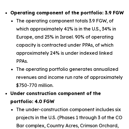
Operating component of the portfolio: 3.9 FGW
The operating component totals 3.9 FGW, of
which approximately 41% is in the U.S., 34% in
Europe, and 25% in Israel. 90% of operating
capacity is contracted under PPAs, of which
approximately 24% is under indexed linked
PPAs.
The operating portfolio generates annualized
revenues and income run rate of approximately
$750-770 million.
Under construction component of the
portfolio: 4.0 FGW
The under-construction component includes six
projects in the U.S. (Phases 1 through 3 of the CO
Bar complex, Country Acres, Crimson Orchard,