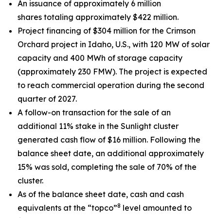
An issuance of approximately 6 million
shares totaling approximately $422 million.
Project financing of $304 million for the Crimson
Orchard project in Idaho, U.S., with 120 MW of solar
capacity and 400 MWh of storage capacity
(approximately 230 FMW). The project is expected
to reach commercial operation during the second
quarter of 2027.
A follow-on transaction for the sale of an
additional 11% stake in the Sunlight cluster
generated cash flow of $16 million. Following the
balance sheet date, an additional approximately
15% was sold, completing the sale of 70% of the
cluster.
As of the balance sheet date, cash and cash
8
equivalents at the “topco”
level amounted to