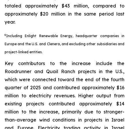
totaled approximately $43 million, compared to
approximately $20 million in the same period last
year.
8
Including Enlight Renewable Energy, headquarter companies in
Europe and the U.S. and Clenera, and excluding other subsidiaries and
project-linked entities.
Key contributors to the increase include the
Roadrunner and Quail Ranch projects in the U.S.,
which were connected toward the end of the fourth
quarter of 2025 and contributed approximately $16
million to electricity revenues. Higher output from
existing projects contributed approximately $14
million to the increase, primarily due to stronger-
than-average wind conditions in projects in Israel
and Europe. Electricity trading activity in Israel