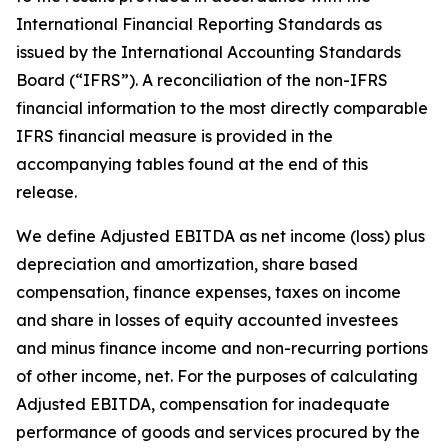
International Financial Reporting Standards as
issued by the International Accounting Standards
Board (“IFRS”). A reconciliation of the non-IFRS
financial information to the most directly comparable
IFRS financial measure is provided in the
accompanying tables found at the end of this
release.
We define Adjusted EBITDA as net income (loss) plus
depreciation and amortization, share based
compensation, finance expenses, taxes on income
and share in losses of equity accounted investees
and minus finance income and non-recurring portions
of other income, net. For the purposes of calculating
Adjusted EBITDA, compensation for inadequate
performance of goods and services procured by the