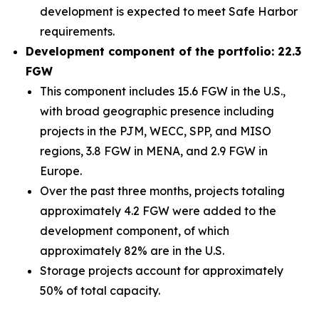
development is expected to meet Safe Harbor
requirements.
Development component of the portfolio: 22.3
FGW
This component includes 15.6 FGW in the U.S.,
with broad geographic presence including
projects in the PJM, WECC, SPP, and MISO
regions, 3.8 FGW in MENA, and 2.9 FGW in
Europe.
Over the past three months, projects totaling
approximately 4.2 FGW were added to the
development component, of which
approximately 82% are in the U.S.
Storage projects account for approximately
50% of total capacity.