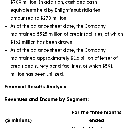
$709 million. In addition, cash and cash
equivalents held by Enlight’s subsidiaries
amounted to $270 million.
As of the balance sheet date, the Company
maintained $525 million of credit facilities, of which
$162 million has been drawn.
As of the balance sheet date, the Company
maintained approximately $1.6 billion of letter of
credit and surety bond facilities, of which $591
million has been utilized.
Financial Results Analysis
Revenues and Income by Segment:
For the three months
($ millions)
ended