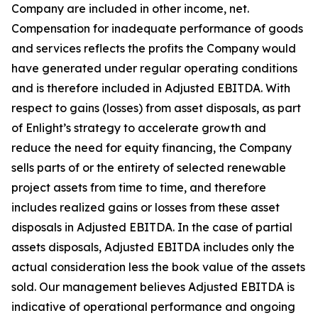
Company are included in other income, net.
Compensation for inadequate performance of goods
and services reflects the profits the Company would
have generated under regular operating conditions
and is therefore included in Adjusted EBITDA. With
respect to gains (losses) from asset disposals, as part
of Enlight’s strategy to accelerate growth and
reduce the need for equity financing, the Company
sells parts of or the entirety of selected renewable
project assets from time to time, and therefore
includes realized gains or losses from these asset
disposals in Adjusted EBITDA. In the case of partial
assets disposals, Adjusted EBITDA includes only the
actual consideration less the book value of the assets
sold. Our management believes Adjusted EBITDA is
indicative of operational performance and ongoing