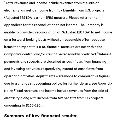
1
Total revenues and income include revenues from the sale of
electricity, as well as income from tax benefits from U.S. projects;
2
Adjusted EBITDA is a non-IFRS measure. Please refer to the
appendices for the reconciliation to net income. The Company is
unable to provide a reconciliation of “Adjusted EBITDA” to net income
on a forward-looking basis without unreasonable effort because
items that impact this IFRS financial measure are not within the
3
Company’s control and/or cannot be reasonably predicted;
Interest
payments and receipts are classified as cash flows from financing
and investing activities, respectively, instead of cash flows from
operating activities. Adjustments were made to comparative figures
due to a change in accounting policy; for further details, see Appendix
4
No. 4;
Total revenues and income include revenues from the sale of
electricity along with income from tax benefits from US projects
amounting to $160-180m.
Summary of key financial results: