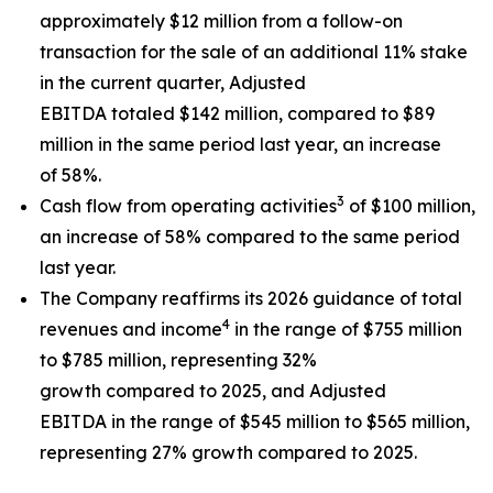
approximately $12 million from a follow-on
transaction for the sale of an additional 11% stake
in the current quarter, Adjusted
EBITDA totaled $142 million, compared to $89
million in the same period last year, an increase
of 58%.
3
Cash flow from operating activities
of $100 million,
an increase of 58% compared to the same period
last year.
The Company reaffirms its 2026 guidance of total
4
revenues and income
in the range of $755 million
to $785 million, representing 32%
growth compared to 2025, and Adjusted
EBITDA in the range of $545 million to $565 million,
representing 27% growth compared to 2025.