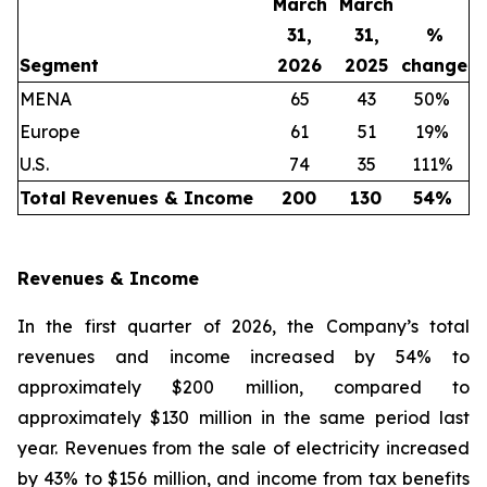
March
March
31,
31,
%
Segment
2026
2025
change
MENA
65
43
50%
Europe
61
51
19%
U.S.
74
35
111%
Total Revenues & Income
200
130
54
%
Revenues & Income
In the first quarter of 2026, the Company’s total
revenues and income increased by 54% to
approximately $200 million, compared to
approximately $130 million in the same period last
year. Revenues from the sale of electricity increased
by 43% to $156 million, and income from tax benefits