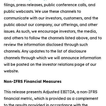
filings, press releases, public conference calls, and
public webcasts. We use these channels to
communicate with our investors, customers, and the
public about our company, our offerings, and other
issues. As such, we encourage investors, the media,
and others to follow the channels listed above, and to
review the information disclosed through such
channels. Any updates to the list of disclosure
channels through which we will announce information
will be posted on the investor relations page of our
website.
Non-IFRS Financial Measures
This release presents Adjusted EBITDA, a non-IFRS
financial metric, which is provided as a complement
to the results provided in accordance with the