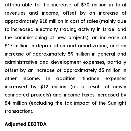
attributable to the increase of $70 million in total
revenues and income, offset by an increase of
approximately $18 million in cost of sales (mainly due
to increased electricity trading activity in Israel and
the commissioning of new projects), an increase of
$17 million in depreciation and amortization, and an
increase of approximately $9 million in general and
administrative and development expenses, partially
offset by an increase of approximately $5 million in
other income. In addition, finance expenses
increased by $12 million (as a result of newly
connected projects) and income taxes increased by
$4 million (excluding the tax impact of the Sunlight
transaction).
Adjusted EBITDA