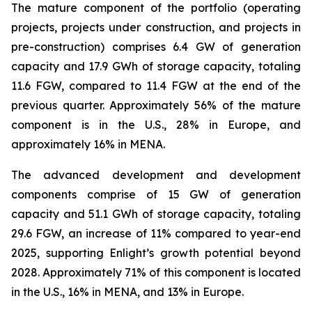
The mature component of the portfolio (operating
projects, projects under construction, and projects in
pre-construction) comprises 6.4 GW of generation
capacity and 17.9 GWh of storage capacity, totaling
11.6 FGW, compared to 11.4 FGW at the end of the
previous quarter. Approximately 56% of the mature
component is in the U.S., 28% in Europe, and
approximately 16% in MENA.
The advanced development and development
components comprise of 15 GW of generation
capacity and 51.1 GWh of storage capacity, totaling
29.6 FGW, an increase of 11% compared to year-end
2025, supporting Enlight’s growth potential beyond
2028. Approximately 71% of this component is located
in the U.S., 16% in MENA, and 13% in Europe.