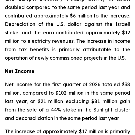
doubled compared to the same period last year and
contributed approximately $6 million to the increase.
Depreciation of the U.S. dollar against the Israeli
shekel and the euro contributed approximately $12
million to electricity revenues. The increase in income
from tax benefits is primarily attributable to the
operation of newly commissioned projects in the U.S.
Net Income
Net income for the first quarter of 2026 totaled $38
million, compared to $102 million in the same period
last year, or $21 million excluding $81 million gain
from the sale of a 44% stake in the Sunlight cluster
and deconsolidation in the same period last year.
The increase of approximately $17 million is primarily