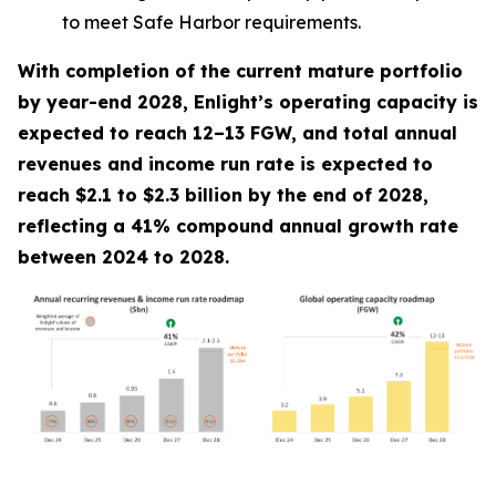
to meet Safe Harbor requirements.
With completion of the current mature portfolio
by year-end 2028, Enlight’s operating capacity is
expected to reach 12–13 FGW, and total annual
revenues and income run rate is expected to
reach $2.1 to $2.3 billion by the end of 2028,
reflecting a 41% compound annual growth rate
between 2024 to 2028.