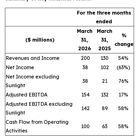
For the three months
ended
March
March
%
($ millions)
31,
31,
change
2026
2025
Revenues and Income
200
130
54%
Net Income
38
102
(63%)
Net Income excluding
38
21
76%
Sunlight
Adjusted EBITDA
154
132
17%
Adjusted EBITDA excluding
142
89
58%
Sunlight
Cash Flow from Operating
100
63
58%
Activities