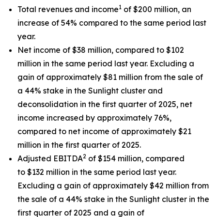
1
Total revenues and income
of $200 million, an
increase of 54% compared to the same period last
year.
Net income of $38 million, compared to $102
million in the same period last year. Excluding a
gain of approximately $81 million from the sale of
a 44% stake in the Sunlight cluster and
deconsolidation in the first quarter of 2025, net
income increased by approximately 76%,
compared to net income of approximately $21
million in the first quarter of 2025.
2
Adjusted EBITDA
of $154 million, compared
to $132 million in the same period last year.
Excluding a gain of approximately $42 million from
the sale of a 44% stake in the Sunlight cluster in the
first quarter of 2025 and a gain of