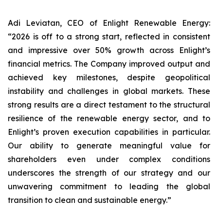
Adi Leviatan, CEO of Enlight Renewable Energy:
“2026 is off to a strong start, reflected in consistent
and impressive over 50% growth across Enlight’s
financial metrics. The Company improved output and
achieved key milestones, despite geopolitical
instability and challenges in global markets. These
strong results are a direct testament to the structural
resilience of the renewable energy sector, and to
Enlight’s proven execution capabilities in particular.
Our ability to generate meaningful value for
shareholders even under complex conditions
underscores the strength of our strategy and our
unwavering commitment to leading the global
transition to clean and sustainable energy.”