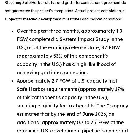
6
Securing Safe Harbor status and grid interconnection agreement do
not guarantee the project's completion. Actual project completion is
subject to meeting development milestones and market conditions
Over the past three months, approximately 1.0
FGW completed a System Impact Study in the
U.S.; as of the earnings release date, 8.3 FGW
(approximately 53% of this component’s
capacity in the U.S.) has a high likelihood of
achieving grid interconnection.
Approximately 2.7 FGW of U.S. capacity met
Safe Harbor requirements (approximately 17%
of this component’s capacity in the U.S.),
securing eligibility for tax benefits. The Company
estimates that by the end of June 2026, an
additional approximately 0.7 to 2.7 FGW of the
remaining U.S. development pipeline is expected