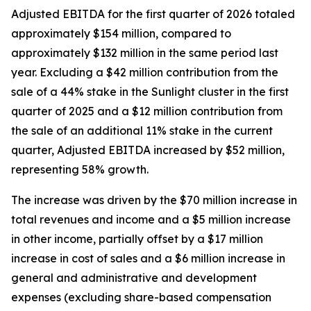
Adjusted EBITDA for the first quarter of 2026 totaled
approximately $154 million, compared to
approximately $132 million in the same period last
year. Excluding a $42 million contribution from the
sale of a 44% stake in the Sunlight cluster in the first
quarter of 2025 and a $12 million contribution from
the sale of an additional 11% stake in the current
quarter, Adjusted EBITDA increased by $52 million,
representing 58% growth.
The increase was driven by the $70 million increase in
total revenues and income and a $5 million increase
in other income, partially offset by a $17 million
increase in cost of sales and a $6 million increase in
general and administrative and development
expenses (excluding share-based compensation