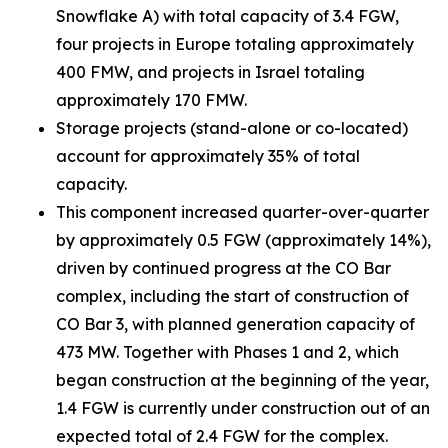
Snowflake A) with total capacity of 3.4 FGW,
four projects in Europe totaling approximately
400 FMW, and projects in Israel totaling
approximately 170 FMW.
Storage projects (stand-alone or co-located)
account for approximately 35% of total
capacity.
This component increased quarter-over-quarter
by approximately 0.5 FGW (approximately 14%),
driven by continued progress at the CO Bar
complex, including the start of construction of
CO Bar 3, with planned generation capacity of
473 MW. Together with Phases 1 and 2, which
began construction at the beginning of the year,
1.4 FGW is currently under construction out of an
expected total of 2.4 FGW for the complex.