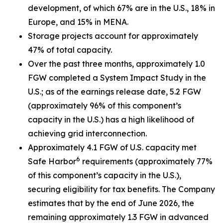
development, of which 67% are in the U.S., 18% in
Europe, and 15% in MENA.
Storage projects account for approximately
47% of total capacity.
Over the past three months, approximately 1.0
FGW completed a System Impact Study in the
U.S.; as of the earnings release date, 5.2 FGW
(approximately 96% of this component’s
capacity in the U.S.) has a high likelihood of
achieving grid interconnection.
Approximately 4.1 FGW of U.S. capacity met
6
Safe Harbor
requirements (approximately 77%
of this component’s capacity in the U.S.),
securing eligibility for tax benefits. The Company
estimates that by the end of June 2026, the
remaining approximately 1.3 FGW in advanced