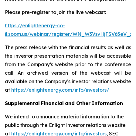
Please pre-register to join the live webcast:
https://enlightenergy-co-
il.zoom.us/webinar/register/WN_W3VsvHjFSV65eV_z
The press release with the financial results as well as
the investor presentation materials will be accessible
from the Company’s website prior to the conference
call. An archived version of the webcast will be
available on the Company’s investor relations website
at
https://enlightenergy.com/info/investors/
Supplemental
Financial
and Other
Information
We intend to announce material information to the
public through the Enlight investor relations website
at
https://enlightenergy.com/info/investors
, SEC