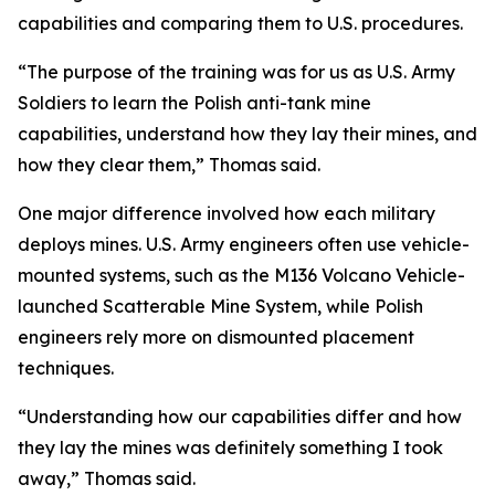
capabilities and comparing them to U.S. procedures.
“The purpose of the training was for us as U.S. Army
Soldiers to learn the Polish anti-tank mine
capabilities, understand how they lay their mines, and
how they clear them,” Thomas said.
One major difference involved how each military
deploys mines. U.S. Army engineers often use vehicle-
mounted systems, such as the M136 Volcano Vehicle-
launched Scatterable Mine System, while Polish
engineers rely more on dismounted placement
techniques.
“Understanding how our capabilities differ and how
they lay the mines was definitely something I took
away,” Thomas said.