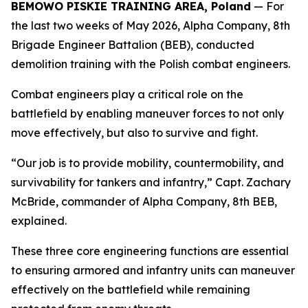
BEMOWO PISKIE TRAINING AREA, Poland
— For
the last two weeks of May 2026, Alpha Company, 8th
Brigade Engineer Battalion (BEB), conducted
demolition training with the Polish combat engineers.
Combat engineers play a critical role on the
battlefield by enabling maneuver forces to not only
move effectively, but also to survive and fight.
“Our job is to provide mobility, countermobility, and
survivability for tankers and infantry,” Capt. Zachary
McBride, commander of Alpha Company, 8th BEB,
explained.
These three core engineering functions are essential
to ensuring armored and infantry units can maneuver
effectively on the battlefield while remaining