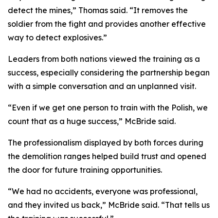
detect the mines,” Thomas said. “It removes the
soldier from the fight and provides another effective
way to detect explosives.”
Leaders from both nations viewed the training as a
success, especially considering the partnership began
with a simple conversation and an unplanned visit.
“Even if we get one person to train with the Polish, we
count that as a huge success,” McBride said.
The professionalism displayed by both forces during
the demolition ranges helped build trust and opened
the door for future training opportunities.
“We had no accidents, everyone was professional,
and they invited us back,” McBride said. “That tells us