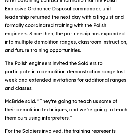
After obtaining contact information for the Polish
Explosive Ordnance Disposal commander, unit
leadership returned the next day with a linguist and
formally coordinated training with the Polish
engineers. Since then, the partnership has expanded
into multiple demolition ranges, classroom instruction,
and future training opportunities.
The Polish engineers invited the Soldiers to
participate in a demolition demonstration range last
week and extended invitations for additional ranges
and classes.
McBride said. “They’re going to teach us some of
their demolition techniques, and we’re going to teach
them ours using interpreters.”
For the Soldiers involved, the training represents