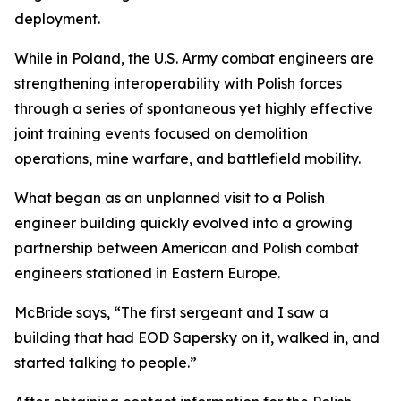
deployment.
While in Poland, the U.S. Army combat engineers are
strengthening interoperability with Polish forces
through a series of spontaneous yet highly effective
joint training events focused on demolition
operations, mine warfare, and battlefield mobility.
What began as an unplanned visit to a Polish
engineer building quickly evolved into a growing
partnership between American and Polish combat
engineers stationed in Eastern Europe.
McBride says, “The first sergeant and I saw a
building that had EOD Sapersky on it, walked in, and
started talking to people.”