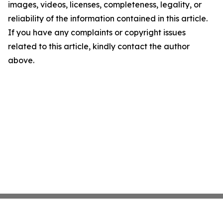
images, videos, licenses, completeness, legality, or
reliability of the information contained in this article.
If you have any complaints or copyright issues
related to this article, kindly contact the author
above.