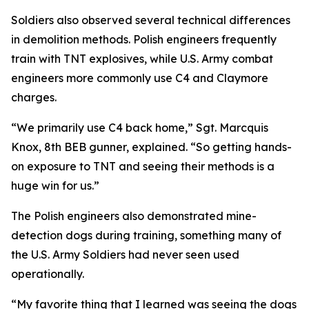
Soldiers also observed several technical differences
in demolition methods. Polish engineers frequently
train with TNT explosives, while U.S. Army combat
engineers more commonly use C4 and Claymore
charges.
“We primarily use C4 back home,” Sgt. Marcquis
Knox, 8th BEB gunner, explained. “So getting hands-
on exposure to TNT and seeing their methods is a
huge win for us.”
The Polish engineers also demonstrated mine-
detection dogs during training, something many of
the U.S. Army Soldiers had never seen used
operationally.
“My favorite thing that I learned was seeing the dogs