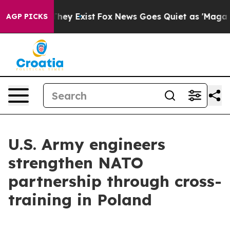
Proof They Exist
Fox News Goes Quiet as 'Maga Media P
AGP PICKS
U.S. Army engineers
strengthen NATO
partnership through cross-
training in Poland