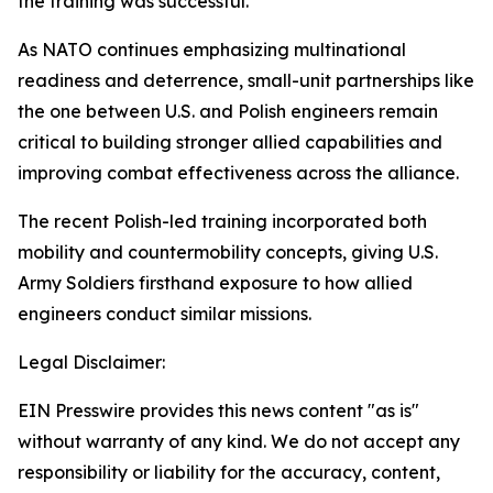
the training was successful.”
As NATO continues emphasizing multinational
readiness and deterrence, small-unit partnerships like
the one between U.S. and Polish engineers remain
critical to building stronger allied capabilities and
improving combat effectiveness across the alliance.
The recent Polish-led training incorporated both
mobility and countermobility concepts, giving U.S.
Army Soldiers firsthand exposure to how allied
engineers conduct similar missions.
Legal Disclaimer:
EIN Presswire provides this news content "as is"
without warranty of any kind. We do not accept any
responsibility or liability for the accuracy, content,