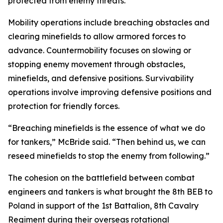
protected from enemy threats.
Mobility operations include breaching obstacles and
clearing minefields to allow armored forces to
advance. Countermobility focuses on slowing or
stopping enemy movement through obstacles,
minefields, and defensive positions. Survivability
operations involve improving defensive positions and
protection for friendly forces.
“Breaching minefields is the essence of what we do
for tankers,” McBride said. “Then behind us, we can
reseed minefields to stop the enemy from following.”
The cohesion on the battlefield between combat
engineers and tankers is what brought the 8th BEB to
Poland in support of the 1st Battalion, 8th Cavalry
Regiment during their overseas rotational