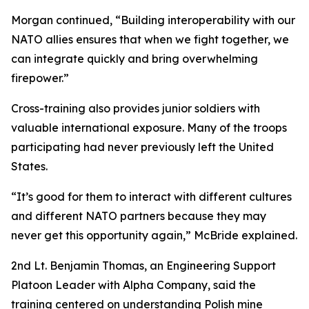
Morgan continued, “Building interoperability with our
NATO allies ensures that when we fight together, we
can integrate quickly and bring overwhelming
firepower.”
Cross-training also provides junior soldiers with
valuable international exposure. Many of the troops
participating had never previously left the United
States.
“It’s good for them to interact with different cultures
and different NATO partners because they may
never get this opportunity again,” McBride explained.
2nd Lt. Benjamin Thomas, an Engineering Support
Platoon Leader with Alpha Company, said the
training centered on understanding Polish mine