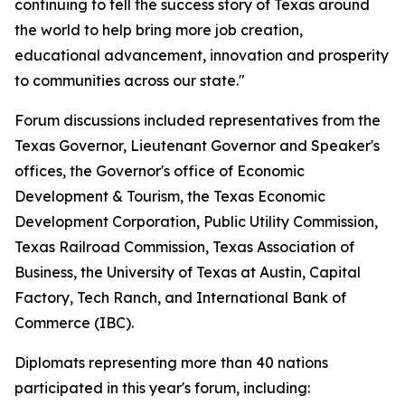
continuing to tell the success story of Texas around
the world to help bring more job creation,
educational advancement, innovation and prosperity
to communities across our state."
Forum discussions included representatives from the
Texas Governor, Lieutenant Governor and Speaker's
offices, the Governor's office of Economic
Development & Tourism, the Texas Economic
Development Corporation, Public Utility Commission,
Texas Railroad Commission, Texas Association of
Business, the University of Texas at Austin, Capital
Factory, Tech Ranch, and International Bank of
Commerce (IBC).
Diplomats representing more than 40 nations
participated in this year's forum, including: