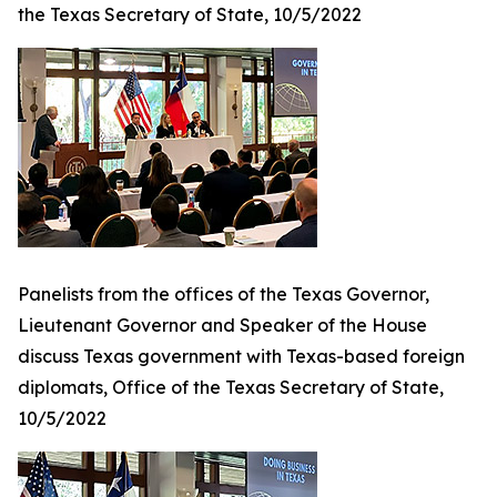
the Texas Secretary of State, 10/5/2022
Panelists from the offices of the Texas Governor,
Lieutenant Governor and Speaker of the House
discuss Texas government with Texas-based foreign
diplomats, Office of the Texas Secretary of State,
10/5/2022