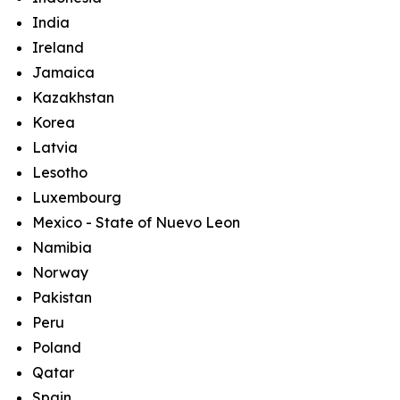
India
Ireland
Jamaica
Kazakhstan
Korea
Latvia
Lesotho
Luxembourg
Mexico - State of Nuevo Leon
Namibia
Norway
Pakistan
Peru
Poland
Qatar
Spain