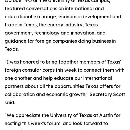
October 4-5 on the University of Texas campus,
featured conversations on international and
educational exchange, economic development and
trade in Texas, the energy industry, Texas
government, technology and innovation, and
guidance for foreign companies doing business in
Texas.
"I was honored to bring together members of Texas'
foreign consular corps this week to connect them with
one another and help educate our international
partners about all the opportunities Texas offers for
collaboration and economic growth," Secretary Scott
said.
"We appreciate the University of Texas at Austin for
hosting this week's forum, and look forward to