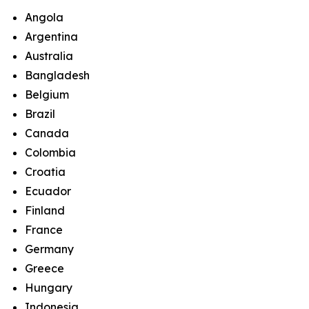
Angola
Argentina
Australia
Bangladesh
Belgium
Brazil
Canada
Colombia
Croatia
Ecuador
Finland
France
Germany
Greece
Hungary
Indonesia