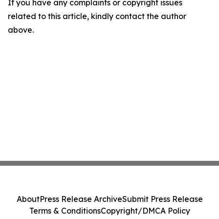
If you have any complaints or copyright issues
related to this article, kindly contact the author
above.
About
Press Release Archive
Submit Press Release
Terms & Conditions
Copyright/DMCA Policy