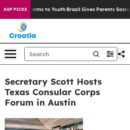
o Abate Harms to Youth
Brazil Gives Parents Social Med
AGP PICKS
Secretary Scott Hosts
Texas Consular Corps
Forum in Austin