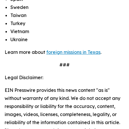
Sweden
Taiwan
Turkey
Vietnam
Ukraine
Learn more about
foreign missions in Texas
.
###
Legal Disclaimer:
EIN Presswire provides this news content "as is"
without warranty of any kind. We do not accept any
responsibility or liability for the accuracy, content,
images, videos, licenses, completeness, legality, or
reliability of the information contained in this article.