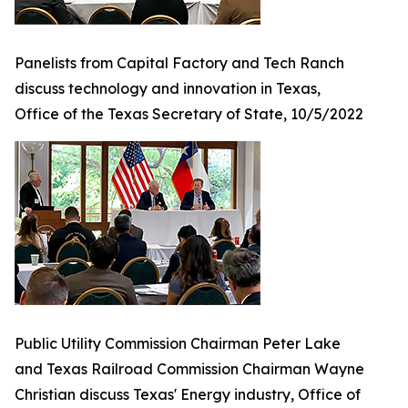
Panelists from Capital Factory and Tech Ranch
discuss technology and innovation in Texas,
Office of the Texas Secretary of State, 10/5/2022
Public Utility Commission Chairman Peter Lake
and Texas Railroad Commission Chairman Wayne
Christian discuss Texas' Energy industry, Office of