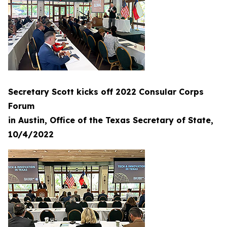
Secretary Scott kicks off 2022 Consular Corps
Forum
in Austin, Office of the Texas Secretary of State,
10/4/2022