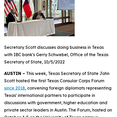
Secretary Scott discusses doing business in Texas
with IBC bank's Gerry Schwebel, Office of the Texas
Secretary of State, 10/5/2022
AUSTIN –
This week, Texas Secretary of State John
Scott hosted the first Texas Consular Corps Forum
since 2018
, convening foreign diplomats representing
Texas' international partners to participate in
discussions with government, higher education and
private sector leaders in Austin. The Forum, hosted on