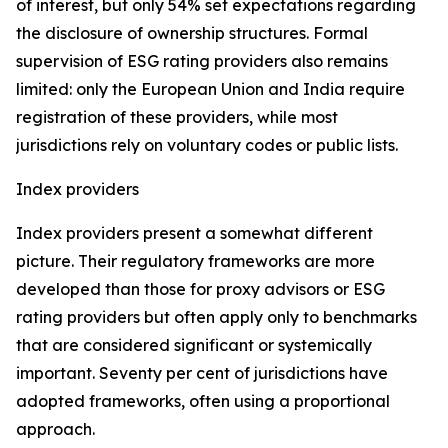
of interest, but only 54% set expectations regarding
the disclosure of ownership structures. Formal
supervision of ESG rating providers also remains
limited: only the European Union and India require
registration of these providers, while most
jurisdictions rely on voluntary codes or public lists.
Index providers
Index providers present a somewhat different
picture. Their regulatory frameworks are more
developed than those for proxy advisors or ESG
rating providers but often apply only to benchmarks
that are considered significant or systemically
important. Seventy per cent of jurisdictions have
adopted frameworks, often using a proportional
approach.