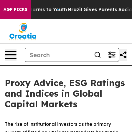
 Abate Harms to Youth
Brazil Gives Parents Social Medi
AGP PICKS
Proxy Advice, ESG Ratings
and Indices in Global
Capital Markets
The rise of
institutional investors
as the primary