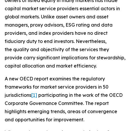
owners of listed equity in many markets has made
capital market service providers essential actors in
global markets. Unlike asset owners and asset
managers, proxy advisors, ESG rating and data
providers, and index providers have no direct
fiduciary duty to end investors. Nevertheless,
the quality and objectivity of the services they
provide carry significant implications for stewardship,
capital allocation and market efficiency.
A new OECD report examines the regulatory
frameworks for market service providers in 50
jurisdictions
[1]
participating in the work of the OECD
Corporate Governance Committee. The report
highlights emerging trends, areas of convergence
and opportunities for improvement.