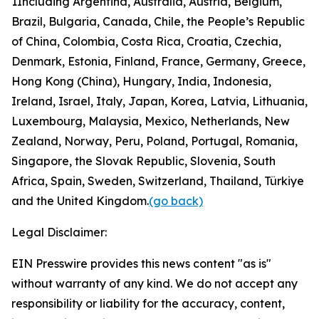
1
Including Argentina, Australia, Austria, Belgium,
Brazil, Bulgaria, Canada, Chile, the People’s Republic
of China, Colombia, Costa Rica, Croatia, Czechia,
Denmark, Estonia, Finland, France, Germany, Greece,
Hong Kong (China), Hungary, India, Indonesia,
Ireland, Israel, Italy, Japan, Korea, Latvia, Lithuania,
Luxembourg, Malaysia, Mexico, Netherlands, New
Zealand, Norway, Peru, Poland, Portugal, Romania,
Singapore, the Slovak Republic, Slovenia, South
Africa, Spain, Sweden, Switzerland, Thailand, Türkiye
and the United Kingdom.
(go back)
Legal Disclaimer:
EIN Presswire provides this news content "as is"
without warranty of any kind. We do not accept any
responsibility or liability for the accuracy, content,