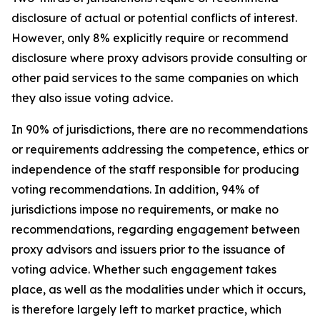
disclosure of actual or potential conflicts of interest.
However, only 8% explicitly require or recommend
disclosure where proxy advisors provide consulting or
other paid services to the same companies on which
they also issue voting advice.
In 90% of jurisdictions, there are no recommendations
or requirements addressing the competence, ethics or
independence of the staff responsible for producing
voting recommendations. In addition, 94% of
jurisdictions impose no requirements, or make no
recommendations, regarding engagement between
proxy advisors and issuers prior to the issuance of
voting advice.
Whether such engagement takes
place, as well as the modalities under which it occurs,
is therefore largely left to market practice, which