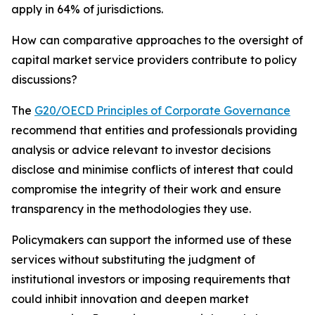
apply in 64% of jurisdictions.
How can comparative approaches to the oversight of
capital market service providers contribute to policy
discussions?
The
G20/OECD Principles of Corporate Governance
recommend that entities and professionals providing
analysis or advice relevant to investor decisions
disclose and minimise conflicts of interest that could
compromise the integrity of their work and ensure
transparency in the methodologies they use.
Policymakers can support the informed use of these
services without substituting the judgment of
institutional investors or imposing requirements that
could inhibit innovation and deepen market