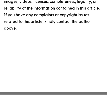
images, videos, licenses, completeness, legality, or
reliability of the information contained in this article.
If you have any complaints or copyright issues
related to this article, kindly contact the author
above.