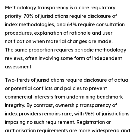
Methodology transparency is a core regulatory
priority: 70% of jurisdictions require disclosure of
index methodologies, and 64% require consultation
procedures, explanation of rationale and user
notification when material changes are made.
The same proportion requires periodic methodology
reviews, often involving some form of independent
assessment.
Two-thirds of jurisdictions require disclosure of actual
or potential conflicts and policies to prevent
commercial interests from undermining benchmark
integrity. By contrast, ownership transparency of
index providers remains rare, with 96% of jurisdictions
imposing no such requirement. Registration or
authorisation requirements are more widespread and