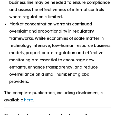
business line may be needed to ensure compliance
and assess the effectiveness of internal controls
where regulation is limited.
Market concentration warrants continued
oversight and proportionality in regulatory
frameworks. While economies of scale matter in
technology intensive, low-human resource business
models, proportionate regulation and effective
monitoring are essential to encourage new
entrants, enhance transparency, and reduce
overreliance on a small number of global
providers.
The complete publication, including disclaimers, is
available
here
.