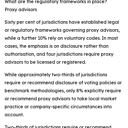
What are the regulatory frameworks in place?
Proxy advisors
Sixty per cent of jurisdictions have established legal
or regulatory frameworks governing proxy advisors,
while a further 10% rely on voluntary codes. In most
cases, the emphasis is on disclosure rather than
authorisation, and four jurisdictions require proxy
advisors to be licensed or registered.
While approximately two-thirds of jurisdictions
require or recommend disclosure of voting policies or
benchmark methodologies, only 8% explicitly require
or recommend proxy advisors to take local market
practice or company-specific circumstances into
account.
Two-thirds of jurisdictions require or recommend