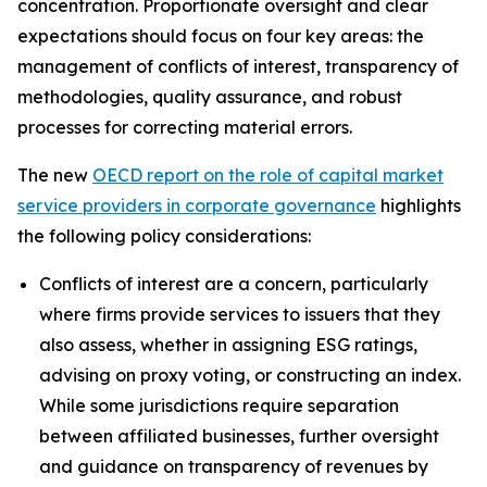
concentration. Proportionate oversight and clear
expectations should focus on four key areas: the
management of conflicts of interest, transparency of
methodologies, quality assurance, and robust
processes for correcting material errors.
The new
OECD report on the role of capital market
service providers in corporate governance
highlights
the following policy considerations:
Conflicts of interest are a concern, particularly
where firms provide services to issuers that they
also assess, whether in assigning ESG ratings,
advising on proxy voting, or constructing an index.
While some jurisdictions require separation
between affiliated businesses, further oversight
and guidance on transparency of revenues by