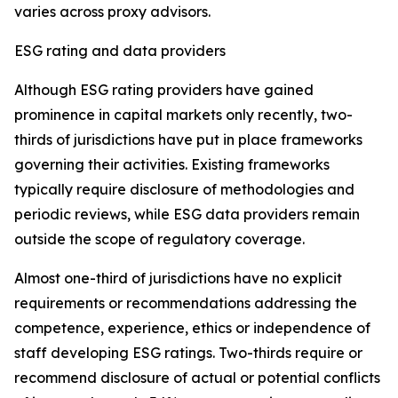
varies across proxy advisors.
ESG rating and data providers
Although ESG rating providers have gained
prominence in capital markets only recently,
t
wo-
thirds of jurisdictions have put in place frameworks
governing their activities. Existing frameworks
typically require disclosure of methodologies and
periodic reviews, while ESG data providers remain
outside the scope of regulatory coverage.
Almost one-third of jurisdictions have no explicit
requirements or recommendations addressing the
competence, experience, ethics or independence of
staff developing ESG ratings. Two-thirds require or
recommend disclosure of actual or potential conflicts