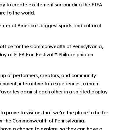
Day to create excitement surrounding the FIFA
re to the world.
enter of America’s biggest sports and cultural
sm office for the Commonwealth of Pennsylvania,
a Day at FIFA Fan Festival™ Philadelphia on
roup of performers, creators, and community
ainment, interactive fan experiences, a main
vorites against each other in a spirited display
 prove to visitors that we’re the place to be for
for the Commonwealth of Pennsylvania.
 have a chance to explore, so they can have a