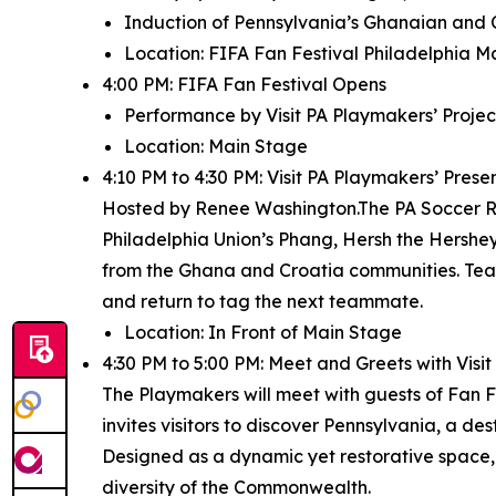
Induction of Pennsylvania’s Ghanaian and 
Location: FIFA Fan Festival Philadelphia M
4:00 PM: FIFA Fan Festival Opens
Performance by Visit PA Playmakers’ Project
Location: Main Stage
4:10 PM to 4:30 PM: Visit PA Playmakers’ Pres
Hosted by Renee Washington.The PA Soccer Rel
Philadelphia Union’s Phang, Hersh the Hershey 
from the Ghana and Croatia communities. Team
and return to tag the next teammate.
Location: In Front of Main Stage
4:30 PM to 5:00 PM: Meet and Greets with Vis
The Playmakers will meet with guests of Fan Fe
invites visitors to discover Pennsylvania, a de
Designed as a dynamic yet restorative space,
diversity of the Commonwealth.