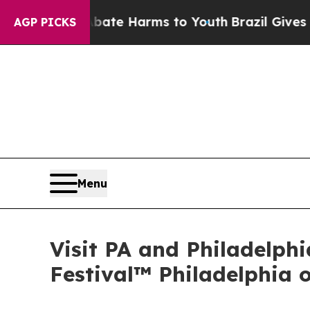
 to Abate Harms to Youth
Brazil Gives Parents So
AGP PICKS
Menu
Visit PA and Philadelph
Festival™ Philadelphia 