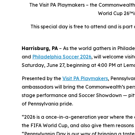
The Visit PA Playmakers – the Commonwealth’s
World Cup 26™in
This special day is free to attend and is par
Harrisburg, PA
– As the world gathers in Philad
and
Philadelphia Soccer 2026
, will welcome visi
Saturday, June 27, beginning at 4:00 PM at Lemon
Presented by the
Visit PA Playmakers
, Pennsylva
ambassadors will bring the Commonwealth’s person
stage performance and Soccer Showdown — pitting
of Pennsylvania pride.
“2026 is a once-in-a-generation year where the ey
the FIFA World Cup, and also give them reasons 
“Pennsylvania Day is our way of bringing a tast