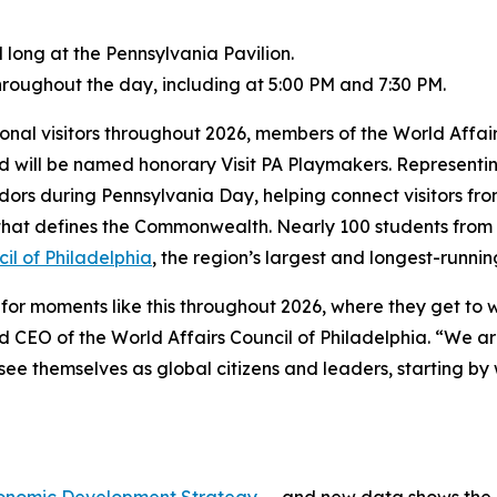
 long at the Pennsylvania Pavilion.
roughout the day, including at 5:00 PM and 7:30 PM.
tional visitors throughout 2026, members of the World Affai
and will be named honorary Visit PA Playmakers. Represent
adors during Pennsylvania Day, helping connect visitors fr
y that defines the Commonwealth. Nearly 100 students from 
il of Philadelphia
, the region’s largest and longest-runnin
or moments like this throughout 2026, where they get to we
 CEO of the World Affairs Council of Philadelphia. “We ar
e themselves as global citizens and leaders, starting by 