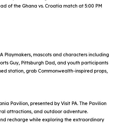
ad of the Ghana vs. Croatia match at 5:00 PM
PA Playmakers, mascots and characters including
ports Guy, Pittsburgh Dad, and youth participants
emed station, grab Commonwealth-inspired props,
ia Pavilion, presented by Visit PA. The Pavilion
tural attractions, and outdoor adventure.
and recharge while exploring the extraordinary