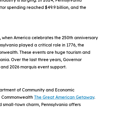
dustry is surging. In 2024, Pennsylvania
itor spending reached $49.9 billion, and the
6, when America celebrates the 250th anniversary
ylvania played a critical role in 1776, the
onwealth. These events are huge tourism and
nia. Over the last three years, Governor
 and 2026 marquis event support.
Department of Community and Economic
the Commonwealth
The Great American Getaway
.
nd small-town charm, Pennsylvania offers