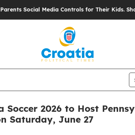
cial Media Controls for Their Kids. Should the U
ia Soccer 2026 to Host Penns
on Saturday, June 27