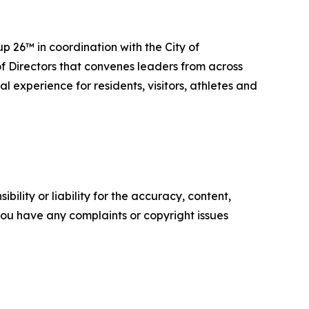
 26™ in coordination with the City of
f Directors that convenes leaders from across
 experience for residents, visitors, athletes and
ility or liability for the accuracy, content,
f you have any complaints or copyright issues