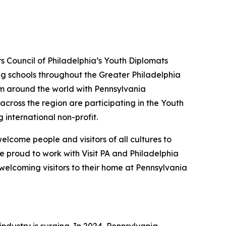
rs Council of Philadelphia’s Youth Diplomats
ing schools throughout the Greater Philadelphia
om around the world with Pennsylvania
across the region are participating in the Youth
g international non-profit.
lcome people and visitors of all cultures to
e proud to work with Visit PA and Philadelphia
welcoming visitors to their home at Pennsylvania