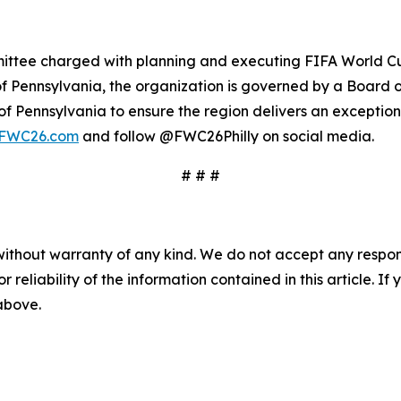
ittee charged with planning and executing FIFA World Cup
f Pennsylvania, the organization is governed by a Board o
 Pennsylvania to ensure the region delivers an exceptional
lyFWC26.com
and follow @FWC26Philly on social media.
# # #
without warranty of any kind. We do not accept any responsib
r reliability of the information contained in this article. I
 above.