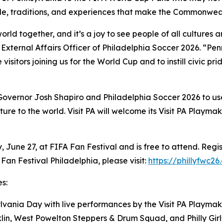
ple, traditions, and experiences that make the Commonwe
world together, and it’s a joy to see people of all cultur
ef External Affairs Officer of Philadelphia Soccer 2026. “Pe
 visitors joining us for the World Cup and to instill civic pr
 Governor Josh Shapiro and Philadelphia Soccer 2026 to us
ure to the world. Visit PA will welcome its Visit PA Playm
June 27, at FIFA Fan Festival and is free to attend. Regis
Fan Festival Philadelphia, please visit:
https://phillyfwc26
s:
vania Day with live performances by the Visit PA Playmak
nklin, West Powelton Steppers & Drum Squad, and Philly Gi