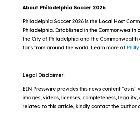
About Philadelphia Soccer 2026
Philadelphia Soccer 2026 is the Local Host Comm
Philadelphia. Established in the Commonwealth o
the City of Philadelphia and the Commonwealth of
fans from around the world. Learn more at
Phil
Legal Disclaimer:
EIN Presswire provides this news content "as is" 
images, videos, licenses, completeness, legality, o
related to this article, kindly contact the author