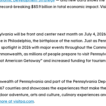
onomic Development Strategy
— and new data shows the in
record-breaking $83.9 billion in total economic impact. Vis
lvania will be front and center next month on July 4, 202
in Philadelphia, the birthplace of the nation. Just as Penns
 spotlight in 2026 with major events throughout the Comm
onwealth, as millions of people prepare to visit Pennsylva
at American Getaway” and increased funding for tourism
mmonwealth of Pennsylvania and part of the Pennsylvania 
s 67 counties and showcases the experiences that make 
tdoor adventure, arts and culture, culinary experiences a
ore at visitpa.com
.