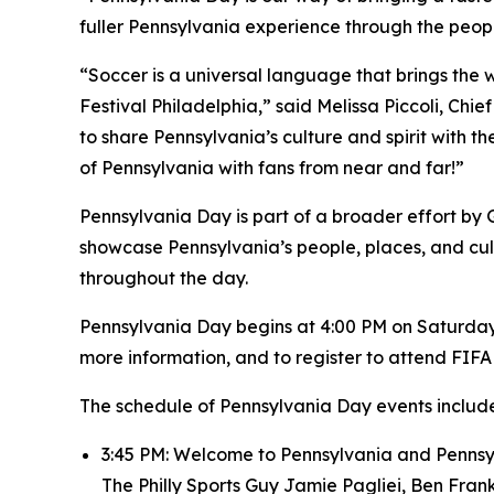
fuller Pennsylvania experience through the peo
“Soccer is a universal language that brings the 
Festival Philadelphia,” said Melissa Piccoli, Chi
to share Pennsylvania’s culture and spirit with the
of Pennsylvania with fans from near and far!”
Pennsylvania Day is part of a broader effort by
showcase Pennsylvania’s people, places, and cult
throughout the day.
Pennsylvania Day begins at 4:00 PM on Saturday, 
more information, and to register to attend FIFA 
The schedule of Pennsylvania Day events include
3:45 PM: Welcome to Pennsylvania and Pennsyl
The Philly Sports Guy Jamie Pagliei, Ben Fra