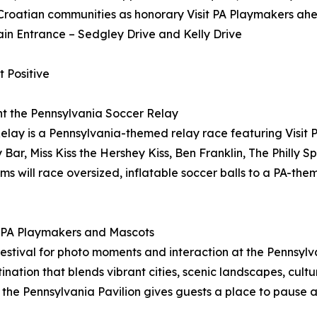
Croatian communities as honorary Visit PA Playmakers ahe
ain Entrance – Sedgley Drive and Kelly Drive
 Positive
ent the Pennsylvania Soccer Relay
ay is a Pennsylvania-themed relay race featuring Visit 
Bar, Miss Kiss the Hershey Kiss, Ben Franklin, The Philly S
s will race oversized, inflatable soccer balls to a PA-th
it PA Playmakers and Mascots
stival for photo moments and interaction at the Pennsylvan
stination that blends vibrant cities, scenic landscapes, cul
 the Pennsylvania Pavilion gives guests a place to pause 