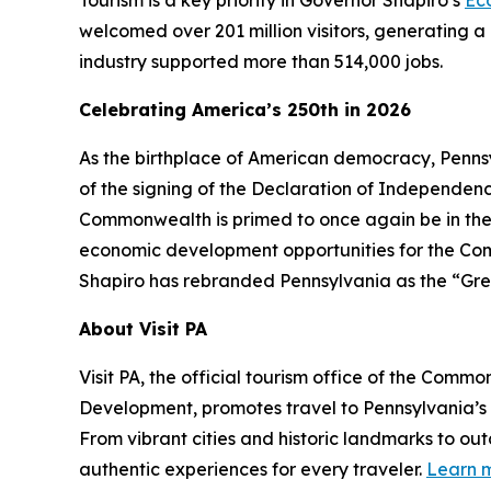
Tourism is a key priority in Governor Shapiro’s
Ec
welcomed over 201 million visitors, generating a 
industry supported more than 514,000 jobs.
Celebrating America’s 250th in 2026
As the birthplace of American democracy, Pennsy
of the signing of the Declaration of Independence 
Commonwealth is primed to once again be in the
economic development opportunities for the Comm
Shapiro has rebranded Pennsylvania as the “Gre
About Visit PA
Visit PA, the official tourism office of the Co
Development, promotes travel to Pennsylvania’
From vibrant cities and historic landmarks to ou
authentic experiences for every traveler.
Learn m