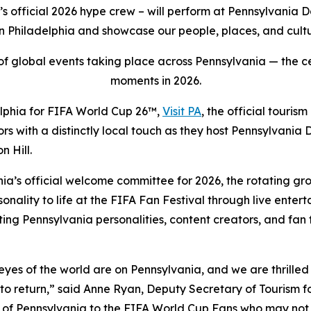
 official 2026 hype crew – will perform at Pennsylvania 
 Philadelphia and showcase our people, places, and cultu
t of global events taking place across Pennsylvania — the c
moments in 2026.
elphia for FIFA World Cup 26™,
Visit PA
, the official touri
tors with a distinctly local touch as they host Pennsylvani
 Hill.
nia’s official welcome committee for 2026, the rotating g
ality to life at the FIFA Fan Festival through live entert
 Pennsylvania personalities, content creators, and fan fa
es of the world are on Pennsylvania, and we are thrilled to
to return,” said Anne Ryan, Deputy Secretary of Tourism 
e of Pennsylvania to the FIFA World Cup Fans who may not