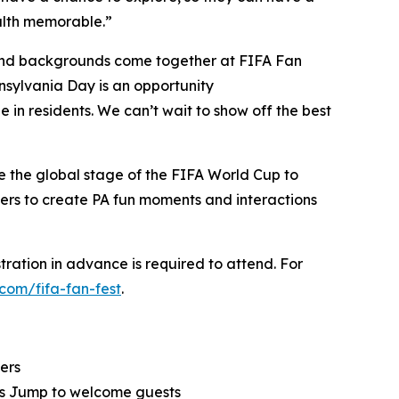
alth memorable.”
es and backgrounds come together at FIFA Fan
nnsylvania Day is an opportunity
ide in residents. We can’t wait to show off the best
e the global stage of the FIFA World Cup to
akers to create PA fun moments and interactions
tration in advance is required to attend. For
.com/fifa-fan-fest
.
ers
rls Jump to welcome guests