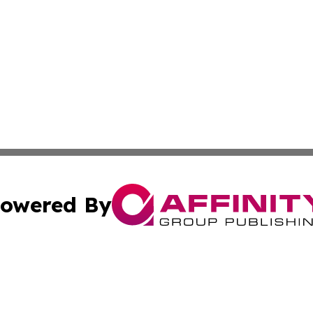
owered By
ubmit Press Release
Terms & Conditions
Copyright/DMCA
Inc. dba Affinity Group Publishing & Croatia Political Tim