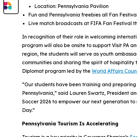
Location: Pennsylvania Pavilion
Fun and Pennsylvania freebies all Fan Festival
Live match broadcasts at FIFA Fan Festival th
In recognition of their role in welcoming interna
program will also be onsite to support Visit PA 
region, the students will serve as youth ambass
communities and sharing the spirit of hospitalit
Diplomat program led by the
World Affairs Counc
“Our students have been training and preparing f
Pennsylvania,” said Lauren Swartz, President and
Soccer 2026 to empower our next generation to se
Day.”
Pennsylvania Tourism Is Accelerating