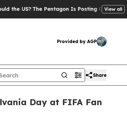
S?
The Pentagon Is Posting Cryptic Biblical Mess
View all
Provided by AGP
Share
ylvania Day at FIFA Fan