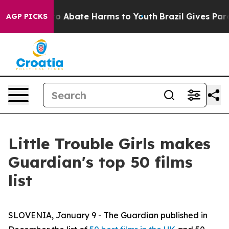
llion Fund to Abate Harms to Youth
Brazil Gives Paren
AGP PICKS
Little Trouble Girls makes
Guardian's top 50 films
list
SLOVENIA, January 9 - The Guardian published in