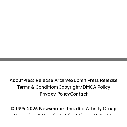
About
Press Release Archive
Submit Press Release
Terms & Conditions
Copyright/DMCA Policy
Privacy Policy
Contact
© 1995-2026 Newsmatics Inc. dba Affinity Group
Publishing & Croatia Political Times. All Rights
Reserved.