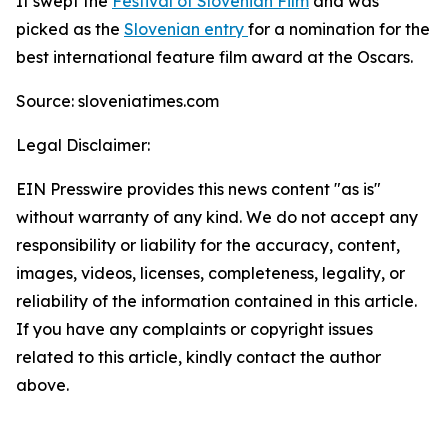
It swept the
Festival of Slovenian Film
and was
picked as the
Slovenian entry
for a nomination for the
best international feature film award at the Oscars.
Source: sloveniatimes.com
Legal Disclaimer:
EIN Presswire provides this news content "as is"
without warranty of any kind. We do not accept any
responsibility or liability for the accuracy, content,
images, videos, licenses, completeness, legality, or
reliability of the information contained in this article.
If you have any complaints or copyright issues
related to this article, kindly contact the author
above.