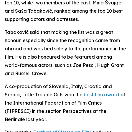
top 10, while two members of the cast, Mina Švajger
and Saša Tabaković, ranked among the top 10 best
supporting actors and actresses.
Tabaković said that making the list was a great
honour, especially since the recognition came from
abroad and was tied solely to the performance in the
film. He is also honoured to be featured among
world-famous actors, such as Joe Pesci, Hugh Grant
and Russell Crowe.
A co-production of Slovenia, Italy, Croatia and
Serbia,
Little Trouble Girls
won the
best film award
of
the International Federation of Film Critics
(FIPRESCI) in the section Perspectives at the
Berlinale last year.