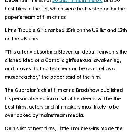
December the list of
50 best films in the UK
and 50
best films in the US, which were both voted on by the
paper's team of film critics.
Little Trouble Girls
ranked 15th on the US list and 13th
on the UK one.
"This utterly absorbing Slovenian debut reinvents the
cliched idea of a Catholic girl's sexual awakening,
and proves that no teacher can be as cruel as a
music teacher," the paper said of the film.
The Guardian's chief film critic Bradshaw published
his personal selection of what he deems will be the
best films, actors and filmmakers most likely to be
overlooked by mainstream media.
On his list of best films,
Little Trouble Girls
made the