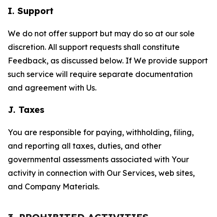
I. Support
We do not offer support but may do so at our sole
discretion. All support requests shall constitute
Feedback, as discussed below. If We provide support
such service will require separate documentation
and agreement with Us.
J. Taxes
You are responsible for paying, withholding, filing,
and reporting all taxes, duties, and other
governmental assessments associated with Your
activity in connection with Our Services, web sites,
and Company Materials.