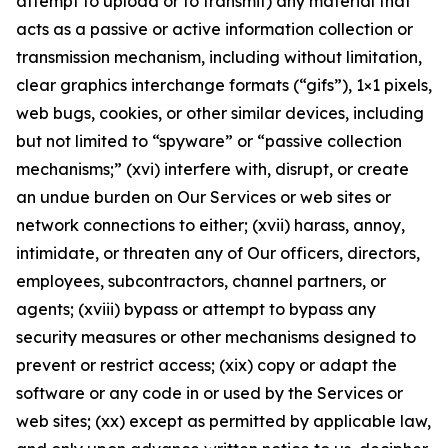
attempt to upload or to transmit) any material that
acts as a passive or active information collection or
transmission mechanism, including without limitation,
clear graphics interchange formats (“gifs”), 1×1 pixels,
web bugs, cookies, or other similar devices, including
but not limited to “spyware” or “passive collection
mechanisms;” (xvi) interfere with, disrupt, or create
an undue burden on Our Services or web sites or
network connections to either; (xvii) harass, annoy,
intimidate, or threaten any of Our officers, directors,
employees, subcontractors, channel partners, or
agents; (xviii) bypass or attempt to bypass any
security measures or other mechanisms designed to
prevent or restrict access; (xix) copy or adapt the
software or any code in or used by the Services or
web sites; (xx) except as permitted by applicable law,