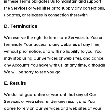
in these Terms obligates Us to maintain and support
the Services or web sites or to supply any corrections,
updates, or releases in connection therewith.
D. Termination
We reserve the right to terminate Services to You or
terminate Your access to any websites at any time,
without prior notice, and with no liability to you. You
may stop using Our Services or web sites, and cancel
any Accounts You have with us, at any time, although
We will be sorry to see you go.
E. Results
We do not guarantee or warrant that any of Our
Services or web sites render any result, and You
agree to rely on Our Services and web sites at your