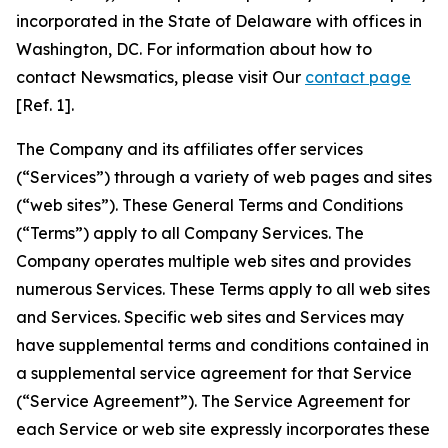
incorporated in the State of Delaware with offices in
Washington, DC. For information about how to
contact Newsmatics, please visit Our
contact page
[Ref. 1].
The Company and its affiliates offer services
(“Services”) through a variety of web pages and sites
(“web sites”). These General Terms and Conditions
(“Terms”) apply to all Company Services. The
Company operates multiple web sites and provides
numerous Services. These Terms apply to all web sites
and Services. Specific web sites and Services may
have supplemental terms and conditions contained in
a supplemental service agreement for that Service
(“Service Agreement”). The Service Agreement for
each Service or web site expressly incorporates these