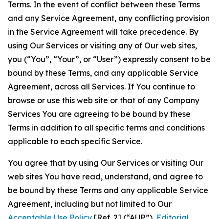
Terms. In the event of conflict between these Terms
and any Service Agreement, any conflicting provision
in the Service Agreement will take precedence. By
using Our Services or visiting any of Our web sites,
you (“You”, “Your”, or “User”) expressly consent to be
bound by these Terms, and any applicable Service
Agreement, across all Services. If You continue to
browse or use this web site or that of any Company
Services You are agreeing to be bound by these
Terms in addition to all specific terms and conditions
applicable to each specific Service.
You agree that by using Our Services or visiting Our
web sites You have read, understand, and agree to
be bound by these Terms and any applicable Service
Agreement, including but not limited to Our
Acceptable Use Policy
[Ref. 2] (“AUP”),
Editorial