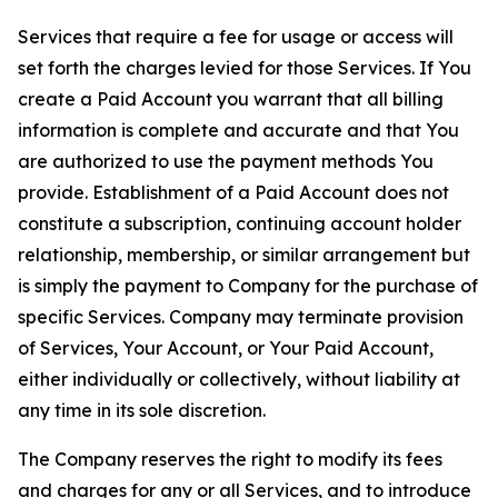
Services that require a fee for usage or access will
set forth the charges levied for those Services. If You
create a Paid Account you warrant that all billing
information is complete and accurate and that You
are authorized to use the payment methods You
provide. Establishment of a Paid Account does not
constitute a subscription, continuing account holder
relationship, membership, or similar arrangement but
is simply the payment to Company for the purchase of
specific Services. Company may terminate provision
of Services, Your Account, or Your Paid Account,
either individually or collectively, without liability at
any time in its sole discretion.
The Company reserves the right to modify its fees
and charges for any or all Services, and to introduce