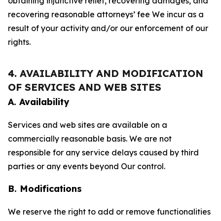
obtaining injunctive relief, recovering damages, and
recovering reasonable attorneys’ fee We incur as a
result of your activity and/or our enforcement of our
rights.
4. AVAILABILITY AND MODIFICATION
OF SERVICES AND WEB SITES
A. Availability
Services and web sites are available on a
commercially reasonable basis. We are not
responsible for any service delays caused by third
parties or any events beyond Our control.
B. Modifications
We reserve the right to add or remove functionalities