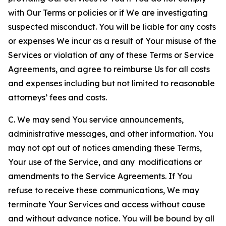
with Our Terms or policies or if We are investigating
suspected misconduct. You will be liable for any costs
or expenses We incur as a result of Your misuse of the
Services or violation of any of these Terms or Service
Agreements, and agree to reimburse Us for all costs
and expenses including but not limited to reasonable
attorneys’ fees and costs.
C. We may send You service announcements,
administrative messages, and other information. You
may not opt out of notices amending these Terms,
Your use of the Service, and any modifications or
amendments to the Service Agreements. If You
refuse to receive these communications, We may
terminate Your Services and access without cause
and without advance notice. You will be bound by all