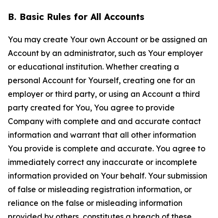
B. Basic Rules for All Accounts
You may create Your own Account or be assigned an
Account by an administrator, such as Your employer
or educational institution. Whether creating a
personal Account for Yourself, creating one for an
employer or third party, or using an Account a third
party created for You, You agree to provide
Company with complete and and accurate contact
information and warrant that all other information
You provide is complete and accurate. You agree to
immediately correct any inaccurate or incomplete
information provided on Your behalf. Your submission
of false or misleading registration information, or
reliance on the false or misleading information
provided by others, constitutes a breach of these