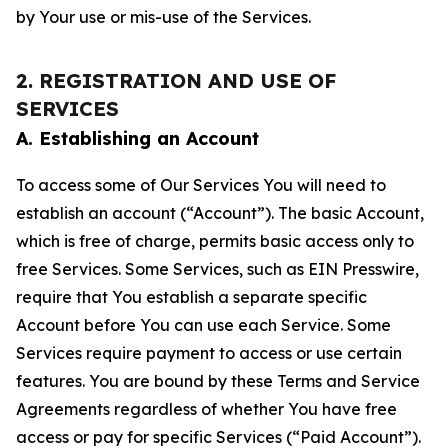
by Your use or mis-use of the Services.
2. REGISTRATION AND USE OF
SERVICES
A. Establishing an Account
To access some of Our Services You will need to
establish an account (“Account”). The basic Account,
which is free of charge, permits basic access only to
free Services. Some Services, such as EIN Presswire,
require that You establish a separate specific
Account before You can use each Service. Some
Services require payment to access or use certain
features. You are bound by these Terms and Service
Agreements regardless of whether You have free
access or pay for specific Services (“Paid Account”).