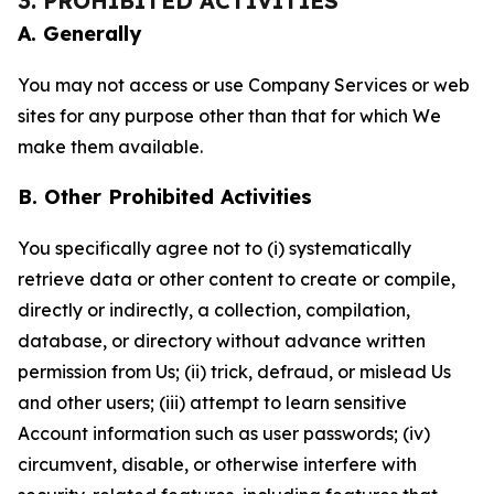
3. PROHIBITED ACTIVITIES
A. Generally
You may not access or use Company Services or web
sites for any purpose other than that for which We
make them available.
B. Other Prohibited Activities
You specifically agree not to (i) systematically
retrieve data or other content to create or compile,
directly or indirectly, a collection, compilation,
database, or directory without advance written
permission from Us; (ii) trick, defraud, or mislead Us
and other users; (iii) attempt to learn sensitive
Account information such as user passwords; (iv)
circumvent, disable, or otherwise interfere with