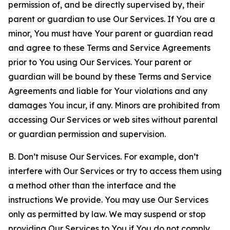
permission of, and be directly supervised by, their
parent or guardian to use Our Services. If You are a
minor, You must have Your parent or guardian read
and agree to these Terms and Service Agreements
prior to You using Our Services. Your parent or
guardian will be bound by these Terms and Service
Agreements and liable for Your violations and any
damages You incur, if any. Minors are prohibited from
accessing Our Services or web sites without parental
or guardian permission and supervision.
B. Don’t misuse Our Services. For example, don’t
interfere with Our Services or try to access them using
a method other than the interface and the
instructions We provide. You may use Our Services
only as permitted by law. We may suspend or stop
providing Our Services to You if You do not comply