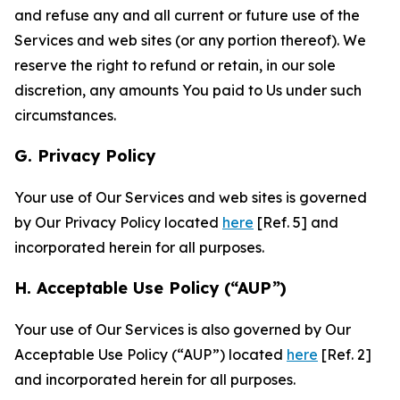
and refuse any and all current or future use of the
Services and web sites (or any portion thereof). We
reserve the right to refund or retain, in our sole
discretion, any amounts You paid to Us under such
circumstances.
G. Privacy Policy
Your use of Our Services and web sites is governed
by Our Privacy Policy located
here
[Ref. 5] and
incorporated herein for all purposes.
H. Acceptable Use Policy (“AUP”)
Your use of Our Services is also governed by Our
Acceptable Use Policy (“AUP”) located
here
[Ref. 2]
and incorporated herein for all purposes.