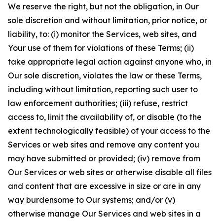
We reserve the right, but not the obligation, in Our
sole discretion and without limitation, prior notice, or
liability, to: (i) monitor the Services, web sites, and
Your use of them for violations of these Terms; (ii)
take appropriate legal action against anyone who, in
Our sole discretion, violates the law or these Terms,
including without limitation, reporting such user to
law enforcement authorities; (iii) refuse, restrict
access to, limit the availability of, or disable (to the
extent technologically feasible) of your access to the
Services or web sites and remove any content you
may have submitted or provided; (iv) remove from
Our Services or web sites or otherwise disable all files
and content that are excessive in size or are in any
way burdensome to Our systems; and/or (v)
otherwise manage Our Services and web sites in a