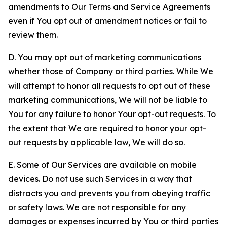
amendments to Our Terms and Service Agreements
even if You opt out of amendment notices or fail to
review them.
D. You may opt out of marketing communications
whether those of Company or third parties. While We
will attempt to honor all requests to opt out of these
marketing communications, We will not be liable to
You for any failure to honor Your opt-out requests. To
the extent that We are required to honor your opt-
out requests by applicable law, We will do so.
E. Some of Our Services are available on mobile
devices. Do not use such Services in a way that
distracts you and prevents you from obeying traffic
or safety laws. We are not responsible for any
damages or expenses incurred by You or third parties