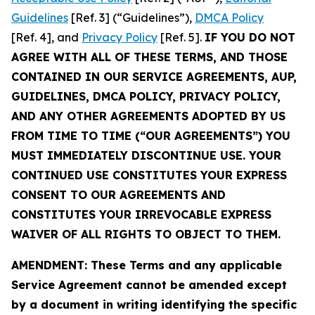
Guidelines
[Ref. 3] (“Guidelines”),
DMCA Policy
[Ref. 4], and
Privacy Policy
[Ref. 5].
IF YOU DO NOT
AGREE WITH ALL OF THESE TERMS, AND THOSE
CONTAINED IN OUR SERVICE AGREEMENTS, AUP,
GUIDELINES, DMCA POLICY, PRIVACY POLICY,
AND ANY OTHER AGREEMENTS ADOPTED BY US
FROM TIME TO TIME (“OUR AGREEMENTS”) YOU
MUST IMMEDIATELY DISCONTINUE USE. YOUR
CONTINUED USE CONSTITUTES YOUR EXPRESS
CONSENT TO OUR AGREEMENTS AND
CONSTITUTES YOUR IRREVOCABLE EXPRESS
WAIVER OF ALL RIGHTS TO OBJECT TO THEM.
AMENDMENT: These Terms and any applicable
Service Agreement cannot be amended except
by a document in writing identifying the specific