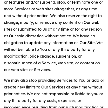
or features and/or suspend, stop, or terminate one or
more Services or web sites altogether, at any time
and without prior notice. We also reserve the right to
change, modify, or remove any content on Our web
sites or submitted to Us at any time or for any reason
at Our sole discretion without notice. We have no
obligation to update any information on Our Site. We
will not be liable to You or any third party for any
modification, price change, suspension, or
discontinuance of a Service, web site, or content on
our web sites or Services.
We may also stop providing Services to You or add or
create new limits to Our Services at any time without
prior notice. We are not responsible or liable to you or
any third party for any costs, expenses, or
inconvenience resulting from our such modification or