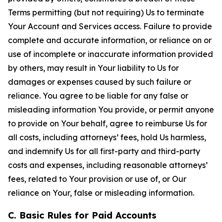
Terms permitting (but not requiring) Us to terminate
Your Account and Services access. Failure to provide
complete and accurate information, or reliance on or
use of incomplete or inaccurate information provided
by others, may result in Your liability to Us for
damages or expenses caused by such failure or
reliance. You agree to be liable for any false or
misleading information You provide, or permit anyone
to provide on Your behalf, agree to reimburse Us for
all costs, including attorneys’ fees, hold Us harmless,
and indemnify Us for all first-party and third-party
costs and expenses, including reasonable attorneys’
fees, related to Your provision or use of, or Our
reliance on Your, false or misleading information.
C. Basic Rules for Paid Accounts