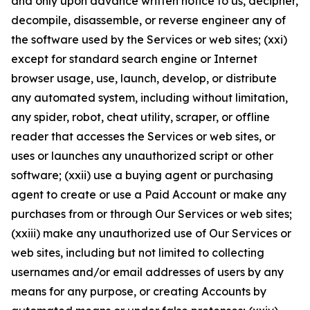
and only upon advance written notice to us, decipher,
decompile, disassemble, or reverse engineer any of
the software used by the Services or web sites; (xxi)
except for standard search engine or Internet
browser usage, use, launch, develop, or distribute
any automated system, including without limitation,
any spider, robot, cheat utility, scraper, or offline
reader that accesses the Services or web sites, or
uses or launches any unauthorized script or other
software; (xxii) use a buying agent or purchasing
agent to create or use a Paid Account or make any
purchases from or through Our Services or web sites;
(xxiii) make any unauthorized use of Our Services or
web sites, including but not limited to collecting
usernames and/or email addresses of users by any
means for any purpose, or creating Accounts by