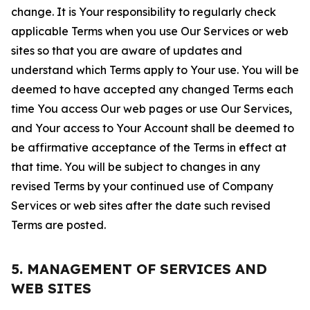
change. It is Your responsibility to regularly check
applicable Terms when you use Our Services or web
sites so that you are aware of updates and
understand which Terms apply to Your use. You will be
deemed to have accepted any changed Terms each
time You access Our web pages or use Our Services,
and Your access to Your Account shall be deemed to
be affirmative acceptance of the Terms in effect at
that time. You will be subject to changes in any
revised Terms by your continued use of Company
Services or web sites after the date such revised
Terms are posted.
5. MANAGEMENT OF SERVICES AND
WEB SITES