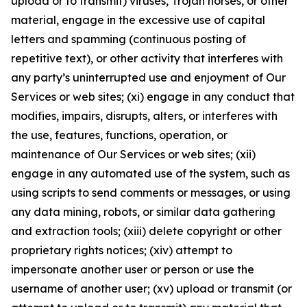
upload or to transmit) viruses, Trojan horses, or other
material, engage in the excessive use of capital
letters and spamming (continuous posting of
repetitive text), or other activity that interferes with
any party’s uninterrupted use and enjoyment of Our
Services or web sites; (xi) engage in any conduct that
modifies, impairs, disrupts, alters, or interferes with
the use, features, functions, operation, or
maintenance of Our Services or web sites; (xii)
engage in any automated use of the system, such as
using scripts to send comments or messages, or using
any data mining, robots, or similar data gathering
and extraction tools; (xiii) delete copyright or other
proprietary rights notices; (xiv) attempt to
impersonate another user or person or use the
username of another user; (xv) upload or transmit (or