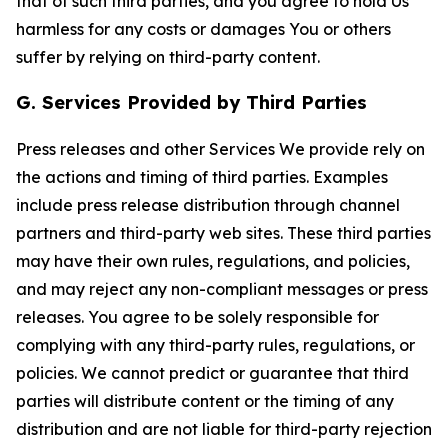
that of such third parties, and you agree to hold Us
harmless for any costs or damages You or others
suffer by relying on third-party content.
G. Services Provided by Third Parties
Press releases and other Services We provide rely on
the actions and timing of third parties. Examples
include press release distribution through channel
partners and third-party web sites. These third parties
may have their own rules, regulations, and policies,
and may reject any non-compliant messages or press
releases. You agree to be solely responsible for
complying with any third-party rules, regulations, or
policies. We cannot predict or guarantee that third
parties will distribute content or the timing of any
distribution and are not liable for third-party rejection