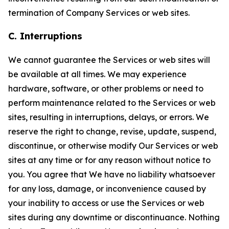
termination of Company Services or web sites.
C. Interruptions
We cannot guarantee the Services or web sites will
be available at all times. We may experience
hardware, software, or other problems or need to
perform maintenance related to the Services or web
sites, resulting in interruptions, delays, or errors. We
reserve the right to change, revise, update, suspend,
discontinue, or otherwise modify Our Services or web
sites at any time or for any reason without notice to
you. You agree that We have no liability whatsoever
for any loss, damage, or inconvenience caused by
your inability to access or use the Services or web
sites during any downtime or discontinuance. Nothing