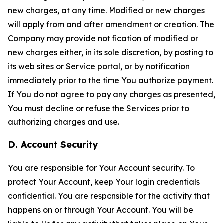
new charges, at any time. Modified or new charges
will apply from and after amendment or creation. The
Company may provide notification of modified or
new charges either, in its sole discretion, by posting to
its web sites or Service portal, or by notification
immediately prior to the time You authorize payment.
If You do not agree to pay any charges as presented,
You must decline or refuse the Services prior to
authorizing charges and use.
D. Account Security
You are responsible for Your Account security. To
protect Your Account, keep Your login credentials
confidential. You are responsible for the activity that
happens on or through Your Account. You will be