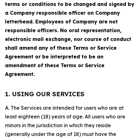
terms or conditions to be changed and signed by
a Company responsible officer on Company
letterhead. Employees of Company are not
responsible officers. No oral representation,
electronic mail exchange, nor course of conduct
shall amend any of these Terms or Service
Agreement or be interpreted to be an
amendment of these Terms or Service
Agreement.
1. USING OUR SERVICES
A. The Services are intended for users who are at
least eighteen (18) years of age. All users who are
minors in the jurisdiction in which they reside
(generally under the age of 18) must have the