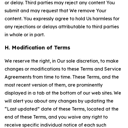
or delay. Third parties may reject any content You
submit and may request that We remove Your
content. You expressly agree to hold Us harmless for
any rejections or delays attributable to third parties
in whole or in part.
H. Modification of Terms
We reserve the right, in Our sole discretion, to make
changes or modifications to these Terms and Service
Agreements from time to time. These Terms, and the
most recent version of them, are prominently
displayed in a tab at the bottom of our web sites. We
will alert you about any changes by updating the
“Last updated” date of these Terms, located at the
end of these Terms, and you waive any right to
receive specific individual notice of each such