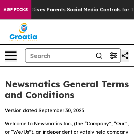
ives Parents Social Media Controls for Their Kids. Shou
AGP PICKS
Newsmatics General Terms
and Conditions
Version dated September 30, 2025.
Welcome to Newsmatics Inc., (the “Company”, “Our”,
or “We/Us”), an independent privately held company