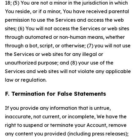
18; (5) You are not a minor in the jurisdiction in which
You reside, or if a minor, You have received parental
permission to use the Services and access the web
sites; (6) You will not access the Services or web sites
through automated or non-human means, whether
through a bot, script, or otherwise; (7) you will not use
the Services or web sites for any illegal or
unauthorized purpose; and (8) your use of the
Services and web sites will not violate any applicable
law or regulation.
F. Termination for False Statements
If you provide any information that is untrue,
inaccurate, not current, or incomplete, We have the
right to suspend or terminate your Account, remove
any content you provided (including press releases);