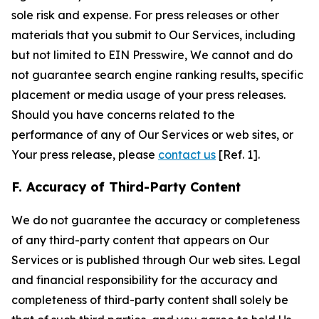
sole risk and expense. For press releases or other
materials that you submit to Our Services, including
but not limited to EIN Presswire, We cannot and do
not guarantee search engine ranking results, specific
placement or media usage of your press releases.
Should you have concerns related to the
performance of any of Our Services or web sites, or
Your press release, please
contact us
[Ref. 1].
F. Accuracy of Third-Party Content
We do not guarantee the accuracy or completeness
of any third-party content that appears on Our
Services or is published through Our web sites. Legal
and financial responsibility for the accuracy and
completeness of third-party content shall solely be