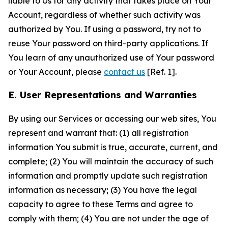
liable to Us for any activity that takes place on Your
Account, regardless of whether such activity was
authorized by You. If using a password, try not to
reuse Your password on third-party applications. If
You learn of any unauthorized use of Your password
or Your Account, please
contact us
[Ref. 1].
E. User Representations and Warranties
By using our Services or accessing our web sites, You
represent and warrant that: (1) all registration
information You submit is true, accurate, current, and
complete; (2) You will maintain the accuracy of such
information and promptly update such registration
information as necessary; (3) You have the legal
capacity to agree to these Terms and agree to
comply with them; (4) You are not under the age of