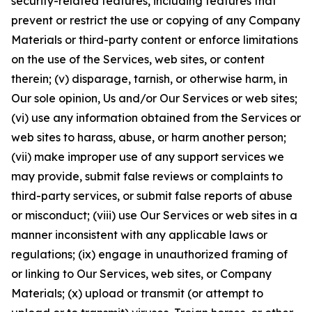
security-related features, including features that
prevent or restrict the use or copying of any Company
Materials or third-party content or enforce limitations
on the use of the Services, web sites, or content
therein; (v) disparage, tarnish, or otherwise harm, in
Our sole opinion, Us and/or Our Services or web sites;
(vi) use any information obtained from the Services or
web sites to harass, abuse, or harm another person;
(vii) make improper use of any support services we
may provide, submit false reviews or complaints to
third-party services, or submit false reports of abuse
or misconduct; (viii) use Our Services or web sites in a
manner inconsistent with any applicable laws or
regulations; (ix) engage in unauthorized framing of
or linking to Our Services, web sites, or Company
Materials; (x) upload or transmit (or attempt to