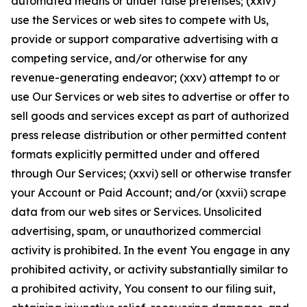
automated means or under false pretenses; (xxiv)
use the Services or web sites to compete with Us,
provide or support comparative advertising with a
competing service, and/or otherwise for any
revenue-generating endeavor; (xxv) attempt to or
use Our Services or web sites to advertise or offer to
sell goods and services except as part of authorized
press release distribution or other permitted content
formats explicitly permitted under and offered
through Our Services; (xxvi) sell or otherwise transfer
your Account or Paid Account; and/or (xxvii) scrape
data from our web sites or Services. Unsolicited
advertising, spam, or unauthorized commercial
activity is prohibited. In the event You engage in any
prohibited activity, or activity substantially similar to
a prohibited activity, You consent to our filing suit,