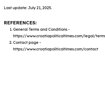
Last update: July 21, 2025.
REFERENCES:
General Terms and Conditions -
https://www.croatiapoliticaltimes.com/legal/term
Contact page -
https://www.croatiapoliticaltimes.com/contact