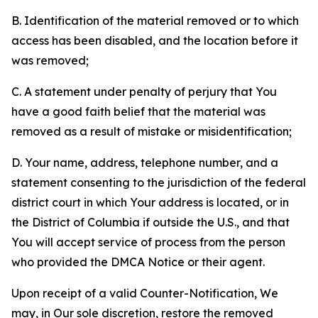
B. Identification of the material removed or to which
access has been disabled, and the location before it
was removed;
C. A statement under penalty of perjury that You
have a good faith belief that the material was
removed as a result of mistake or misidentification;
D. Your name, address, telephone number, and a
statement consenting to the jurisdiction of the federal
district court in which Your address is located, or in
the District of Columbia if outside the U.S., and that
You will accept service of process from the person
who provided the DMCA Notice or their agent.
Upon receipt of a valid Counter-Notification, We
may, in Our sole discretion, restore the removed