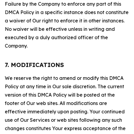
Failure by the Company to enforce any part of this
DMCA Policy in a specific instance does not constitute
a waiver of Our right to enforce it in other instances.
No waiver will be effective unless in writing and
executed by a duly authorized officer of the
Company.
7. MODIFICATIONS
We reserve the right to amend or modify this DMCA
Policy at any time in Our sole discretion. The current
version of this DMCA Policy will be posted at the
footer of Our web sites. All modifications are
effective immediately upon posting. Your continued
use of Our Services or web sites following any such
changes constitutes Your express acceptance of the