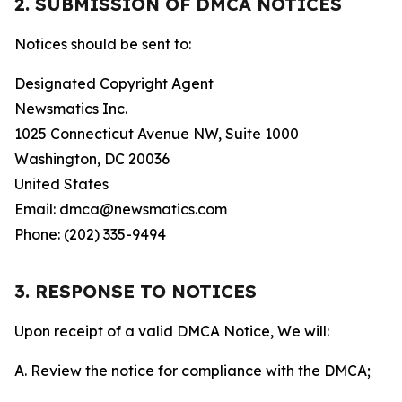
2. SUBMISSION OF DMCA NOTICES
Notices should be sent to:
Designated Copyright Agent
Newsmatics Inc.
1025 Connecticut Avenue NW, Suite 1000
Washington, DC 20036
United States
Email: dmca@newsmatics.com
Phone: (202) 335-9494
3. RESPONSE TO NOTICES
Upon receipt of a valid DMCA Notice, We will:
A. Review the notice for compliance with the DMCA;