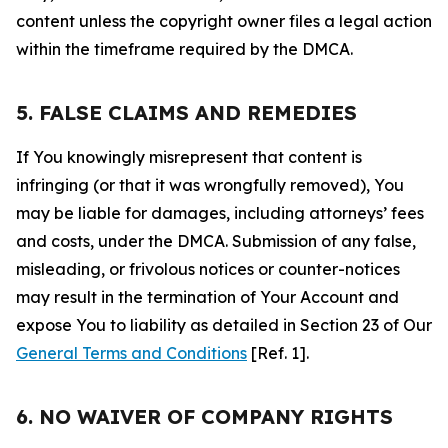
content unless the copyright owner files a legal action
within the timeframe required by the DMCA.
5. FALSE CLAIMS AND REMEDIES
If You knowingly misrepresent that content is
infringing (or that it was wrongfully removed), You
may be liable for damages, including attorneys’ fees
and costs, under the DMCA. Submission of any false,
misleading, or frivolous notices or counter-notices
may result in the termination of Your Account and
expose You to liability as detailed in Section 23 of Our
General Terms and Conditions
[Ref. 1].
6. NO WAIVER OF COMPANY RIGHTS