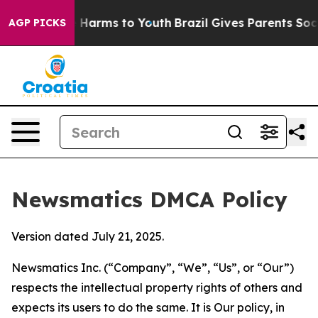
to Abate Harms to Youth
Brazil Gives Parents Social Me
AGP PICKS
Newsmatics DMCA Policy
Version dated July 21, 2025.
Newsmatics Inc. (“Company”, “We”, “Us”, or “Our”)
respects the intellectual property rights of others and
expects its users to do the same. It is Our policy, in