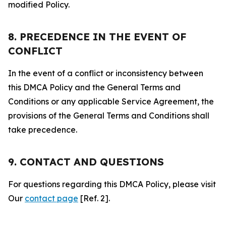
modified Policy.
8. PRECEDENCE IN THE EVENT OF
CONFLICT
In the event of a conflict or inconsistency between
this DMCA Policy and the General Terms and
Conditions or any applicable Service Agreement, the
provisions of the General Terms and Conditions shall
take precedence.
9. CONTACT AND QUESTIONS
For questions regarding this DMCA Policy, please visit
Our
contact page
[Ref. 2].