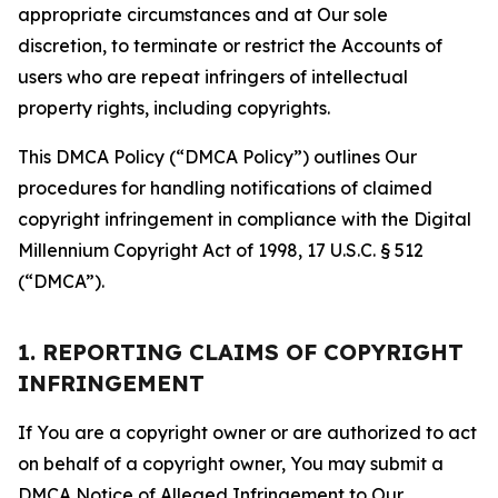
appropriate circumstances and at Our sole
discretion, to terminate or restrict the Accounts of
users who are repeat infringers of intellectual
property rights, including copyrights.
This DMCA Policy (“DMCA Policy”) outlines Our
procedures for handling notifications of claimed
copyright infringement in compliance with the Digital
Millennium Copyright Act of 1998, 17 U.S.C. § 512
(“DMCA”).
1. REPORTING CLAIMS OF COPYRIGHT
INFRINGEMENT
If You are a copyright owner or are authorized to act
on behalf of a copyright owner, You may submit a
DMCA Notice of Alleged Infringement to Our