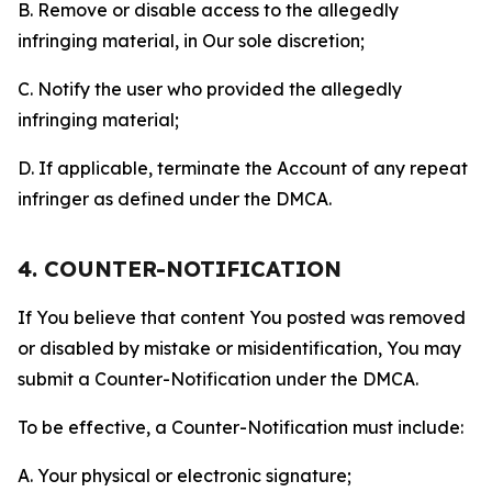
B. Remove or disable access to the allegedly
infringing material, in Our sole discretion;
C. Notify the user who provided the allegedly
infringing material;
D. If applicable, terminate the Account of any repeat
infringer as defined under the DMCA.
4. COUNTER-NOTIFICATION
If You believe that content You posted was removed
or disabled by mistake or misidentification, You may
submit a Counter-Notification under the DMCA.
To be effective, a Counter-Notification must include:
A. Your physical or electronic signature;