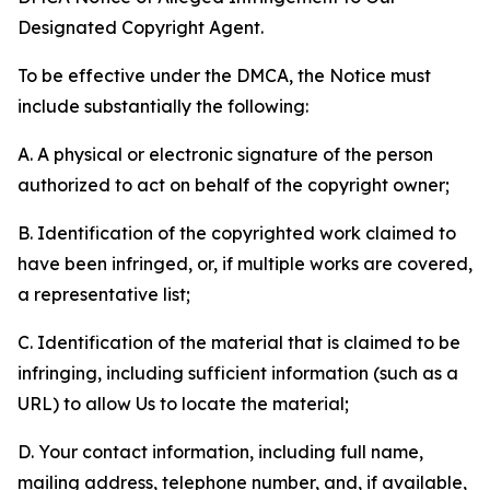
Designated Copyright Agent.
To be effective under the DMCA, the Notice must
include substantially the following:
A. A physical or electronic signature of the person
authorized to act on behalf of the copyright owner;
B. Identification of the copyrighted work claimed to
have been infringed, or, if multiple works are covered,
a representative list;
C. Identification of the material that is claimed to be
infringing, including sufficient information (such as a
URL) to allow Us to locate the material;
D. Your contact information, including full name,
mailing address, telephone number, and, if available,