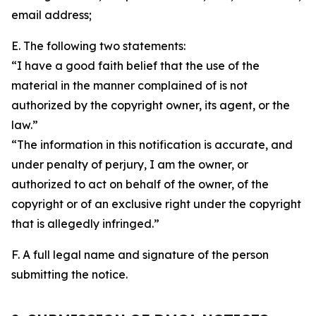
email address;
E. The following two statements:
“I have a good faith belief that the use of the
material in the manner complained of is not
authorized by the copyright owner, its agent, or the
law.”
“The information in this notification is accurate, and
under penalty of perjury, I am the owner, or
authorized to act on behalf of the owner, of the
copyright or of an exclusive right under the copyright
that is allegedly infringed.”
F. A full legal name and signature of the person
submitting the notice.