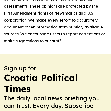
assessments. These opinions are protected by the
First Amendment rights of Newsmatics as a U.S.
corporation. We make every effort to accurately
document other information from publicly available
sources. We encourage users to report corrections or
make suggestions to our staff.
Sign up for:
Croatia Political
Times
The daily local news briefing you
can trust. Every day. Subscribe