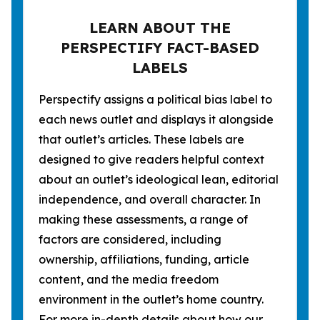
LEARN ABOUT THE
PERSPECTIFY FACT-BASED
LABELS
Perspectify assigns a political bias label to
each news outlet and displays it alongside
that outlet’s articles. These labels are
designed to give readers helpful context
about an outlet’s ideological lean, editorial
independence, and overall character. In
making these assessments, a range of
factors are considered, including
ownership, affiliations, funding, article
content, and the media freedom
environment in the outlet’s home country.
For more in-depth details about how our