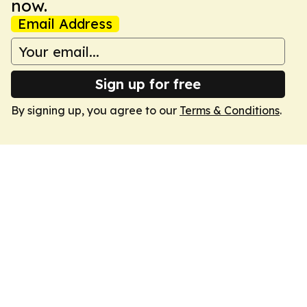
now.
Email Address
Sign up for free
By signing up, you agree to our
Terms & Conditions
.