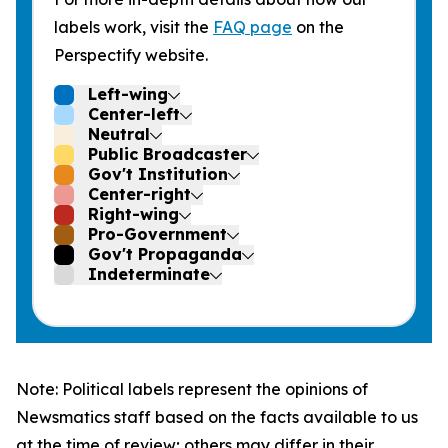
labels work, visit the
FAQ page
on the
Perspectify website.
Left-wing
Center-left
Neutral
Public Broadcaster
Gov't Institution
Center-right
Right-wing
Pro-Government
Gov't Propaganda
Indeterminate
Note: Political labels represent the opinions of
Newsmatics staff based on the facts available to us
at the time of review; others may differ in their