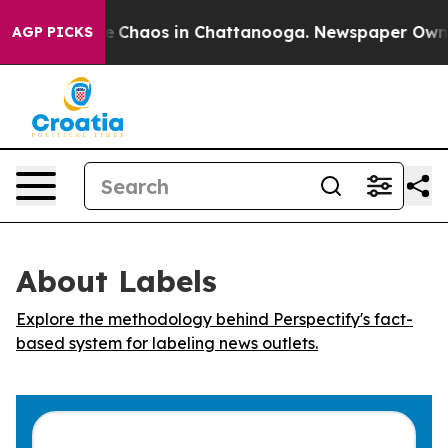
al Collapse
Chaos in Chattanooga. Newspaper Owner C
AGP PICKS
About Labels
Explore the methodology behind Perspectify's fact-
based system for labeling news outlets.