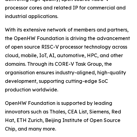
processor cores and related IP for commercial and
industrial applications.
With its extensive network of members and partners,
the OpenHW Foundation is driving the advancement
of open source RISC-V processor technology across
cloud, mobile, IoT, AI, automotive, HPC, and other
domains. Through its CORE-V Task Group, the
organisation ensures industry-aligned, high-quality
development, supporting cutting-edge SoC
production worldwide.
OpenHW Foundation is supported by leading
innovators such as Thales, CEA List, Siemens, Red
Hat, ETH Zurich, Beijing Institute of Open Source
Chip, and many more.