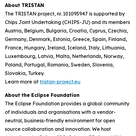
About TRISTAN
The TRISTAN project, nr. 101095947 is supported by
Chips Joint Undertaking (CHIPS-JU) and its members
Austria, Belgium, Bulgaria, Croatia, Cyprus, Czechia,
Germany, Denmark, Estonia, Greece, Spain, Finland,
France, Hungary, Ireland, Iceland, Italy, Lithuania,
Luxembourg, Latvia, Malta, Netherlands, Norway,
Poland, Portugal, Romania, Sweden, Slovenia,
Slovakia, Turkey.
Learn more at
tristan-project.eu
About the Eclipse Foundation
The Eclipse Foundation provides a global community
of individuals and organisations with a vendor-
neutral, business-friendly environment for open
source collaboration and innovation. We host