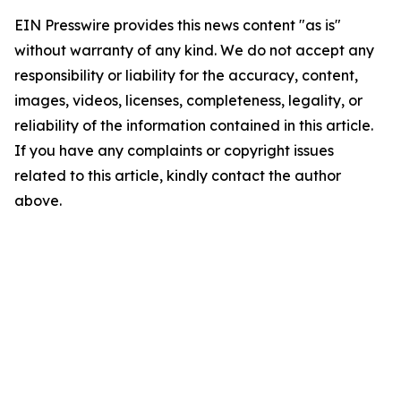
EIN Presswire provides this news content "as is"
without warranty of any kind. We do not accept any
responsibility or liability for the accuracy, content,
images, videos, licenses, completeness, legality, or
reliability of the information contained in this article.
If you have any complaints or copyright issues
related to this article, kindly contact the author
above.