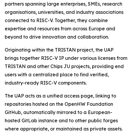
partners spanning large enterprises, SMEs, research
organisations, universities, and industry associations
connected to RISC-V. Together, they combine
expertise and resources from across Europe and
beyond to drive innovation and collaboration.
Originating within the TRISTAN project, the UAP
brings together RISC-V IP under various licenses from
TRISTAN and other Chips JU projects, providing end
users with a centralized place to find verified,
industry-ready RISC-V components.
The UAP acts as a unified access page, linking to
repositories hosted on the OpenHW Foundation
GitHub, automatically mirrored to a European-
hosted GitLab instance and to other public forges
where appropriate, or maintained as private assets.