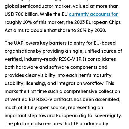
global semiconductor market, valued at more than
USD 700 billion. While the EU
currently accounts for
roughly 10% of this market, the 2023 European Chips
Act aims to double that share to 20% by 2030.
The UAP lowers key barriers to entry for EU-based
organisations by providing a single, unified source of
verified, industry-ready RISC-V IP. It consolidates
both hardware and software components and
provides clear visibility into each item’s maturity,
usability, licensing, and integration workflow. This
marks the first time such a comprehensive collection
of verified EU RISC-V artifacts has been assembled,
much of it fully open source, representing an
important step toward European digital sovereignty.
The platform also ensures that IP produced by