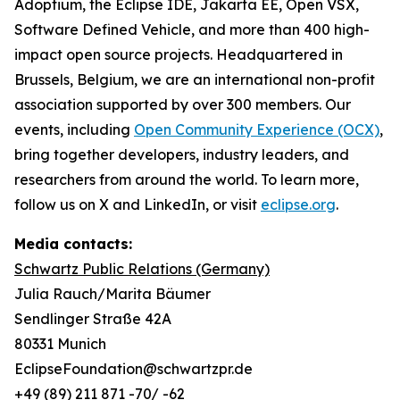
Adoptium, the Eclipse IDE, Jakarta EE, Open VSX,
Software Defined Vehicle, and more than 400 high-
impact open source projects. Headquartered in
Brussels, Belgium, we are an international non-profit
association supported by over 300 members. Our
events, including
Open Community Experience (OCX)
,
bring together developers, industry leaders, and
researchers from around the world. To learn more,
follow us on X and LinkedIn, or visit
eclipse.org
.
Media contacts:
Schwartz Public Relations (Germany)
Julia Rauch/Marita Bäumer
Sendlinger Straße 42A
80331 Munich
EclipseFoundation@schwartzpr.de
+49 (89) 211 871 -70/ -62