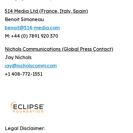
514 Media Ltd
(France, Italy, Spain)
Benoit Simoneau
benoit@514-media.com
M: +44 (0) 7891 920 370
Nichols Communications (Global Press Contact)
Jay Nichols
jay@nicholscomm.com
+1 408-772-1551
Legal Disclaimer: