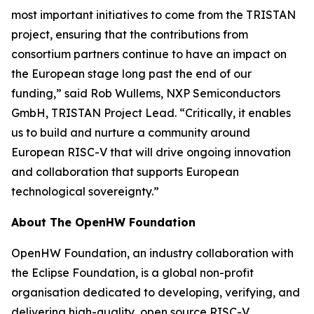
most important initiatives to come from the TRISTAN
project, ensuring that the contributions from
consortium partners continue to have an impact on
the European stage long past the end of our
funding,” said Rob Wullems, NXP Semiconductors
GmbH, TRISTAN Project Lead. “Critically, it enables
us to build and nurture a community around
European RISC-V that will drive ongoing innovation
and collaboration that supports European
technological sovereignty.”
About The OpenHW Foundation
OpenHW Foundation, an industry collaboration with
the Eclipse Foundation, is a global non-profit
organisation dedicated to developing, verifying, and
delivering high-quality, open source RISC-V