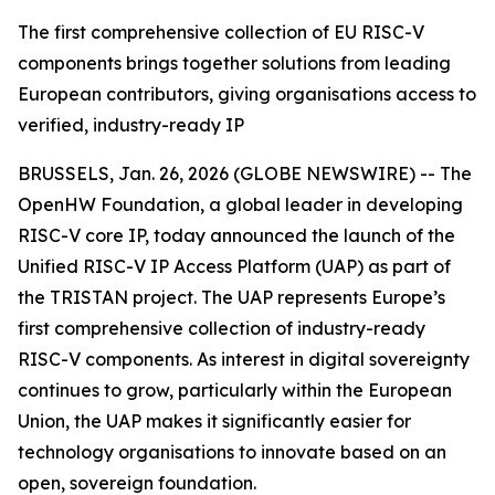
The first comprehensive collection of EU RISC-V
components brings together solutions from leading
European contributors, giving organisations access to
verified, industry-ready IP
BRUSSELS, Jan. 26, 2026 (GLOBE NEWSWIRE) -- The
OpenHW Foundation, a global leader in developing
RISC-V core IP, today announced the launch of the
Unified RISC-V IP Access Platform (UAP) as part of
the TRISTAN project. The UAP represents Europe’s
first comprehensive collection of industry-ready
RISC-V components. As interest in digital sovereignty
continues to grow, particularly within the European
Union, the UAP makes it significantly easier for
technology organisations to innovate based on an
open, sovereign foundation.