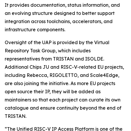
It provides documentation, status information, and
an evolving structure designed to better support
integration across toolchains, accelerators, and
infrastructure components.
Oversight of the UAP is provided by the Virtual
Repository Task Group, which includes
representatives from TRISTAN and ISOLDE.
Additional Chips JU and RISC-V-related EU projects,
including Rebecca, RIGOLETTO, and Scale4Edge,
are also joining the initiative. As more EU projects
open source their IP, they will be added as
maintainers so that each project can curate its own
catalogue and ensure continuity beyond the end of
TRISTAN.
“The Unified RISC-V IP Access Platform is one of the