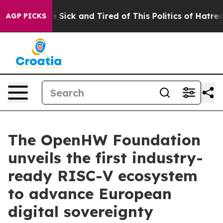
ple Are Sick and Tired of This Politics of Hatred”
The 
AGP PICKS
The OpenHW Foundation
unveils the first industry-
ready RISC-V ecosystem
to advance European
digital sovereignty