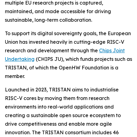
multiple EU research projects is captured,
maintained, and made accessible for driving
sustainable, long-term collaboration.
To support its digital sovereignty goals, the European
Union has invested heavily in cutting-edge RISC-V
research and development through the
Chips Joint
Undertaking
(CHIPS JU), which funds projects such as
TRISTAN, of which the OpenHW Foundation is a
member.
Launched in 2023, TRISTAN aims to industrialise
RISC-V cores by moving them from research
environments into real-world applications and
creating a sustainable open source ecosystem to
drive competitiveness and enable more agile
innovation. The TRISTAN consortium includes 46