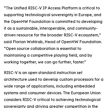
“The Unified RISC-V IP Access Platform is critical to
supporting technological sovereignty in Europe, and
the OpenHW Foundation is committed to developing
it as a sustainable, interoperable, and community-
driven resource for the broader RISC-V ecosystem,”
said Florian Wohlrab, Head of OpenHW Foundation.
“Open source collaboration is essential to
maintaining a competitive playing field, and by
working together, we can go further, faster.”
RISC-V is an open standard instruction set
architecture used to develop custom processors for a
wide range of applications, including embedded
systems and consumer devices. The European Union
considers RISC-V critical to achieving technological
sovereignty and driving greater competition in the