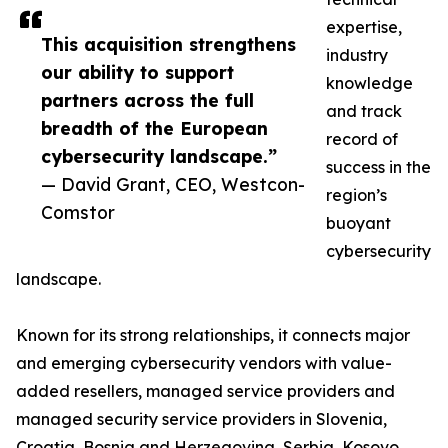
expertise,
This acquisition strengthens
industry
our ability to support
knowledge
partners across the full
and track
breadth of the European
record of
cybersecurity landscape.”
success in the
— David Grant, CEO, Westcon-
region’s
Comstor
buoyant
cybersecurity
landscape.
Known for its strong relationships, it connects major
and emerging cybersecurity vendors with value-
added resellers, managed service providers and
managed security service providers in Slovenia,
Croatia, Bosnia and Herzegovina, Serbia, Kosovo,