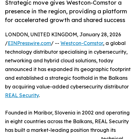
Strategic move gives Westcon-Comstor a
presence in the region, providing a platform
for accelerated growth and shared success
LONDON, UNITED KINGDOM, January 28, 2026
/
EINPresswire.com
/ --
Westcon-Comstor
, a global
technology distributor specialising in cybersecurity,
networking and hybrid cloud solutions, today
announced it has expanded its geographic footprint
and established a strategic foothold in the Balkans
by acquiring value-added cybersecurity distributor
REAL Security
.
Founded in Maribor, Slovenia in 2002 and operating
in eight countries across the Balkans, REAL Security
has built a market-leading position through its
technical