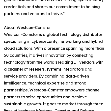
credentials and shares our commitment to helping
partners and vendors to thrive.”
About Westcon-Comstor
Westcon-Comstor is a global technology distributor
specialising in cybersecurity, networking and hybrid
cloud solutions. With a presence spanning more than
50 countries, it drives innovation by connecting
technology from the world’s leading IT vendors with
a channel of resellers, systems integrators and
service providers. By combining data-driven
intelligence, technical expertise and strong
partnerships, Westcon-Comstor empowers channel
partners to seize opportunities and achieve
sustainable growth. It goes to market through three
lines of business: Westcon, Comstor and Rebura.