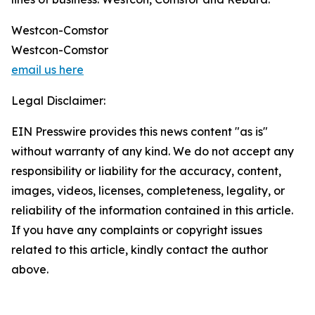
Westcon-Comstor
Westcon-Comstor
email us here
Legal Disclaimer:
EIN Presswire provides this news content "as is"
without warranty of any kind. We do not accept any
responsibility or liability for the accuracy, content,
images, videos, licenses, completeness, legality, or
reliability of the information contained in this article.
If you have any complaints or copyright issues
related to this article, kindly contact the author
above.