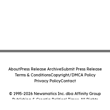
About
Press Release Archive
Submit Press Release
Terms & Conditions
Copyright/DMCA Policy
Privacy Policy
Contact
© 1995-2026 Newsmatics Inc. dba Affinity Group
Publishing & Croatia Political Times. All Rights
Reserved.