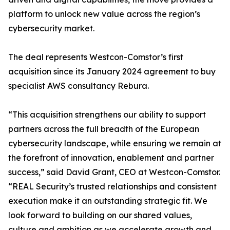
platform to unlock new value across the region’s
cybersecurity market.
The deal represents Westcon-Comstor’s first
acquisition since its January 2024 agreement to buy
specialist AWS consultancy Rebura.
“This acquisition strengthens our ability to support
partners across the full breadth of the European
cybersecurity landscape, while ensuring we remain at
the forefront of innovation, enablement and partner
success,” said David Grant, CEO at Westcon-Comstor.
“REAL Security’s trusted relationships and consistent
execution make it an outstanding strategic fit. We
look forward to building on our shared values,
culture and ambition as we accelerate growth and