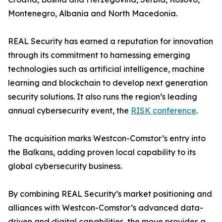
Montenegro, Albania and North Macedonia.
REAL Security has earned a reputation for innovation
through its commitment to harnessing emerging
technologies such as artificial intelligence, machine
learning and blockchain to develop next generation
security solutions. It also runs the region’s leading
annual cybersecurity event, the
RISK conference
.
The acquisition marks Westcon-Comstor’s entry into
the Balkans, adding proven local capability to its
global cybersecurity business.
By combining REAL Security’s market positioning and
alliances with Westcon-Comstor’s advanced data-
driven and digital capabilities, the move provides a