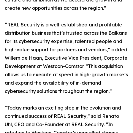
create new opportunities across the region.”
“REAL Security is a well-established and profitable
distribution business that’s trusted across the Balkans
for its cybersecurity expertise, talented people and
high-value support for partners and vendors,” added
Willem de Haan, Executive Vice President, Corporate
Development at Westcon-Comstor. “This acquisition
allows us to execute at speed in high-growth markets
and expand the availability of in-demand
cybersecurity solutions throughout the region.”
“Today marks an exciting step in the evolution and
continued success of REAL Security,” said Renato
Uhl, CEO and Co-Founder at REAL Security. “In
addition to Westcon-Comstor’s unrivalled channel