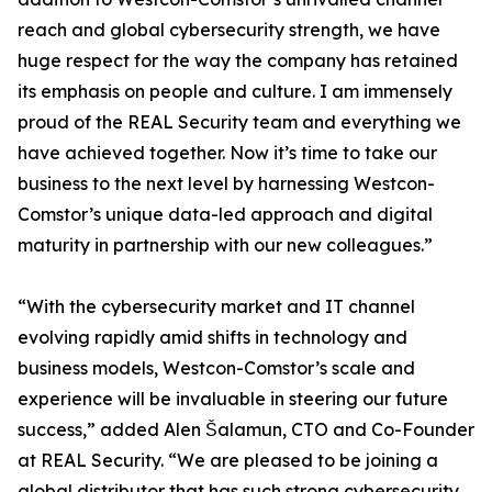
reach and global cybersecurity strength, we have
huge respect for the way the company has retained
its emphasis on people and culture. I am immensely
proud of the REAL Security team and everything we
have achieved together. Now it’s time to take our
business to the next level by harnessing Westcon-
Comstor’s unique data-led approach and digital
maturity in partnership with our new colleagues.”
“With the cybersecurity market and IT channel
evolving rapidly amid shifts in technology and
business models, Westcon-Comstor’s scale and
experience will be invaluable in steering our future
success,” added Alen Šalamun, CTO and Co-Founder
at REAL Security. “We are pleased to be joining a
global distributor that has such strong cybersecurity