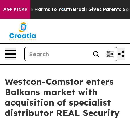
nd to Abate Harms to Youth
Brazil Gives Parents Social
AGP PICKS
Westcon-Comstor enters
Balkans market with
acquisition of specialist
distributor REAL Security