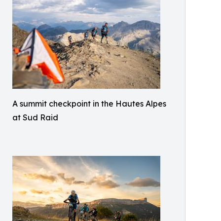
A summit checkpoint in the Hautes Alpes
at Sud Raid