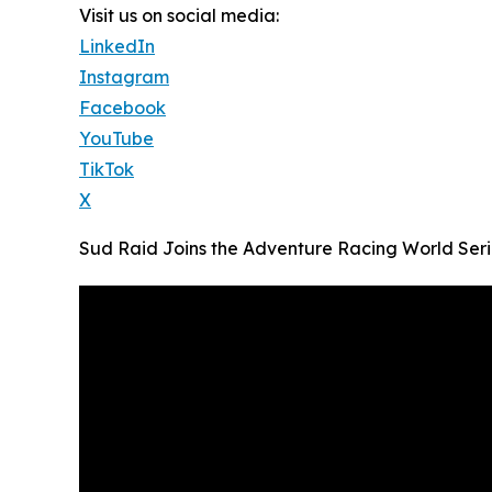
Visit us on social media:
LinkedIn
Instagram
Facebook
YouTube
TikTok
X
Sud Raid Joins the Adventure Racing World Seri