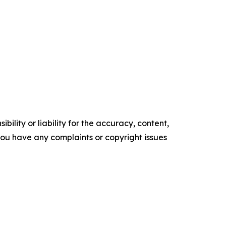
ility or liability for the accuracy, content,
f you have any complaints or copyright issues