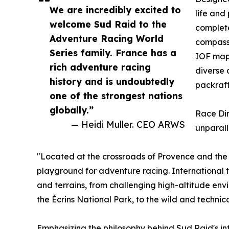
We are incredibly excited to
life and
welcome Sud Raid to the
complet
Adventure Racing World
compass 
Series family. France has a
IOF maps
rich adventure racing
diverse 
history and is undoubtedly
packraft
one of the strongest nations
globally.”
Race Dir
— Heidi Muller. CEO ARWS
unparall
"Located at the crossroads of Provence and the 
playground for adventure racing. International 
and terrains, from challenging high-altitude env
the Écrins National Park, to the wild and technic
Emphasizing the philosophy behind Sud Raid's int