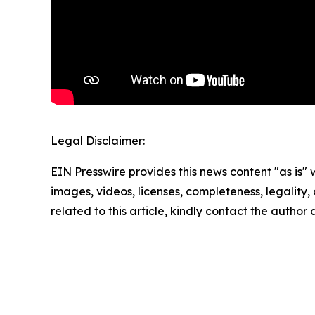
Legal Disclaimer:
EIN Presswire provides this news content "as is" 
images, videos, licenses, completeness, legality, o
related to this article, kindly contact the author