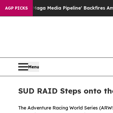
'Maga Media Pipeline' Backfires Amid Rumors Tr
AGP PICKS
Menu
SUD RAID Steps onto th
The Adventure Racing World Series (ARWS)