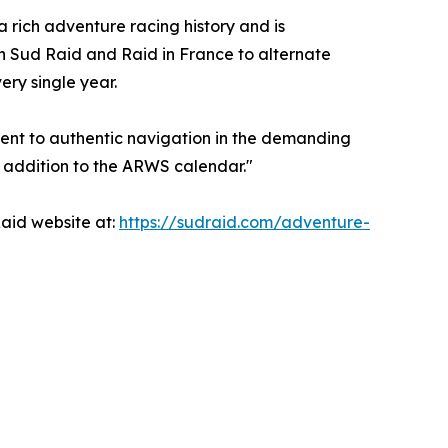
 rich adventure racing history and is
en Sud Raid and Raid in France to alternate
ry single year.
tment to authentic navigation in the demanding
l addition to the ARWS calendar."
Raid website at:
https://sudraid.com/adventure-