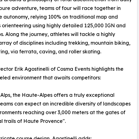
 pure adventure, teams of four will race together in
e autonomy, relying 100% on traditional map and
orienteering using highly detailed 1:25,000 IGN and
. Along the journey, athletes will tackle a highly
array of disciplines including trekking, mountain biking,
ing, via ferrata, caving, and roller skating.
ector Erik Agostinelli of Cosma Events highlights the
eled environment that awaits competitors:
Alps, the Haute-Alpes offers a truly exceptional
teams can expect an incredible diversity of landscapes
ironments reaching over 3,000 meters at the gates of
al trails of Haute Provence".
ricate course design, Agostinelli adds: