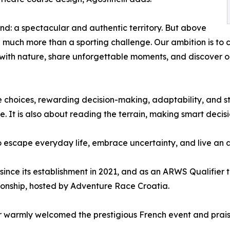
nd: a spectacular and authentic territory. But above
e much more than a sporting challenge. Our ambition is to
t with nature, share unforgettable moments, and discover 
e choices, rewarding decision-making, adaptability, and st
e. It is also about reading the terrain, making smart decis
 escape everyday life, embrace uncertainty, and live an ad
since its establishment in 2021, and as an ARWS Qualifier t
onship, hosted by Adventure Race Croatia.
 warmly welcomed the prestigious French event and praise