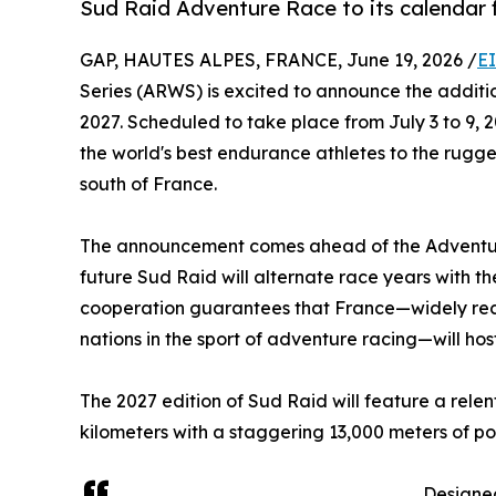
Sud Raid Adventure Race to its calendar f
GAP, HAUTES ALPES, FRANCE, June 19, 2026 /
E
Series (ARWS) is excited to announce the additi
2027. Scheduled to take place from July 3 to 9, 2
the world's best endurance athletes to the rug
south of France.
The announcement comes ahead of the Adventure
future Sud Raid will alternate race years with th
cooperation guarantees that France—widely rec
nations in the sport of adventure racing—will ho
The 2027 edition of Sud Raid will feature a rele
kilometers with a staggering 13,000 meters of pos
Designed