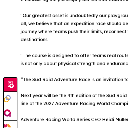
"Our greatest asset is undoubtedly our playgrou
all, we believe that an expedition race should b
journey where teams push their limits, reconnec
destinations.
"The course is designed to offer teams real rout
is not only about physical strength and enduranc
“The Sud Raid Adventure Race is an invitation to
Next year will be the 4th edition of the Sud Raid 
line of the 2027 Adventure Racing World Champi
Adventure Racing World Series CEO Heidi Muller