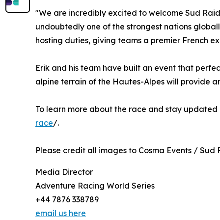
"We are incredibly excited to welcome Sud Raid 
undoubtedly one of the strongest nations globall
hosting duties, giving teams a premier French e
Erik and his team have built an event that perfe
alpine terrain of the Hautes-Alpes will provide 
To learn more about the race and stay updated o
race
/.
Please credit all images to Cosma Events / Sud 
Media Director
Adventure Racing World Series
+44 7876 338789
email us here