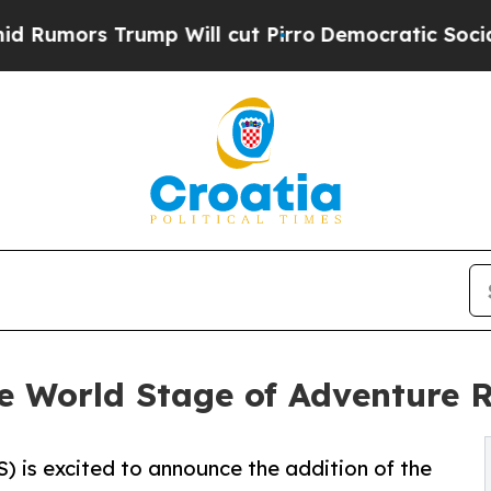
ump Will cut Pirro
Democratic Socialists of Ame
e World Stage of Adventure 
 is excited to announce the addition of the