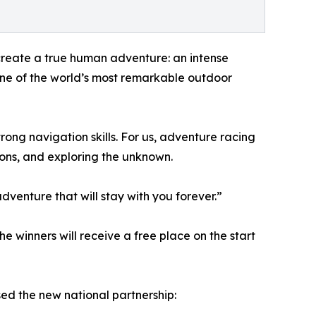
 create a true human adventure: an intense
one of the world’s most remarkable outdoor
rong navigation skills. For us, adventure racing
ions, and exploring the unknown.
venture that will stay with you forever.”
he winners will receive a free place on the start
d the new national partnership: