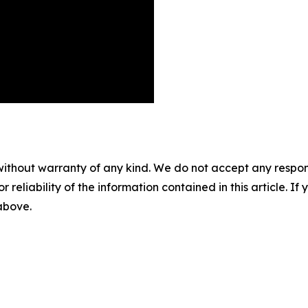
without warranty of any kind. We do not accept any responsib
r reliability of the information contained in this article. I
 above.