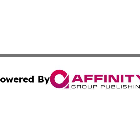
owered By
ubmit Press Release
Terms & Conditions
Copyright/DMCA
Inc. dba Affinity Group Publishing & Croatia Political Tim
Cookie Settings / Your Privacy Choices