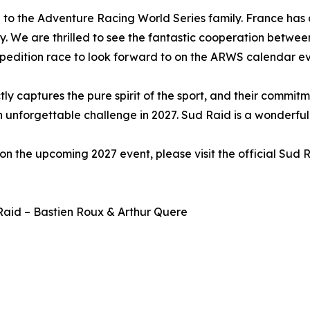
to the Adventure Racing World Series family. France has a
y. We are thrilled to see the fantastic cooperation betwe
xpedition race to look forward to on the ARWS calendar eve
ctly captures the pure spirit of the sport, and their commi
an unforgettable challenge in 2027. Sud Raid is a wonderfu
n the upcoming 2027 event, please visit the official Sud 
Raid – Bastien Roux & Arthur Quere