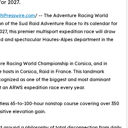
or 2027.
INPresswire.com
/ -- The Adventure Racing World
on of the Sud Raid Adventure Race to its calendar for
027, this premier multisport expedition race will draw
ged and spectacular Hautes-Alpes department in the
 Racing World Championship in Corsica, and in
e hosts in Corsica, Raid in France. This landmark
ognized as one of the biggest and most dominant
st an ARWS expedition race every year.
ntless 65-to-100-hour nonstop course covering over 350
itive elevation gain.
 around a philosophy of total disconnection from daily