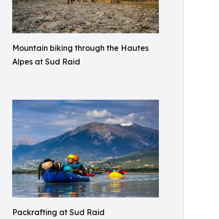
Mountain biking through the Hautes
Alpes at Sud Raid
Packrafting at Sud Raid