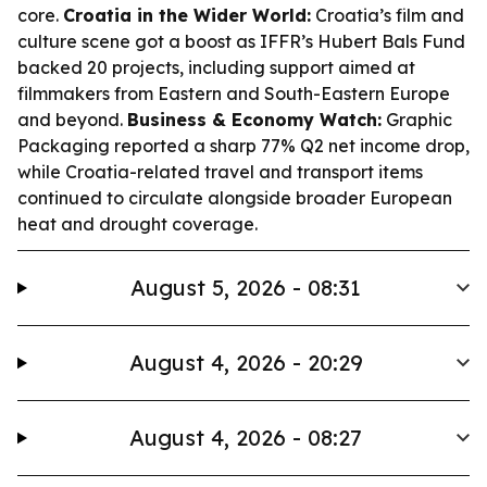
core.
Croatia in the Wider World:
Croatia’s film and
culture scene got a boost as IFFR’s Hubert Bals Fund
backed 20 projects, including support aimed at
filmmakers from Eastern and South-Eastern Europe
and beyond.
Business & Economy Watch:
Graphic
Packaging reported a sharp 77% Q2 net income drop,
while Croatia-related travel and transport items
continued to circulate alongside broader European
heat and drought coverage.
August 5, 2026 - 08:31
August 4, 2026 - 20:29
August 4, 2026 - 08:27