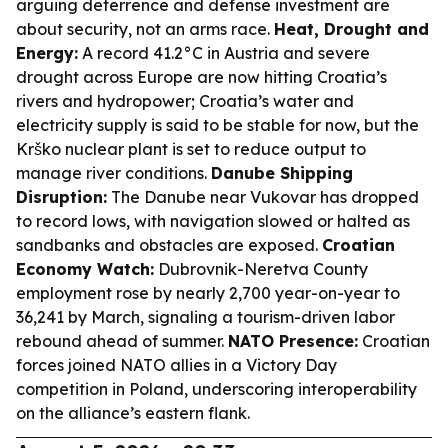
arguing deterrence and defense investment are
about security, not an arms race.
Heat, Drought and
Energy:
A record 41.2°C in Austria and severe
drought across Europe are now hitting Croatia’s
rivers and hydropower; Croatia’s water and
electricity supply is said to be stable for now, but the
Krško nuclear plant is set to reduce output to
manage river conditions.
Danube Shipping
Disruption:
The Danube near Vukovar has dropped
to record lows, with navigation slowed or halted as
sandbanks and obstacles are exposed.
Croatian
Economy Watch:
Dubrovnik-Neretva County
employment rose by nearly 2,700 year-on-year to
36,241 by March, signaling a tourism-driven labor
rebound ahead of summer.
NATO Presence:
Croatian
forces joined NATO allies in a Victory Day
competition in Poland, underscoring interoperability
on the alliance’s eastern flank.