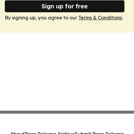
Sign up for free
By signing up, you agree to our
Terms & Conditions
.