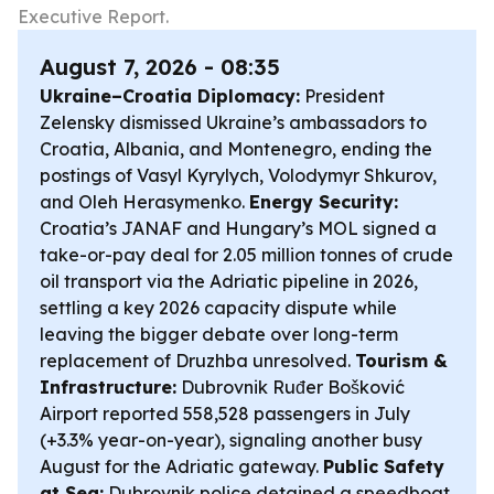
Executive Report.
August 7, 2026 - 08:35
Ukraine–Croatia Diplomacy:
President
Zelensky dismissed Ukraine’s ambassadors to
Croatia, Albania, and Montenegro, ending the
postings of Vasyl Kyrylych, Volodymyr Shkurov,
and Oleh Herasymenko.
Energy Security:
Croatia’s JANAF and Hungary’s MOL signed a
take-or-pay deal for 2.05 million tonnes of crude
oil transport via the Adriatic pipeline in 2026,
settling a key 2026 capacity dispute while
leaving the bigger debate over long-term
replacement of Druzhba unresolved.
Tourism &
Infrastructure:
Dubrovnik Ruđer Bošković
Airport reported 558,528 passengers in July
(+3.3% year-on-year), signaling another busy
August for the Adriatic gateway.
Public Safety
at Sea:
Dubrovnik police detained a speedboat