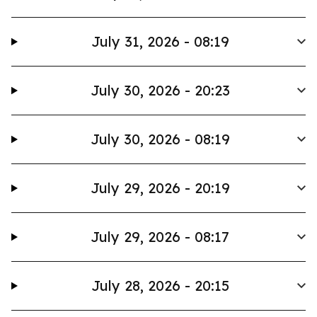
July 31, 2026 - 08:19
July 30, 2026 - 20:23
July 30, 2026 - 08:19
July 29, 2026 - 20:19
July 29, 2026 - 08:17
July 28, 2026 - 20:15