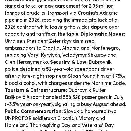
signed a take-or-pay agreement for 2.05 million
tonnes of crude oil transport via Croatia’s Adriatic
pipeline in 2026, resolving the immediate lack of a
2026 contract while leaving the wider dispute over
capacity and tariffs on the table.
Diplomatic Moves:
Ukraine’s President Zelenskyy dismissed
ambassadors to Croatia, Albania and Montenegro,
replacing Vasyl Kyrylych, Volodymyr Shkurov and
Oleh Herasymenko.
Security & Law:
Dubrovnik
police detained a 52-year-old speedboat driver
after a late-night stop near Šipan found him at 1.73‰
blood alcohol, with charges under the Maritime Code.
Tourism & Infrastructure:
Dubrovnik Ruđer
Bošković Airport handled 558,528 passengers in July
(+3.3% year-on-year), signaling a busy August ahead.
Public Commemoration:
Slovakia honoured two
UNPROFOR soldiers at Croatia’s Victory and
Homeland Thanksgiving Day and Veterans’ Day