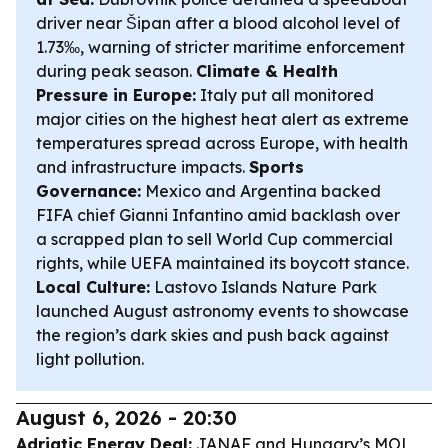
driver near Šipan after a blood alcohol level of
1.73‰, warning of stricter maritime enforcement
during peak season.
Climate & Health
Pressure in Europe:
Italy put all monitored
major cities on the highest heat alert as extreme
temperatures spread across Europe, with health
and infrastructure impacts.
Sports
Governance:
Mexico and Argentina backed
FIFA chief Gianni Infantino amid backlash over
a scrapped plan to sell World Cup commercial
rights, while UEFA maintained its boycott stance.
Local Culture:
Lastovo Islands Nature Park
launched August astronomy events to showcase
the region’s dark skies and push back against
light pollution.
August 6, 2026 - 20:30
Adriatic Energy Deal:
JANAF and Hungary’s MOL