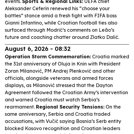
events.
Sports & Regional Links:
UEFA chief
Aleksander Ceferin renewed his “choose your
battles” stance amid a fresh fight with FIFA boss
Gianni Infantino, while Croatian football ties also
surfaced through Modrić’s comments on Leão’s
future and coaching chatter around Zlatko Dalić.
August 6, 2026 - 08:32
Operation Storm Commemoration:
Croatia marked
the 31st anniversary of Oluja in Knin with President
Zoran Milanović, PM Andrej Plenković and other
officials, alongside veterans and armed forces
displays, as Milanović stressed that the Dayton
Agreement followed the Croatian Army’s intervention
and warned Croatia must watch Serbia’s
rearmament.
Regional Security Tensions:
On the
same anniversary, Serbia and Croatia traded
accusations, with Vučić saying Bosnia’s Serb entity
blocked Kosovo recognition and Croatian leaders