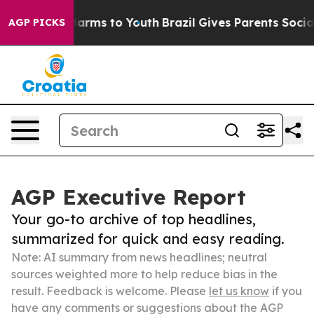
 Abate Harms to Youth
Brazil Gives Parents Social Medi
AGP PICKS
AGP Executive Report
Your go-to archive of top headlines,
summarized for quick and easy reading.
Note: AI summary from news headlines; neutral
sources weighted more to help reduce bias in the
result. Feedback is welcome. Please
let us know
if you
have any comments or suggestions about the AGP