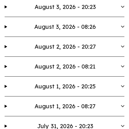
August 3, 2026 - 20:23
August 3, 2026 - 08:26
August 2, 2026 - 20:27
August 2, 2026 - 08:21
August 1, 2026 - 20:25
August 1, 2026 - 08:27
July 31, 2026 - 20:23