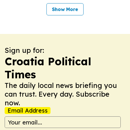
Show More
Sign up for:
Croatia Political
Times
The daily local news briefing you
can trust. Every day. Subscribe
now.
Email Address