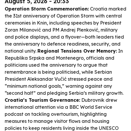
August 5, 2026 - 20:33
Operation Storm Commemoration:
Croatia marked
the 31st anniversary of Operation Storm with central
ceremonies in Knin, including speeches by President
Zoran Milanović and PM Andrej Plenković, military
and police displays, and a flyover—both leaders tied
the anniversary to defence readiness, security, and
national unity.
Regional Tensions Over Memory:
In
Republika Srpska and Montenegro, officials and
politicians used the anniversary to argue that
remembrance is being politicised, while Serbian
President Aleksandar Vučić stressed peace and
“minimum national goals,” warning against any
“second half” and pledging Serbia’s military growth.
Croatia’s Tourism Governance:
Dubrovnik drew
international attention via a BBC World Service
podcast on tackling overtourism, highlighting
measures to manage visitor flows and housing
policies to keep residents living inside the UNESCO