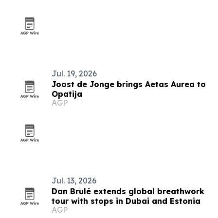
Jul. 19, 2026
Joost de Jonge brings Aetas Aurea to
Opatija
AGP
Jul. 13, 2026
Dan Brulé extends global breathwork
tour with stops in Dubai and Estonia
AGP