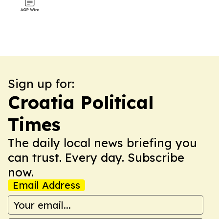
Sign up for:
Croatia Political
Times
The daily local news briefing you
can trust. Every day. Subscribe
now.
Email Address