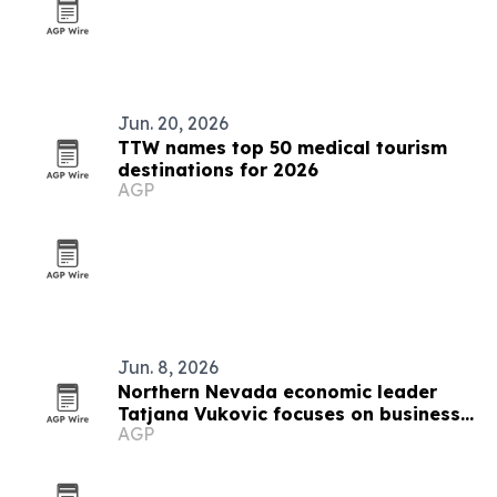
Jun. 20, 2026
TTW names top 50 medical tourism
destinations for 2026
AGP
Jun. 8, 2026
Northern Nevada economic leader
Tatjana Vukovic focuses on business
AGP
growth and rural challenges