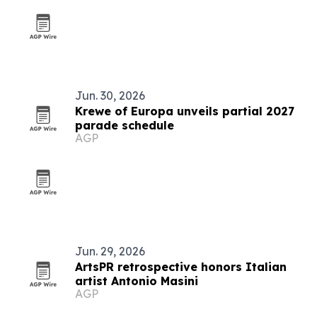
Jun. 30, 2026
Krewe of Europa unveils partial 2027
parade schedule
AGP
Jun. 29, 2026
ArtsPR retrospective honors Italian
artist Antonio Masini
AGP