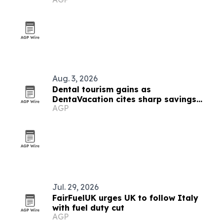
Aug. 3, 2026
Dental tourism gains as
DentaVacation cites sharp savings
AGP
and long waits
Jul. 29, 2026
FairFuelUK urges UK to follow Italy
with fuel duty cut
AGP