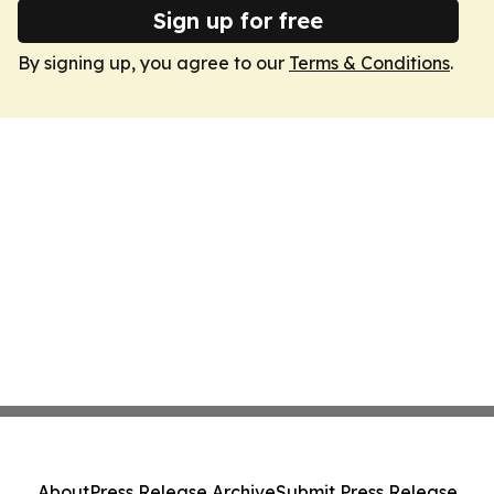
Sign up for free
By signing up, you agree to our
Terms & Conditions
.
About
Press Release Archive
Submit Press Release