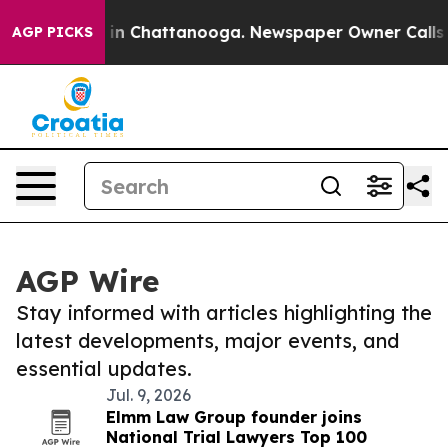
e
Chaos in Chattanooga. Newspaper Owner Calls the P
AGP PICKS
AGP Wire
Stay informed with articles highlighting the
latest developments, major events, and
essential updates.
Jul. 9, 2026
Elmm Law Group founder joins
National Trial Lawyers Top 100