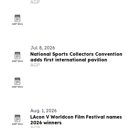
AGP
Jul. 8, 2026
National Sports Collectors Convention
adds first international pavilion
AGP
Aug. 1, 2026
LAcon V Worldcon Film Festival names
2026 winners
AGP