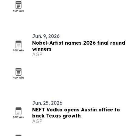
Jun. 9, 2026
Nobel-Artist names 2026 final round
winners
AGP
Jun. 25, 2026
NEFT Vodka opens Austin office to
back Texas growth
AGP