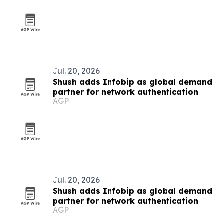
Jul. 20, 2026
Shush adds Infobip as global demand
partner for network authentication
AGP
Jul. 20, 2026
Shush adds Infobip as global demand
partner for network authentication
AGP