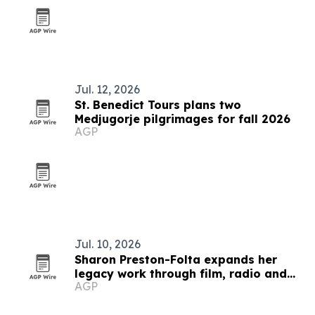
Jul. 12, 2026
St. Benedict Tours plans two
Medjugorje pilgrimages for fall 2026
AGP
Jul. 10, 2026
Sharon Preston-Folta expands her
legacy work through film, radio and
AGP
community leadership