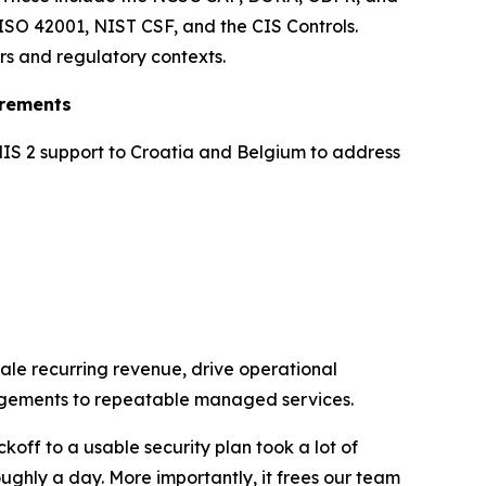
ISO 42001, NIST CSF, and the CIS Controls.
rs and regulatory contexts.
irements
NIS 2 support to Croatia and Belgium to address
ale recurring revenue, drive operational
ngagements to repeatable managed services.
koff to a usable security plan took a lot of
ughly a day. More importantly, it frees our team