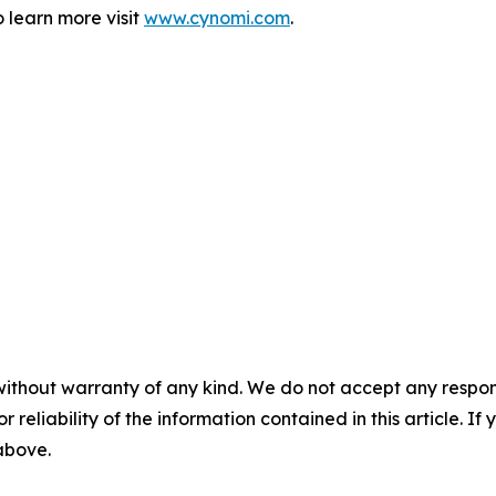
 learn more visit
www.cynomi.com
.
without warranty of any kind. We do not accept any responsib
r reliability of the information contained in this article. I
 above.