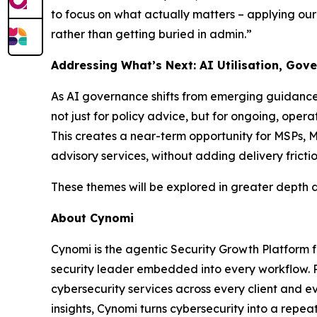
to focus on what actually matters – applying ou
rather than getting buried in admin.”
Addressing What’s Next: AI Utilisation, Gov
As AI governance shifts from emerging guidance t
not just for policy advice, but for ongoing, opera
This creates a near-term opportunity for MSPs
advisory services, without adding delivery frictio
These themes will be explored in greater depth 
About Cynomi
Cynomi is the agentic Security Growth Platform 
security leader embedded into every workflow. P
cybersecurity services across every client and 
insights, Cynomi turns cybersecurity into a repea