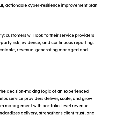
ul, actionable cyber-resilience improvement plan
 customers will look to their service providers
d-party risk, evidence, and continuous reporting.
o scalable, revenue-generating managed and
 the decision-making logic of an experienced
lps service providers deliver, scale, and grow
gram management with portfolio-level revenue
dardizes delivery, strengthens client trust, and