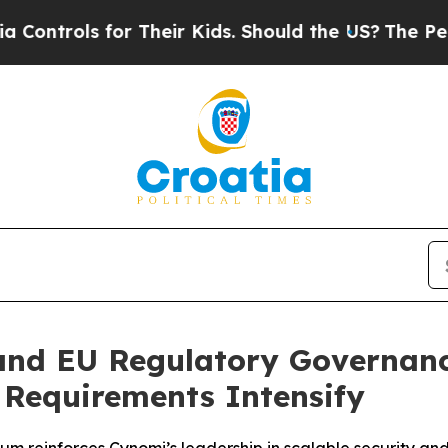
ls for Their Kids. Should the US?
The Pentagon I
and EU Regulatory Governanc
Requirements Intensify