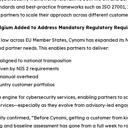
andards and best-practice frameworks such as ISO 27001, 
partners to scale their approach across different custome
Belgium Added to Address Mandatory Regulatory Requ
nal law across EU Member States, Cynomi has expanded its 
 partner needs. This enables partners to deliver:
ligned to national transposition
riven by NIS 2 requirements
t manual overhead
untry customer portfolios
ngine for cybersecurity services, enabling partners to sc
y services—especially as they evolve from advisory-led e
ity confirmed, “Before Cynomi, getting a customer from kic
g and baseline assessment has gone from a full week to ro