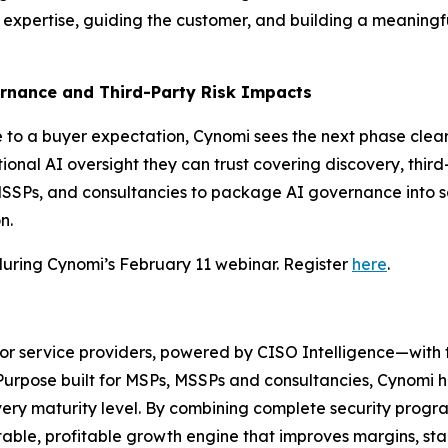
r expertise, guiding the customer, and building a meaningf
ernance and Third-Party Risk Impacts
o a buyer expectation, Cynomi sees the next phase clearly:
tional AI oversight they can trust covering discovery, thir
, MSSPs, and consultancies to package AI governance int
n.
during Cynomi’s February 11 webinar. Register
here
.
for service providers, powered by CISO Intelligence—with
urpose built for MSPs, MSSPs and consultancies, Cynomi he
every maturity level. By combining complete security pro
table, profitable growth engine that improves margins, stan