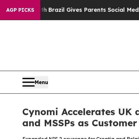
to Youth
Brazil Gives Parents Social Media Contro
AGP PICKS
Menu
Cynomi Accelerates UK 
and MSSPs as Customer 