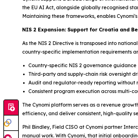
the EU AI Act, alongside globally recognised st
Maintaining these frameworks, enables Cynomi's 
NIS 2 Expansion: Support for Croatia and 
As the NIS 2 Directive is transposed into natio
country-specific implementation requirements and
Country-specific NIS 2 governance guidance a
Third-party and supply-chain risk oversight d
Audit and regulator-ready reporting withou
Consistent program execution across multi-co
The Cynomi platform serves as a revenue growth e
efficiency, and deliver consistent, high-qualit
Phil Bindley, Field CISO at Cynomi partner Interc
manual work. With Cynomi, that initial onboardin