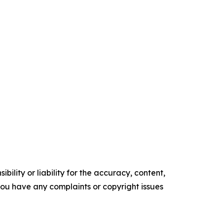
ility or liability for the accuracy, content,
f you have any complaints or copyright issues