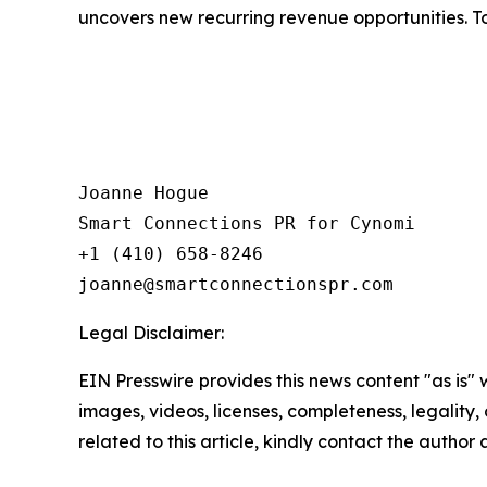
uncovers new recurring revenue opportunities. To
Joanne Hogue

Smart Connections PR for Cynomi 

+1 (410) 658-8246

Legal Disclaimer:
EIN Presswire provides this news content "as is" 
images, videos, licenses, completeness, legality, o
related to this article, kindly contact the author