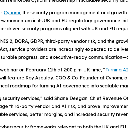
m reinforces Cynomi’s leadership in scalable security a
--
Cynomi
, the security program management and growth p
ew momentum in its UK and EU regulatory governance initi
ce-driven security programs aligned with UK and EU requ
to NIS 2, DORA, GDPR, third-party vendor risk, and the g
ct, service providers are increasingly expected to deliv
asurable progress, and executive-ready communication—d
 webinar on February 11th at 2:00 p.m. UK time, “
Turning A
 will feature Roy Azoulay, COO & Co-Founder at Cynomi, alo
ctical roadmap for turning AI governance into scalable ma
 security services,” said Shane Deegan, Chief Revenue Of
ge third-party vendor and AI risk, and prove improvement
able services, better margins, and increased security reve
 cybersecurity frameworks relevant to both the UK and E