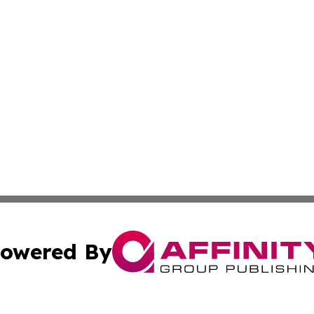
owered By
ubmit Press Release
Terms & Conditions
Copyright/DMCA