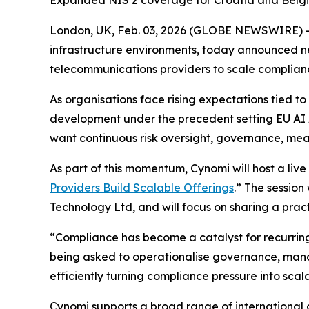
Expanded NIS 2 coverage for Croatia and Belgiu
London, UK, Feb. 03, 2026 (GLOBE NEWSWIRE) 
infrastructure environments, today announced n
telecommunications providers to scale complian
As organisations face rising expectations tied 
development under the precedent setting EU AI A
want continuous risk oversight, governance, me
As part of this momentum, Cynomi will host a live
Providers Build Scalable Offerings
.” The session
Technology Ltd, and will focus on sharing a pra
“Compliance has become a catalyst for recurring
being asked to operationalise governance, mana
efficiently turning compliance pressure into scal
Cynomi supports a broad range of international