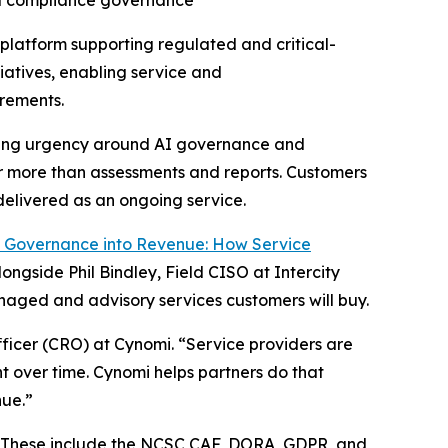
nd compliance governance
latform supporting regulated and critical-
atives, enabling service and
irements.
rowing urgency around AI governance and
er more than assessments and reports. Customers
elivered as an ongoing service.
I Governance into Revenue: How Service
ngside Phil Bindley, Field CISO at Intercity
naged and advisory services customers will buy.
ficer (CRO) at Cynomi. “Service providers are
 over time. Cynomi helps partners do that
nue.”
U. These include the NCSC CAF, DORA, GDPR, and