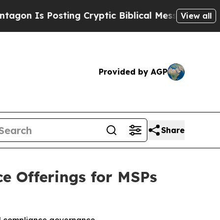
s Posting Cryptic Biblical Messages on Social M
View all
Provided by AGP
Share
e Offerings for MSPs