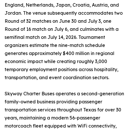
England, Netherlands, Japan, Croatia, Austria, and
Jordan. The venue subsequently accommodates two
Round of 32 matches on June 30 and July 3, one
Round of 16 match on July 6, and culminates with a
semifinal match on July 14, 2026. Tournament
organizers estimate the nine-match schedule
generates approximately $400 million in regional
economic impact while creating roughly 3,000
temporary employment positions across hospitality,
transportation, and event coordination sectors.
Skyway Charter Buses operates a second-generation
family-owned business providing passenger
transportation services throughout Texas for over 30
years, maintaining a modern 56-passenger
motorcoach fleet equipped with WiFi connectivity,