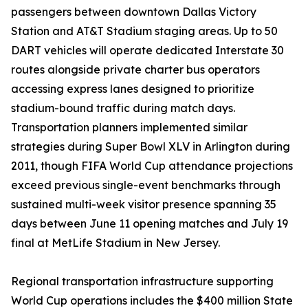
passengers between downtown Dallas Victory
Station and AT&T Stadium staging areas. Up to 50
DART vehicles will operate dedicated Interstate 30
routes alongside private charter bus operators
accessing express lanes designed to prioritize
stadium-bound traffic during match days.
Transportation planners implemented similar
strategies during Super Bowl XLV in Arlington during
2011, though FIFA World Cup attendance projections
exceed previous single-event benchmarks through
sustained multi-week visitor presence spanning 35
days between June 11 opening matches and July 19
final at MetLife Stadium in New Jersey.
Regional transportation infrastructure supporting
World Cup operations includes the $400 million State