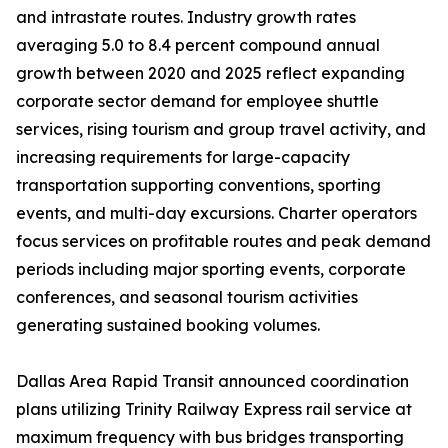
and intrastate routes. Industry growth rates
averaging 5.0 to 8.4 percent compound annual
growth between 2020 and 2025 reflect expanding
corporate sector demand for employee shuttle
services, rising tourism and group travel activity, and
increasing requirements for large-capacity
transportation supporting conventions, sporting
events, and multi-day excursions. Charter operators
focus services on profitable routes and peak demand
periods including major sporting events, corporate
conferences, and seasonal tourism activities
generating sustained booking volumes.
Dallas Area Rapid Transit announced coordination
plans utilizing Trinity Railway Express rail service at
maximum frequency with bus bridges transporting