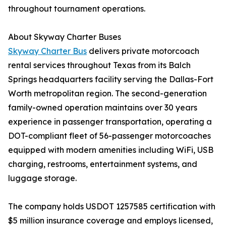
throughout tournament operations.
About Skyway Charter Buses
Skyway Charter Bus
delivers private motorcoach
rental services throughout Texas from its Balch
Springs headquarters facility serving the Dallas-Fort
Worth metropolitan region. The second-generation
family-owned operation maintains over 30 years
experience in passenger transportation, operating a
DOT-compliant fleet of 56-passenger motorcoaches
equipped with modern amenities including WiFi, USB
charging, restrooms, entertainment systems, and
luggage storage.
The company holds USDOT 1257585 certification with
$5 million insurance coverage and employs licensed,