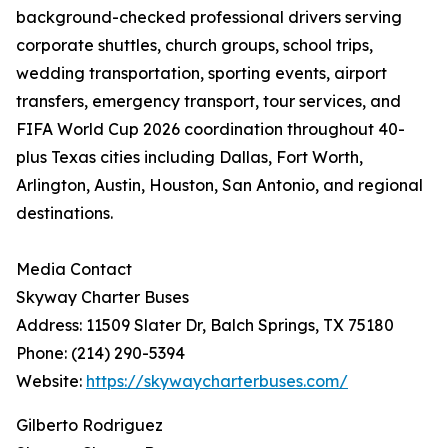
background-checked professional drivers serving
corporate shuttles, church groups, school trips,
wedding transportation, sporting events, airport
transfers, emergency transport, tour services, and
FIFA World Cup 2026 coordination throughout 40-
plus Texas cities including Dallas, Fort Worth,
Arlington, Austin, Houston, San Antonio, and regional
destinations.
Media Contact
Skyway Charter Buses
Address: 11509 Slater Dr, Balch Springs, TX 75180
Phone: (214) 290-5394
Website:
https://skywaycharterbuses.com/
Gilberto Rodriguez