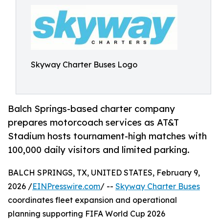
Skyway Charter Buses Logo
Balch Springs-based charter company
prepares motorcoach services as AT&T
Stadium hosts tournament-high matches with
100,000 daily visitors and limited parking.
BALCH SPRINGS, TX, UNITED STATES, February 9,
2026 /
EINPresswire.com
/ --
Skyway Charter Buses
coordinates fleet expansion and operational
planning supporting FIFA World Cup 2026