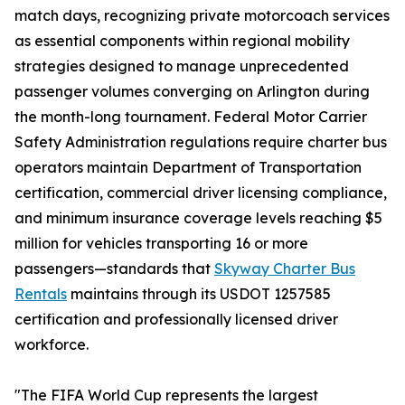
match days, recognizing private motorcoach services
as essential components within regional mobility
strategies designed to manage unprecedented
passenger volumes converging on Arlington during
the month-long tournament. Federal Motor Carrier
Safety Administration regulations require charter bus
operators maintain Department of Transportation
certification, commercial driver licensing compliance,
and minimum insurance coverage levels reaching $5
million for vehicles transporting 16 or more
passengers—standards that
Skyway Charter Bus
Rentals
maintains through its USDOT 1257585
certification and professionally licensed driver
workforce.
"The FIFA World Cup represents the largest