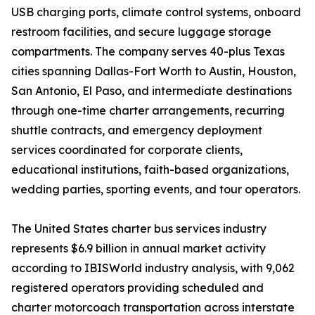
USB charging ports, climate control systems, onboard
restroom facilities, and secure luggage storage
compartments. The company serves 40-plus Texas
cities spanning Dallas-Fort Worth to Austin, Houston,
San Antonio, El Paso, and intermediate destinations
through one-time charter arrangements, recurring
shuttle contracts, and emergency deployment
services coordinated for corporate clients,
educational institutions, faith-based organizations,
wedding parties, sporting events, and tour operators.
The United States charter bus services industry
represents $6.9 billion in annual market activity
according to IBISWorld industry analysis, with 9,062
registered operators providing scheduled and
charter motorcoach transportation across interstate