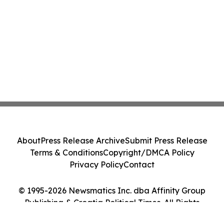
About
Press Release Archive
Submit Press Release
Terms & Conditions
Copyright/DMCA Policy
Privacy Policy
Contact
© 1995-2026 Newsmatics Inc. dba Affinity Group
Publishing & Croatia Political Times. All Rights
Reserved.