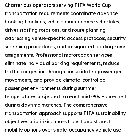
Charter bus operators serving FIFA World Cup
transportation requirements coordinate advance
booking timelines, vehicle maintenance schedules,
driver staffing rotations, and route planning
addressing venue-specific access protocols, security
screening procedures, and designated loading zone
assignments. Professional motorcoach services
eliminate individual parking requirements, reduce
traffic congestion through consolidated passenger
movements, and provide climate-controlled
passenger environments during summer
temperatures projected to reach mid-90s Fahrenheit
during daytime matches. The comprehensive
transportation approach supports FIFA sustainability
objectives prioritizing mass transit and shared
mobility options over single-occupancy vehicle use