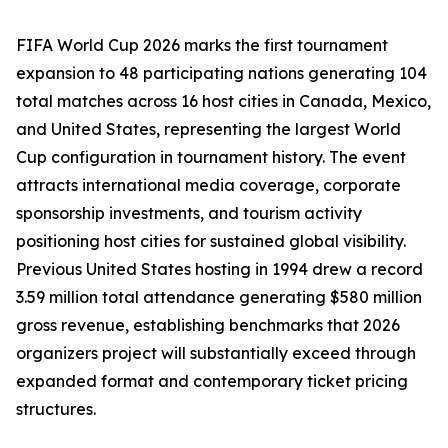
FIFA World Cup 2026 marks the first tournament
expansion to 48 participating nations generating 104
total matches across 16 host cities in Canada, Mexico,
and United States, representing the largest World
Cup configuration in tournament history. The event
attracts international media coverage, corporate
sponsorship investments, and tourism activity
positioning host cities for sustained global visibility.
Previous United States hosting in 1994 drew a record
3.59 million total attendance generating $580 million
gross revenue, establishing benchmarks that 2026
organizers project will substantially exceed through
expanded format and contemporary ticket pricing
structures.