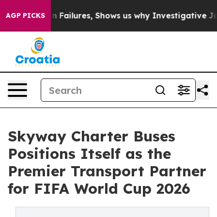
rison Failures, Shows us why Investigative Journalism
AGP PICKS
Skyway Charter Buses
Positions Itself as the
Premier Transport Partner
for FIFA World Cup 2026