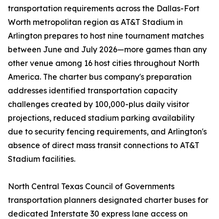
transportation requirements across the Dallas-Fort
Worth metropolitan region as AT&T Stadium in
Arlington prepares to host nine tournament matches
between June and July 2026—more games than any
other venue among 16 host cities throughout North
America. The charter bus company's preparation
addresses identified transportation capacity
challenges created by 100,000-plus daily visitor
projections, reduced stadium parking availability
due to security fencing requirements, and Arlington's
absence of direct mass transit connections to AT&T
Stadium facilities.
North Central Texas Council of Governments
transportation planners designated charter buses for
dedicated Interstate 30 express lane access on