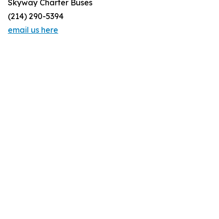
Skyway Charter Buses
(214) 290-5394
email us here