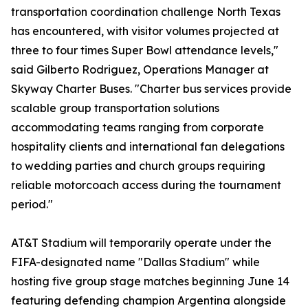
transportation coordination challenge North Texas
has encountered, with visitor volumes projected at
three to four times Super Bowl attendance levels,"
said Gilberto Rodriguez, Operations Manager at
Skyway Charter Buses. "Charter bus services provide
scalable group transportation solutions
accommodating teams ranging from corporate
hospitality clients and international fan delegations
to wedding parties and church groups requiring
reliable motorcoach access during the tournament
period."
AT&T Stadium will temporarily operate under the
FIFA-designated name "Dallas Stadium" while
hosting five group stage matches beginning June 14
featuring defending champion Argentina alongside