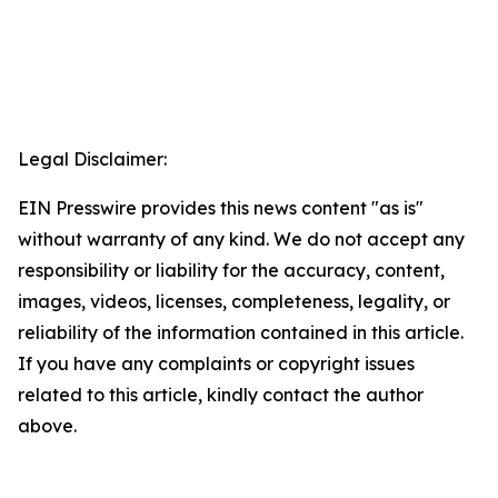
Legal Disclaimer:
EIN Presswire provides this news content "as is"
without warranty of any kind. We do not accept any
responsibility or liability for the accuracy, content,
images, videos, licenses, completeness, legality, or
reliability of the information contained in this article.
If you have any complaints or copyright issues
related to this article, kindly contact the author
above.