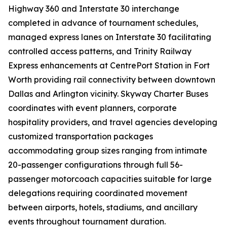
Highway 360 and Interstate 30 interchange
completed in advance of tournament schedules,
managed express lanes on Interstate 30 facilitating
controlled access patterns, and Trinity Railway
Express enhancements at CentrePort Station in Fort
Worth providing rail connectivity between downtown
Dallas and Arlington vicinity. Skyway Charter Buses
coordinates with event planners, corporate
hospitality providers, and travel agencies developing
customized transportation packages
accommodating group sizes ranging from intimate
20-passenger configurations through full 56-
passenger motorcoach capacities suitable for large
delegations requiring coordinated movement
between airports, hotels, stadiums, and ancillary
events throughout tournament duration.