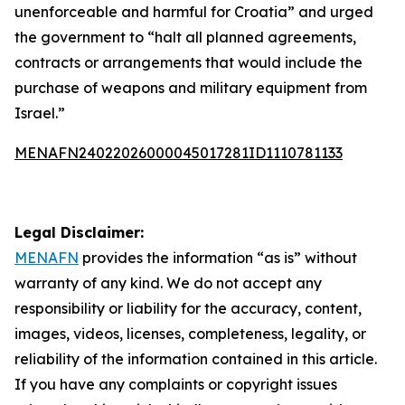
unenforceable and harmful for Croatia” and urged
the government to “halt all planned agreements,
contracts or arrangements that would include the
purchase of weapons and military equipment from
Israel.”
MENAFN24022026000045017281ID1110781133
Legal Disclaimer:
MENAFN
provides the information “as is” without
warranty of any kind. We do not accept any
responsibility or liability for the accuracy, content,
images, videos, licenses, completeness, legality, or
reliability of the information contained in this article.
If you have any complaints or copyright issues