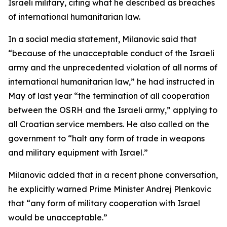
Israeli military, citing what he described as breaches
of international humanitarian law.
In a social media statement, Milanovic said that
“because of the unacceptable conduct of the Israeli
army and the unprecedented violation of all norms of
international humanitarian law,” he had instructed in
May of last year “the termination of all cooperation
between the OSRH and the Israeli army,” applying to
all Croatian service members. He also called on the
government to “halt any form of trade in weapons
and military equipment with Israel.”
Milanovic added that in a recent phone conversation,
he explicitly warned Prime Minister Andrej Plenkovic
that “any form of military cooperation with Israel
would be unacceptable.”