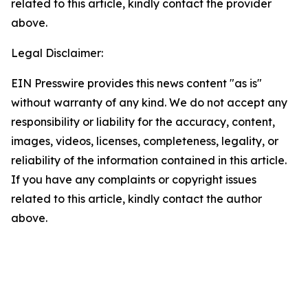
related to this article, kindly contact the provider
above.
Legal Disclaimer:
EIN Presswire provides this news content "as is"
without warranty of any kind. We do not accept any
responsibility or liability for the accuracy, content,
images, videos, licenses, completeness, legality, or
reliability of the information contained in this article.
If you have any complaints or copyright issues
related to this article, kindly contact the author
above.