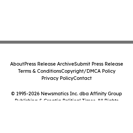
About
Press Release Archive
Submit Press Release
Terms & Conditions
Copyright/DMCA Policy
Privacy Policy
Contact
© 1995-2026 Newsmatics Inc. dba Affinity Group
Publishing & Croatia Political Times. All Rights
Reserved.
Cookie Settings / Your Privacy Choices