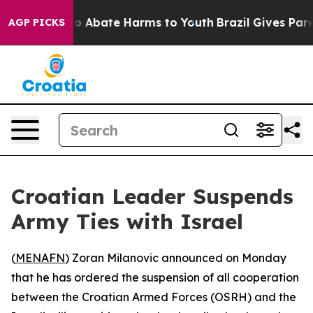
lion Fund to Abate Harms to Youth
Brazil Gives Parent
AGP PICKS
Croatian Leader Suspends
Army Ties with Israel
(
MENAFN
) Zoran Milanovic announced on Monday
that he has ordered the suspension of all cooperation
between the Croatian Armed Forces (OSRH) and the