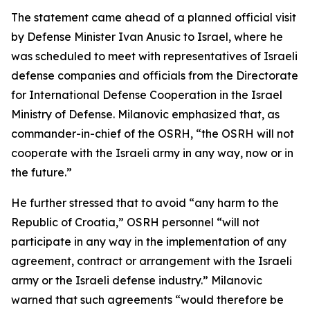
The statement came ahead of a planned official visit
by Defense Minister Ivan Anusic to Israel, where he
was scheduled to meet with representatives of Israeli
defense companies and officials from the Directorate
for International Defense Cooperation in the Israel
Ministry of Defense. Milanovic emphasized that, as
commander-in-chief of the OSRH, “the OSRH will not
cooperate with the Israeli army in any way, now or in
the future.”
He further stressed that to avoid “any harm to the
Republic of Croatia,” OSRH personnel “will not
participate in any way in the implementation of any
agreement, contract or arrangement with the Israeli
army or the Israeli defense industry.” Milanovic
warned that such agreements “would therefore be