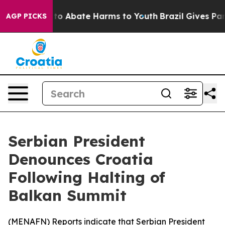
illion Fund to Abate Harms to Youth
Brazil Gives Paren
AGP PICKS
Serbian President
Denounces Croatia
Following Halting of
Balkan Summit
(
MENAFN
) Reports indicate that Serbian President