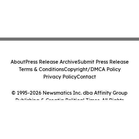
About
Press Release Archive
Submit Press Release
Terms & Conditions
Copyright/DMCA Policy
Privacy Policy
Contact
© 1995-2026 Newsmatics Inc. dba Affinity Group
Publishing & Croatia Political Times. All Rights
Reserved.
Cookie Settings / Your Privacy Choices