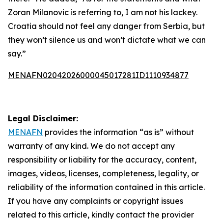
Zoran Milanovic is referring to, I am not his lackey.
Croatia should not feel any danger from Serbia, but
they won’t silence us and won’t dictate what we can
say.”
MENAFN02042026000045017281ID1110934877
Legal Disclaimer:
MENAFN
provides the information “as is” without
warranty of any kind. We do not accept any
responsibility or liability for the accuracy, content,
images, videos, licenses, completeness, legality, or
reliability of the information contained in this article.
If you have any complaints or copyright issues
related to this article, kindly contact the provider