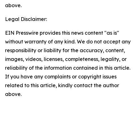
above.
Legal Disclaimer:
EIN Presswire provides this news content "as is"
without warranty of any kind. We do not accept any
responsibility or liability for the accuracy, content,
images, videos, licenses, completeness, legality, or
reliability of the information contained in this article.
If you have any complaints or copyright issues
related to this article, kindly contact the author
above.