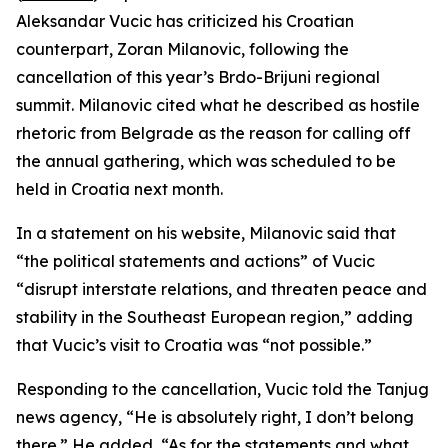
Aleksandar Vucic has criticized his Croatian
counterpart, Zoran Milanovic, following the
cancellation of this year’s Brdo-Brijuni regional
summit. Milanovic cited what he described as hostile
rhetoric from Belgrade as the reason for calling off
the annual gathering, which was scheduled to be
held in Croatia next month.
In a statement on his website, Milanovic said that
“the political statements and actions” of Vucic
“disrupt interstate relations, and threaten peace and
stability in the Southeast European region,” adding
that Vucic’s visit to Croatia was “not possible.”
Responding to the cancellation, Vucic told the Tanjug
news agency, “He is absolutely right, I don’t belong
there.” He added, “As for the statements and what