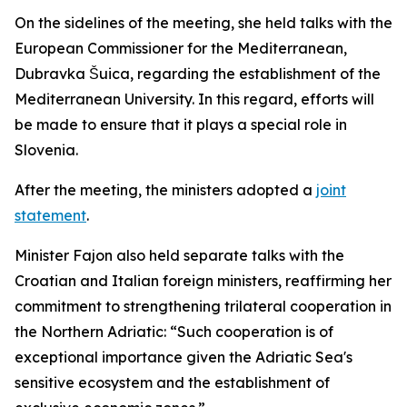
On the sidelines of the meeting, she held talks with the
European Commissioner for the Mediterranean,
Dubravka Šuica, regarding the establishment of the
Mediterranean University. In this regard, efforts will
be made to ensure that it plays a special role in
Slovenia.
After the meeting, the ministers adopted a
joint
statement
.
Minister Fajon also held separate talks with the
Croatian and Italian foreign ministers, reaffirming her
commitment to strengthening trilateral cooperation in
the Northern Adriatic: “Such cooperation is of
exceptional importance given the Adriatic Sea's
sensitive ecosystem and the establishment of