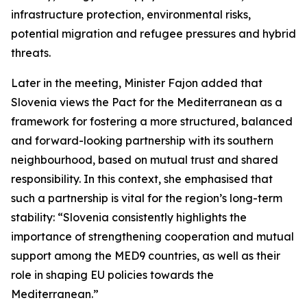
infrastructure protection, environmental risks,
potential migration and refugee pressures and hybrid
threats.
Later in the meeting, Minister Fajon added that
Slovenia views the Pact for the Mediterranean as a
framework for fostering a more structured, balanced
and forward-looking partnership with its southern
neighbourhood, based on mutual trust and shared
responsibility. In this context, she emphasised that
such a partnership is vital for the region’s long-term
stability: “Slovenia consistently highlights the
importance of strengthening cooperation and mutual
support among the MED9 countries, as well as their
role in shaping EU policies towards the
Mediterranean.”