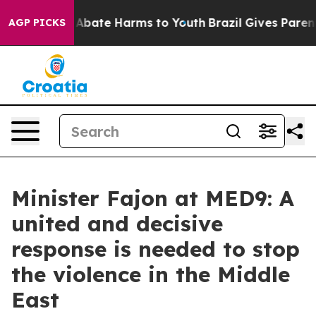
on Fund to Abate Harms to Youth
Brazil Gives Parents S
AGP PICKS
Minister Fajon at MED9: A
united and decisive
response is needed to stop
the violence in the Middle
East