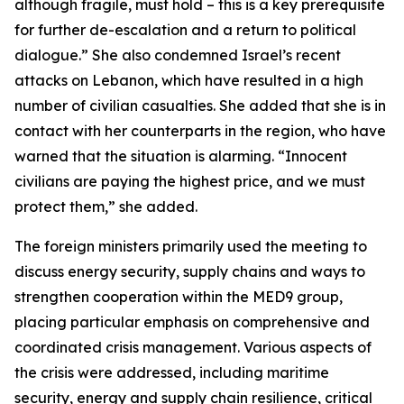
although fragile, must hold – this is a key prerequisite
for further de-escalation and a return to political
dialogue.” She also condemned Israel’s recent
attacks on Lebanon, which have resulted in a high
number of civilian casualties. She added that she is in
contact with her counterparts in the region, who have
warned that the situation is alarming. “Innocent
civilians are paying the highest price, and we must
protect them,” she added.
The foreign ministers primarily used the meeting to
discuss energy security, supply chains and ways to
strengthen cooperation within the MED9 group,
placing particular emphasis on comprehensive and
coordinated crisis management. Various aspects of
the crisis were addressed, including maritime
security, energy and supply chain resilience, critical