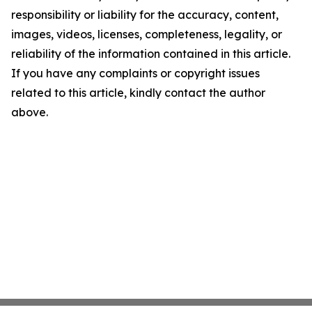
responsibility or liability for the accuracy, content,
images, videos, licenses, completeness, legality, or
reliability of the information contained in this article.
If you have any complaints or copyright issues
related to this article, kindly contact the author
above.