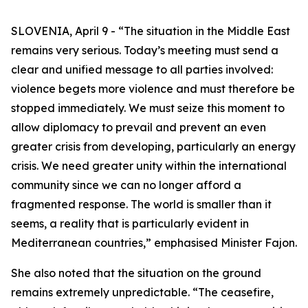
SLOVENIA, April 9 - “The situation in the Middle East
remains very serious. Today’s meeting must send a
clear and unified message to all parties involved:
violence begets more violence and must therefore be
stopped immediately. We must seize this moment to
allow diplomacy to prevail and prevent an even
greater crisis from developing, particularly an energy
crisis. We need greater unity within the international
community since we can no longer afford a
fragmented response. The world is smaller than it
seems, a reality that is particularly evident in
Mediterranean countries,” emphasised Minister Fajon.
She also noted that the situation on the ground
remains extremely unpredictable. “The ceasefire,