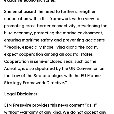
exclusive economic zones.”
She emphasised the need to further strengthen
cooperation within this framework with a view to
promoting cross-border connectivity, developing the
blue economy, protecting the marine environment,
ensuring maritime safety and preventing accidents.
“People, especially those living along the coast,
expect cooperation among all coastal states.
Cooperation in semi-enclosed seas, such as the
Adriatic, is also stipulated by the UN Convention on
the Law of the Sea and aligns with the EU Marine
Strategy Framework Directive.”
Legal Disclaimer:
EIN Presswire provides this news content "as is"
without warranty of any kind. We do not accept any