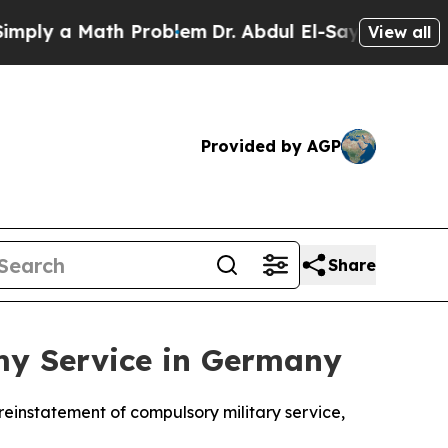
ly a Math Problem
Dr. Abdul El-Sayed on Historic 
View all
Provided by AGP
Share
my Service in Germany
reinstatement of compulsory military service,