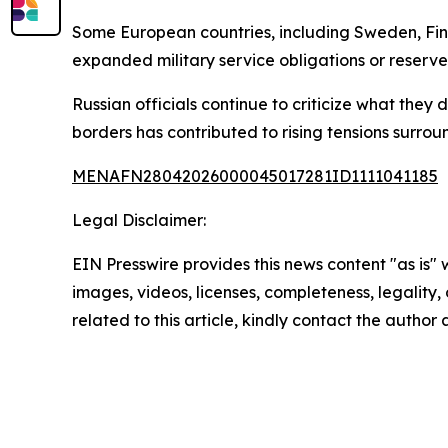
Some European countries, including Sweden, Finl
expanded military service obligations or reserve
Russian officials continue to criticize what the
borders has contributed to rising tensions surroun
MENAFN28042026000045017281ID1111041185
Legal Disclaimer:
EIN Presswire provides this news content "as is" 
images, videos, licenses, completeness, legality, o
related to this article, kindly contact the author