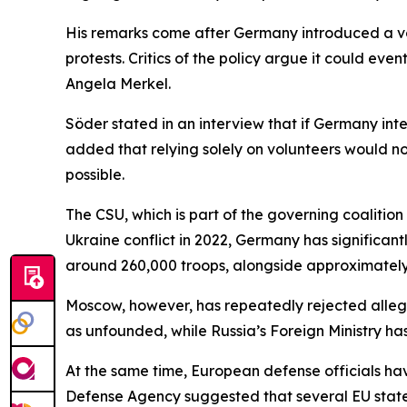
His remarks come after Germany introduced a vo
protests. Critics of the policy argue it could eve
Angela Merkel.
Söder stated in an interview that if Germany in
added that relying solely on volunteers would n
possible.
The CSU, which is part of the governing coalition
Ukraine conflict in 2022, Germany has significa
around 260,000 troops, alongside approximately 2
Moscow, however, has repeatedly rejected allega
as unfounded, while Russia’s Foreign Ministry has
At the same time, European defense officials have
Defense Agency suggested that several EU states