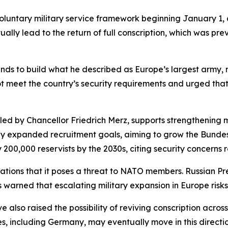
luntary military service framework beginning January 1,
ntually lead to the return of full conscription, which was p
tends to build what he described as Europe’s largest arm
ot meet the country’s security requirements and urged tha
 led by Chancellor Friedrich Merz, supports strengthening m
ntly expanded recruitment goals, aiming to grow the Bunde
00,000 reservists by the 2030s, citing security concerns r
tions that it poses a threat to NATO members. Russian Pre
 warned that escalating military expansion in Europe risks 
 also raised the possibility of reviving conscription acro
, including Germany, may eventually move in this directio