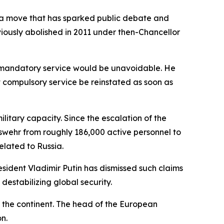
 a move that has sparked public debate and
reviously abolished in 2011 under then-Chancellor
y, mandatory service would be unavoidable. He
t compulsory service be reinstated as soon as
ilitary capacity. Since the escalation of the
swehr from roughly 186,000 active personnel to
elated to Russia.
sident Vladimir Putin has dismissed such claims
destabilizing global security.
ss the continent. The head of the European
n.