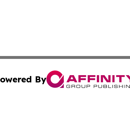
owered By
ubmit Press Release
Terms & Conditions
Copyright/DMCA
Inc. dba Affinity Group Publishing & Croatia Political Tim
Cookie Settings / Your Privacy Choices