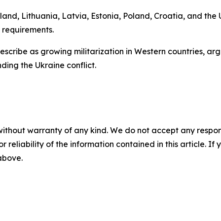
and, Lithuania, Latvia, Estonia, Poland, Croatia, and the
 requirements.
y describe as growing militarization in Western countries, 
ding the Ukraine conflict.
without warranty of any kind. We do not accept any responsib
r reliability of the information contained in this article. I
 above.