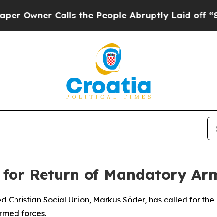
wner Calls the People Abruptly Laid off “Simp
 for Return of Mandatory Ar
Christian Social Union, Markus Söder, has called for the 
armed forces.