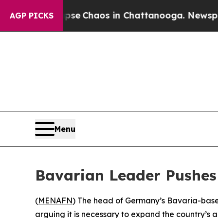
otal Collapse
Chaos in Chattanooga. Newspaper O
AGP PICKS
Menu
Bavarian Leader Pushes
(
MENAFN
) The head of Germany’s Bavaria-based 
arguing it is necessary to expand the country’s 