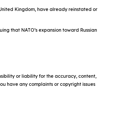
 United Kingdom, have already reinstated or
arguing that NATO’s expansion toward Russian
ility or liability for the accuracy, content,
f you have any complaints or copyright issues