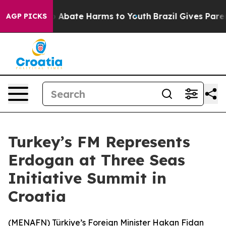
llion Fund to Abate Harms to Youth
Brazil Gives Parent
AGP PICKS
Turkey’s FM Represents
Erdogan at Three Seas
Initiative Summit in
Croatia
(
MENAFN
) Türkiye’s Foreign Minister Hakan Fidan