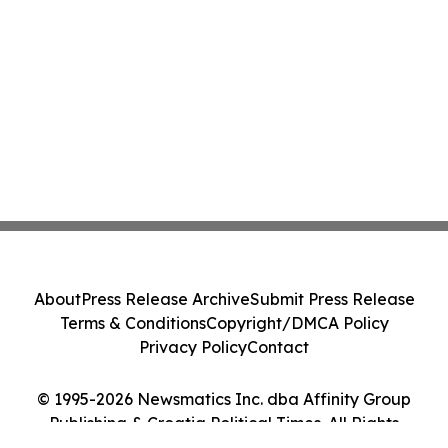
About
Press Release Archive
Submit Press Release
Terms & Conditions
Copyright/DMCA Policy
Privacy Policy
Contact
© 1995-2026 Newsmatics Inc. dba Affinity Group
Publishing & Croatia Political Times. All Rights
Reserved.