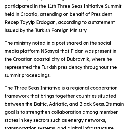
participated in the 11th Three Seas Initiative Summit
held in Croatia, attending on behalf of President
Recep Tayyip Erdogan, according to a statement
issued by the Turkish Foreign Ministry.
The ministry noted in a post shared on the social
media platform NSosyal that Fidan was present in
the Croatian coastal city of Dubrovnik, where he
represented the Turkish presidency throughout the
summit proceedings.
The Three Seas Initiative is a regional cooperation
framework that brings together countries situated
between the Baltic, Adriatic, and Black Seas. Its main
goal is to strengthen collaboration among member
states in key sectors such as energy networks,
transportation systems, and digital infrastructure.