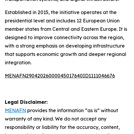
Established in 2015, the initiative operates at the
presidential level and includes 12 European Union
member states from Central and Eastern Europe. It is
designed to improve connectivity across the region,
with a strong emphasis on developing infrastructure
that supports economic growth and deeper regional
integration.
MENAFN29042026000045017640ID1111046676
Legal Disclaimer:
MENAFN
provides the information “as is” without
warranty of any kind. We do not accept any
responsibility or liability for the accuracy, content,