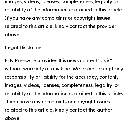
images, videos, licenses, completeness, legality, or
reliability of the information contained in this article.
If you have any complaints or copyright issues
related to this article, kindly contact the provider
above.
Legal Disclaimer:
EIN Presswire provides this news content "as is"
without warranty of any kind. We do not accept any
responsibility or liability for the accuracy, content,
images, videos, licenses, completeness, legality, or
reliability of the information contained in this article.
If you have any complaints or copyright issues
related to this article, kindly contact the author
above.