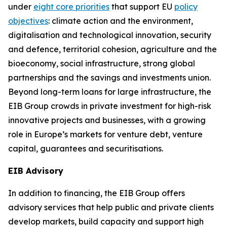
under
eight core priorities
that support EU
policy
objectives
: climate action and the environment,
digitalisation and technological innovation, security
and defence, territorial cohesion, agriculture and the
bioeconomy, social infrastructure, strong global
partnerships and the savings and investments union.
Beyond long-term loans for large infrastructure, the
EIB Group crowds in private investment for high-risk
innovative projects and businesses, with a growing
role in Europe’s markets for venture debt, venture
capital, guarantees and securitisations.
EIB Advisory
In addition to financing, the EIB Group offers
advisory services that help public and private clients
develop markets, build capacity and support high