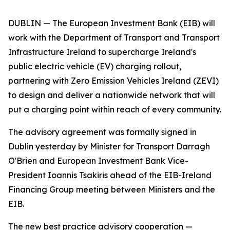
DUBLIN — The European Investment Bank (EIB) will
work with the Department of Transport and Transport
Infrastructure Ireland to supercharge Ireland's
public electric vehicle (EV) charging rollout,
partnering with Zero Emission Vehicles Ireland (ZEVI)
to design and deliver a nationwide network that will
put a charging point within reach of every community.
The advisory agreement was formally signed in
Dublin yesterday by Minister for Transport Darragh
O'Brien and European Investment Bank Vice-
President Ioannis Tsakiris ahead of the EIB-Ireland
Financing Group meeting between Ministers and the
EIB.
The new best practice advisory cooperation —