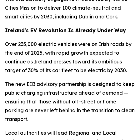
Cities Mission to deliver 100 climate-neutral and
smart cities by 2030, including Dublin and Cork.
Ireland's EV Revolution Is Already Under Way
Over 235,000 electric vehicles were on Irish roads by
the end of 2025, with rapid growth expected to
continue as Ireland presses toward its ambitious
target of 30% of its car fleet to be electric by 2030.
The new EIB advisory partnership is designed to keep
public charging infrastructure ahead of demand —
ensuring that those without off-street or home
parking are never left behind in the transition to clean
transport.
Local authorities will lead Regional and Local