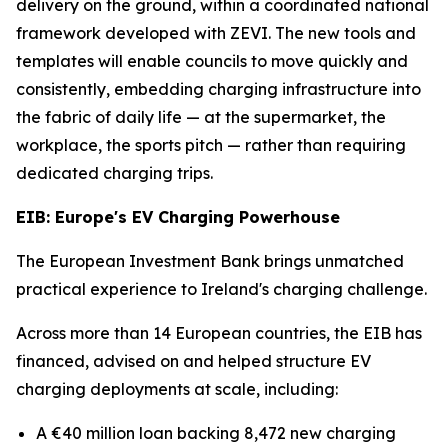
delivery on the ground, within a coordinated national
framework developed with ZEVI. The new tools and
templates will enable councils to move quickly and
consistently, embedding charging infrastructure into
the fabric of daily life — at the supermarket, the
workplace, the sports pitch — rather than requiring
dedicated charging trips.
EIB: Europe's EV Charging Powerhouse
The European Investment Bank brings unmatched
practical experience to Ireland's charging challenge.
Across more than 14 European countries, the EIB has
financed, advised on and helped structure EV
charging deployments at scale, including:
A €40 million loan backing 8,472 new charging