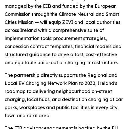
managed by the EIB and funded by the European
Commission through the Climate Neutral and Smart
Cities Mission — will equip ZEVI and local authorities
across Ireland with a comprehensive suite of
implementation tools: procurement strategies,
concession contract templates, financial models and
structured guidance to drive a fast, cost-effective
and equitable build-out of charging infrastructure.
The partnership directly supports the Regional and
Local EV Charging Network Plan to 2030, Ireland's
roadmap to delivering neighbourhood on-street
charging, local hubs, and destination charging at car
parks, workplaces and public facilities in every city,
town and rural area.
The EIB advisory engagement is backed by the EU