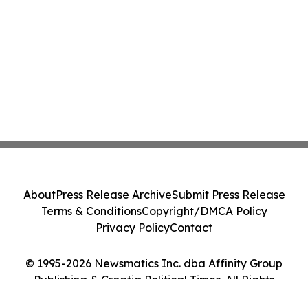
About
Press Release Archive
Submit Press Release
Terms & Conditions
Copyright/DMCA Policy
Privacy Policy
Contact
© 1995-2026 Newsmatics Inc. dba Affinity Group
Publishing & Croatia Political Times. All Rights
Reserved.