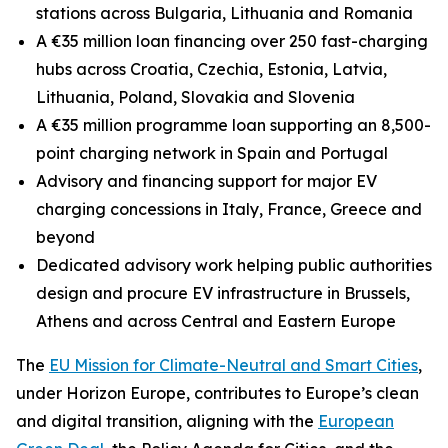
stations across Bulgaria, Lithuania and Romania
A €35 million loan financing over 250 fast-charging
hubs across Croatia, Czechia, Estonia, Latvia,
Lithuania, Poland, Slovakia and Slovenia
A €35 million programme loan supporting an 8,500-
point charging network in Spain and Portugal
Advisory and financing support for major EV
charging concessions in Italy, France, Greece and
beyond
Dedicated advisory work helping public authorities
design and procure EV infrastructure in Brussels,
Athens and across Central and Eastern Europe
The
EU Mission for Climate-Neutral and Smart Cities
,
under Horizon Europe, contributes to Europe’s clean
and digital transition, aligning with the
European