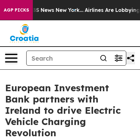
ive was CBS News New York...
Airlines Are Lobbying To 
AGP PICKS
European Investment
Bank partners with
Ireland to drive Electric
Vehicle Charging
Revolution