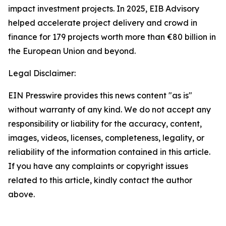
impact investment projects. In 2025, EIB Advisory
helped accelerate project delivery and crowd in
finance for 179 projects worth more than €80 billion in
the European Union and beyond.
Legal Disclaimer:
EIN Presswire provides this news content "as is"
without warranty of any kind. We do not accept any
responsibility or liability for the accuracy, content,
images, videos, licenses, completeness, legality, or
reliability of the information contained in this article.
If you have any complaints or copyright issues
related to this article, kindly contact the author
above.