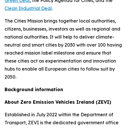
Green Deal
, the Policy Agenda for Cities, and the
Clean Industrial Deal
.
The Cities Mission brings together local authorities,
citizens, businesses, investors as well as regional and
national authorities. It will help to deliver climate-
neutral and smart cities by 2030 with over 100 having
reached mission label milestone and ensure that
these cities act as experimentation and innovation
hubs to enable all European cities to follow suit by
2050.
Background information
About Zero Emission Vehicles Ireland (ZEVI)
Established in July 2022 within the Department of
Transport, ZEVI is the dedicated government office