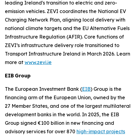
leading Ireland's transition to electric and zero-
emission vehicles. ZEVI coordinates the National EV
Charging Network Plan, aligning local delivery with
national climate targets and the EU Alternative Fuels
Infrastructure Regulation (AFIR). Core functions of
ZEVI’s infrastructure delivery role transitioned to
Transport Infrastructure Ireland in March 2026. Learn
more at
www.zevi.ie
EIB Group
The European Investment Bank (
EIB
) Group is the
financing arm of the European Union, owned by the
27 Member States, and one of the largest multilateral
development banks in the world. In 2025, the EIB
Group signed €100 billion in new financing and
advisory services for over 870
high-impact projects