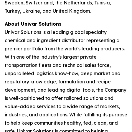
Sweden, Switzerland, the Netherlands, Tunisia,
Turkey, Ukraine, and United Kingdom.
About Univar Solutions
Univar Solutions is a leading global specialty
chemical and ingredient distributor representing a
premier portfolio from the world's leading producers.
With one of the industry's largest private
transportation fleets and technical sales force,
unparalleled logistics know-how, deep market and
regulatory knowledge, formulation and recipe
development, and leading digital tools, the Company
is well-positioned to offer tailored solutions and
value-added services to a wide range of markets,
industries, and applications. While fulfilling its purpose
to help keep communities healthy, fed, clean, and
safe, Univar Solutions is committed to helping