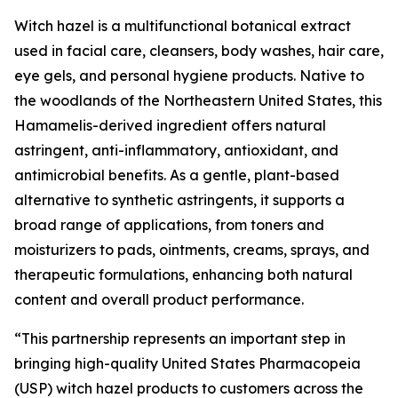
Witch hazel is a multifunctional botanical extract
used in facial care, cleansers, body washes, hair care,
eye gels, and personal hygiene products. Native to
the woodlands of the Northeastern United States, this
Hamamelis-derived ingredient offers natural
astringent, anti-inflammatory, antioxidant, and
antimicrobial benefits. As a gentle, plant-based
alternative to synthetic astringents, it supports a
broad range of applications, from toners and
moisturizers to pads, ointments, creams, sprays, and
therapeutic formulations, enhancing both natural
content and overall product performance.
“This partnership represents an important step in
bringing high-quality United States Pharmacopeia
(USP) witch hazel products to customers across the