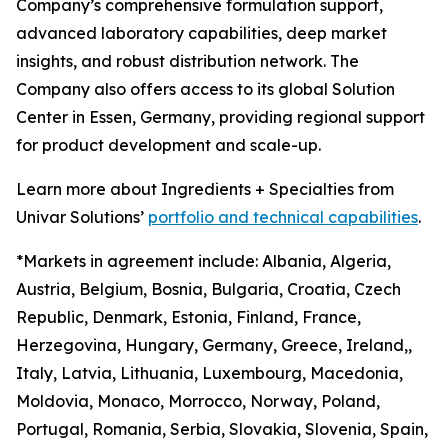
Company’s comprehensive formulation support,
advanced laboratory capabilities, deep market
insights, and robust distribution network. The
Company also offers access to its global Solution
Center in Essen, Germany, providing regional support
for product development and scale-up.
Learn more about Ingredients + Specialties from
Univar Solutions’
portfolio and technical capabilities
.
*Markets in agreement include: Albania, Algeria,
Austria, Belgium, Bosnia, Bulgaria, Croatia, Czech
Republic, Denmark, Estonia, Finland, France,
Herzegovina, Hungary, Germany, Greece, Ireland,,
Italy, Latvia, Lithuania, Luxembourg, Macedonia,
Moldovia, Monaco, Morrocco, Norway, Poland,
Portugal, Romania, Serbia, Slovakia, Slovenia, Spain,