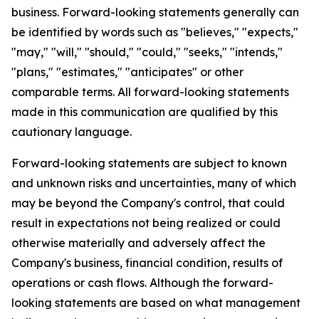
business. Forward-looking statements generally can
be identified by words such as "believes," "expects,"
"may," "will," "should," "could," "seeks," "intends,"
"plans," "estimates," "anticipates" or other
comparable terms. All forward-looking statements
made in this communication are qualified by this
cautionary language.
Forward-looking statements are subject to known
and unknown risks and uncertainties, many of which
may be beyond the Company's control, that could
result in expectations not being realized or could
otherwise materially and adversely affect the
Company's business, financial condition, results of
operations or cash flows. Although the forward-
looking statements are based on what management