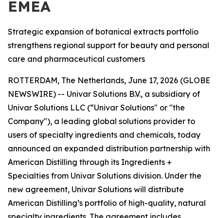
EMEA
Strategic expansion of botanical extracts portfolio
strengthens regional support for beauty and personal
care and pharmaceutical customers
ROTTERDAM, The Netherlands, June 17, 2026 (GLOBE
NEWSWIRE) -- Univar Solutions B.V., a subsidiary of
Univar Solutions LLC (“Univar Solutions" or "the
Company"), a leading global solutions provider to
users of specialty ingredients and chemicals, today
announced an expanded distribution partnership with
American Distilling through its Ingredients +
Specialties from Univar Solutions division. Under the
new agreement, Univar Solutions will distribute
American Distilling’s portfolio of high-quality, natural
specialty ingredients. The agreement includes