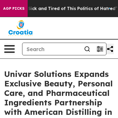
 Are Sick and Tired of This Politics of Hatred”
The Sto
AGP PICKS
Univar Solutions Expands
Exclusive Beauty, Personal
Care, and Pharmaceutical
Ingredients Partnership
with American Distilling in