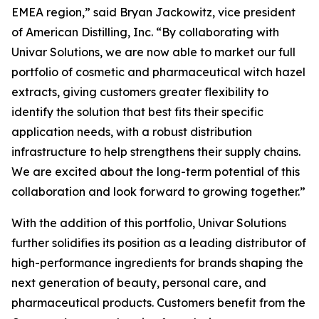
EMEA region,” said Bryan Jackowitz, vice president
of American Distilling, Inc. “By collaborating with
Univar Solutions, we are now able to market our full
portfolio of cosmetic and pharmaceutical witch hazel
extracts, giving customers greater flexibility to
identify the solution that best fits their specific
application needs, with a robust distribution
infrastructure to help strengthens their supply chains.
We are excited about the long-term potential of this
collaboration and look forward to growing together.”
With the addition of this portfolio, Univar Solutions
further solidifies its position as a leading distributor of
high-performance ingredients for brands shaping the
next generation of beauty, personal care, and
pharmaceutical products. Customers benefit from the