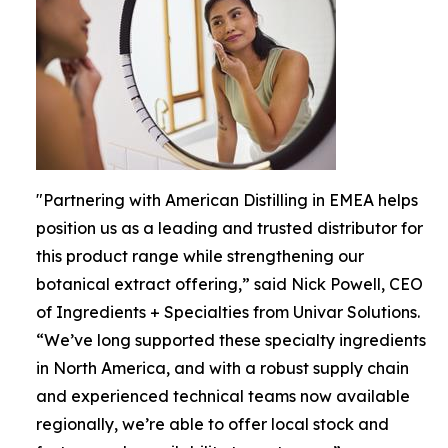
"Partnering with American Distilling in EMEA helps
position us as a leading and trusted distributor for
this product range while strengthening our
botanical extract offering,” said Nick Powell, CEO
of Ingredients + Specialties from Univar Solutions.
“We’ve long supported these specialty ingredients
in North America, and with a robust supply chain
and experienced technical teams now available
regionally, we’re able to offer local stock and