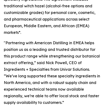
traditional witch hazel (alcohol-free options and
customizable grades) for personal care, cosmetic,
and pharmaceutical applications across select
European, Middle Eastern, and African (EMEA)
markets*.
"Partnering with American Distilling in EMEA helps
position us as a leading and trusted distributor for
this product range while strengthening our botanical
extract offering,” said Nick Powell, CEO of
Ingredients + Specialties from Univar Solutions.
“We’ve long supported these specialty ingredients in
North America, and with a robust supply chain and
experienced technical teams now available
regionally, we’re able to offer local stock and faster
supply availability to customers.”