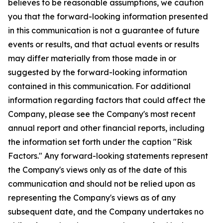
believes to be reasonable assumptions, we caution
you that the forward-looking information presented
in this communication is not a guarantee of future
events or results, and that actual events or results
may differ materially from those made in or
suggested by the forward-looking information
contained in this communication. For additional
information regarding factors that could affect the
Company, please see the Company's most recent
annual report and other financial reports, including
the information set forth under the caption "Risk
Factors." Any forward-looking statements represent
the Company's views only as of the date of this
communication and should not be relied upon as
representing the Company's views as of any
subsequent date, and the Company undertakes no