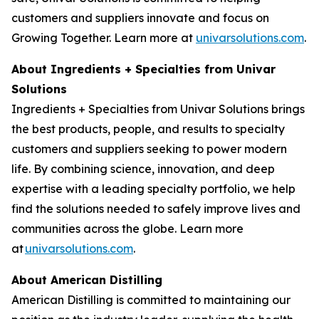
customers and suppliers innovate and focus on
Growing Together. Learn more at
univarsolutions.com
.
About Ingredients + Specialties from Univar
Solutions
Ingredients + Specialties from Univar Solutions brings
the best products, people, and results to specialty
customers and suppliers seeking to power modern
life. By combining science, innovation, and deep
expertise with a leading specialty portfolio, we help
find the solutions needed to safely improve lives and
communities across the globe. Learn more
at
univarsolutions.com
.
About American Distilling
American Distilling is committed to maintaining our