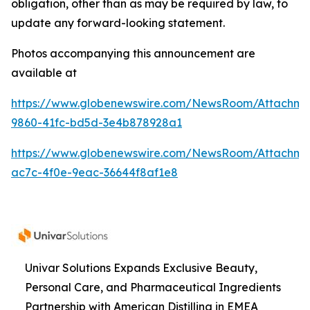
obligation, other than as may be required by law, to
update any forward-looking statement.
Photos accompanying this announcement are
available at
https://www.globenewswire.com/NewsRoom/Attachme
9860-41fc-bd5d-3e4b878928a1
https://www.globenewswire.com/NewsRoom/Attachme
ac7c-4f0e-9eac-36644f8af1e8
Univar Solutions Expands Exclusive Beauty,
Personal Care, and Pharmaceutical Ingredients
Partnership with American Distilling in EMEA