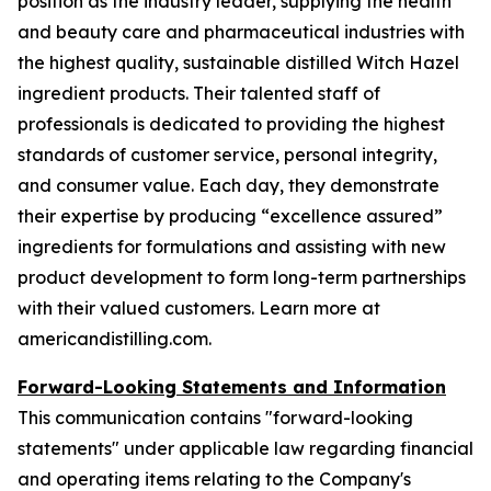
position as the industry leader, supplying the health
and beauty care and pharmaceutical industries with
the highest quality, sustainable distilled Witch Hazel
ingredient products. Their talented staff of
professionals is dedicated to providing the highest
standards of customer service, personal integrity,
and consumer value. Each day, they demonstrate
their expertise by producing “excellence assured”
ingredients for formulations and assisting with new
product development to form long-term partnerships
with their valued customers. Learn more at
americandistilling.com.
Forward-Looking Statements and Information
This communication contains "forward-looking
statements" under applicable law regarding financial
and operating items relating to the Company's