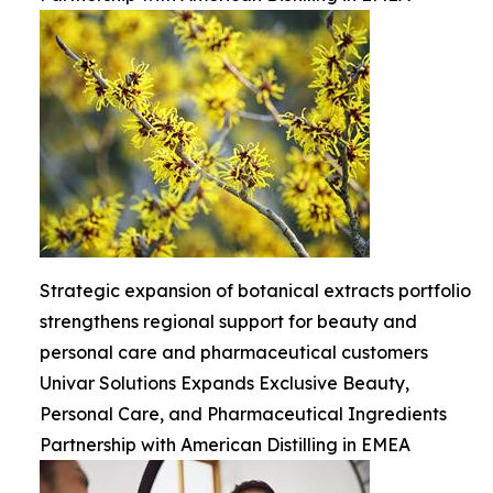
Strategic expansion of botanical extracts portfolio
strengthens regional support for beauty and
personal care and pharmaceutical customers
Univar Solutions Expands Exclusive Beauty,
Personal Care, and Pharmaceutical Ingredients
Partnership with American Distilling in EMEA