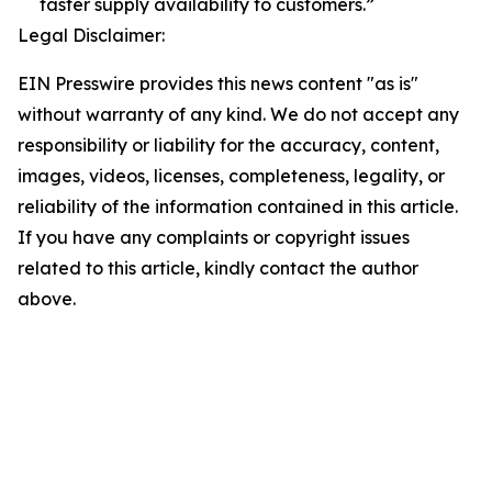
faster supply availability to customers.”
Legal Disclaimer:
EIN Presswire provides this news content "as is"
without warranty of any kind. We do not accept any
responsibility or liability for the accuracy, content,
images, videos, licenses, completeness, legality, or
reliability of the information contained in this article.
If you have any complaints or copyright issues
related to this article, kindly contact the author
above.