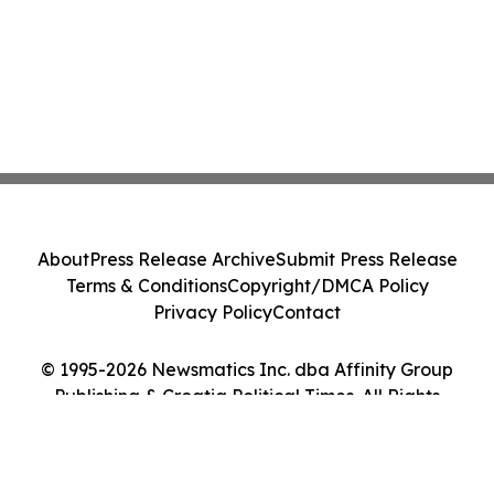
About
Press Release Archive
Submit Press Release
Terms & Conditions
Copyright/DMCA Policy
Privacy Policy
Contact
© 1995-2026 Newsmatics Inc. dba Affinity Group
Publishing & Croatia Political Times. All Rights
Reserved.
Cookie Settings / Your Privacy Choices