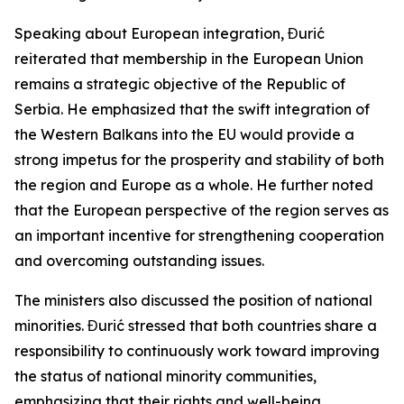
Speaking about European integration, Đurić
reiterated that membership in the European Union
remains a strategic objective of the Republic of
Serbia. He emphasized that the swift integration of
the Western Balkans into the EU would provide a
strong impetus for the prosperity and stability of both
the region and Europe as a whole. He further noted
that the European perspective of the region serves as
an important incentive for strengthening cooperation
and overcoming outstanding issues.
The ministers also discussed the position of national
minorities. Đurić stressed that both countries share a
responsibility to continuously work toward improving
the status of national minority communities,
emphasizing that their rights and well-being