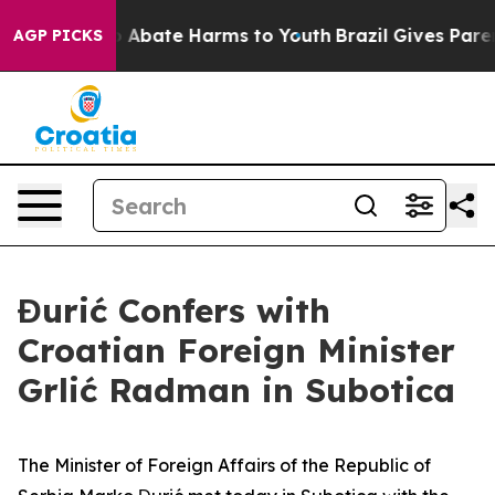
lion Fund to Abate Harms to Youth
Brazil Gives Parents
AGP PICKS
Đurić Confers with
Croatian Foreign Minister
Grlić Radman in Subotica
The Minister of Foreign Affairs of the Republic of