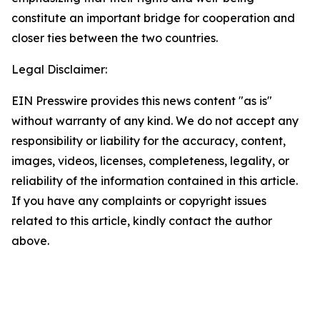
constitute an important bridge for cooperation and
closer ties between the two countries.
Legal Disclaimer:
EIN Presswire provides this news content "as is"
without warranty of any kind. We do not accept any
responsibility or liability for the accuracy, content,
images, videos, licenses, completeness, legality, or
reliability of the information contained in this article.
If you have any complaints or copyright issues
related to this article, kindly contact the author
above.