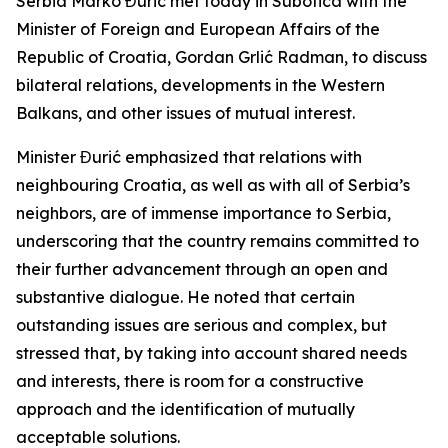
Serbia Marko Đurić met today in Subotica with the
Minister of Foreign and European Affairs of the
Republic of Croatia, Gordan Grlić Radman, to discuss
bilateral relations, developments in the Western
Balkans, and other issues of mutual interest.
Minister Đurić emphasized that relations with
neighbouring Croatia, as well as with all of Serbia’s
neighbors, are of immense importance to Serbia,
underscoring that the country remains committed to
their further advancement through an open and
substantive dialogue. He noted that certain
outstanding issues are serious and complex, but
stressed that, by taking into account shared needs
and interests, there is room for a constructive
approach and the identification of mutually
acceptable solutions.