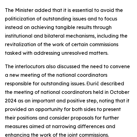
The Minister added that it is essential to avoid the
politicization of outstanding issues and to focus
instead on achieving tangible results through
institutional and bilateral mechanisms, including the
revitalization of the work of certain commissions
tasked with addressing unresolved matters.
The interlocutors also discussed the need to convene
a new meeting of the national coordinators
responsible for outstanding issues. Đurić described
the meeting of national coordinators held in October
2024 as an important and positive step, noting that it
provided an opportunity for both sides to present
their positions and consider proposals for further
measures aimed at narrowing differences and
enhancing the work of the joint commissions.