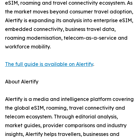
eSIM, roaming and travel connectivity ecosystem. As
the market moves beyond consumer travel adoption,
Alertify is expanding its analysis into enterprise eSIM,
embedded connectivity, business travel data,
roaming modernisation, telecom-as-a-service and
workforce mobility.
The full guide is available on Alertify
.
About Alertify
Alertify is a media and intelligence platform covering
the global eSIM, roaming, travel connectivity and
telecom ecosystem. Through editorial analysis,
market guides, provider comparisons and industry
insights, Alertify helps travellers, businesses and