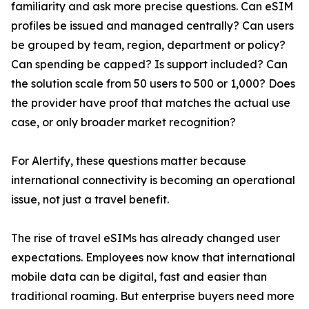
familiarity and ask more precise questions. Can eSIM
profiles be issued and managed centrally? Can users
be grouped by team, region, department or policy?
Can spending be capped? Is support included? Can
the solution scale from 50 users to 500 or 1,000? Does
the provider have proof that matches the actual use
case, or only broader market recognition?
For Alertify, these questions matter because
international connectivity is becoming an operational
issue, not just a travel benefit.
The rise of travel eSIMs has already changed user
expectations. Employees now know that international
mobile data can be digital, fast and easier than
traditional roaming. But enterprise buyers need more