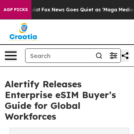
hey Exist
Fox News Goes Quiet as 'Maga Media Pipeline
AGP PICKS
Alertify Releases
Enterprise eSIM Buyer’s
Guide for Global
Workforces