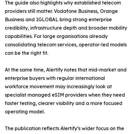
The guide also highlights why established telecom
providers still matter. Vodafone Business, Orange
Business and 1GLOBAL bring strong enterprise
credibility, infrastructure depth and broader mobility
capabilities. For large organisations already
consolidating telecom services, operator-led models
can be the right fit.
At the same time, Alertify notes that mid-market and
enterprise buyers with regular international
workforce movement may increasingly look at
specialist managed eSIM providers when they need
faster testing, clearer visibility and a more focused
operating model.
The publication reflects Alertify’s wider focus on the