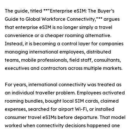
The guide, titled **“Enterprise eSIM: The Buyer’s
Guide to Global Workforce Connectivity,”** argues
that enterprise eSIM is no longer simply a travel
convenience or a cheaper roaming alternative.
Instead, it is becoming a control layer for companies
managing international employees, distributed
teams, mobile professionals, field staff, consultants,
executives and contractors across multiple markets.
For years, international connectivity was treated as
an individual traveller problem. Employees activated
roaming bundles, bought local SIM cards, claimed
expenses, searched for airport Wi-Fi, or installed
consumer travel eSIMs before departure. That model
worked when connectivity decisions happened one