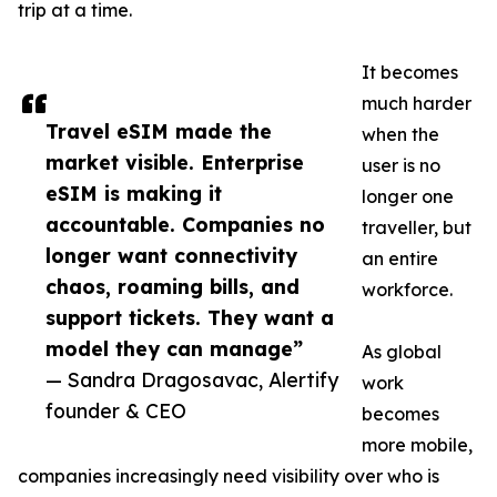
trip at a time.
It becomes
much harder
Travel eSIM made the
when the
market visible. Enterprise
user is no
eSIM is making it
longer one
accountable. Companies no
traveller, but
longer want connectivity
an entire
chaos, roaming bills, and
workforce.
support tickets. They want a
model they can manage”
As global
— Sandra Dragosavac, Alertify
work
founder & CEO
becomes
more mobile,
companies increasingly need visibility over who is