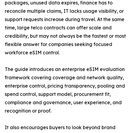
packages, unused data expires, finance has to
reconcile multiple claims, IT lacks usage visibility, or
support requests increase during travel. At the same
time, large telco contracts can offer scale and
credibility, but may not always be the fastest or most
flexible answer for companies seeking focused
workforce eSIM control.
The guide introduces an enterprise eSIM evaluation
framework covering coverage and network quality,
enterprise control, pricing transparency, pooling and
spend control, support model, procurement fit,
compliance and governance, user experience, and
recognition or proof.
It also encourages buyers to look beyond brand