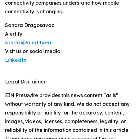
connectivity companies understand how mobile
connectivity is changing.
Sandra Dragosavac
Alertify
sandra@alertify.eu
Visit us on social media:
LinkedIn
Legal Disclaimer:
EIN Presswire provides this news content "as is"
without warranty of any kind. We do not accept any
responsibility or liability for the accuracy, content,
images, videos, licenses, completeness, legality, or
reliability of the information contained in this article.
If you have any complaints or copyright issues