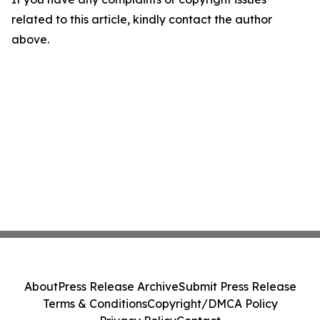
related to this article, kindly contact the author
above.
About
Press Release Archive
Submit Press Release
Terms & Conditions
Copyright/DMCA Policy