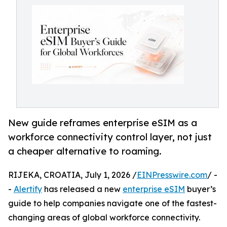
New guide reframes enterprise eSIM as a
workforce connectivity control layer, not just
a cheaper alternative to roaming.
RIJEKA, CROATIA, July 1, 2026 /
EINPresswire.com
/ -
-
Alertify
has released a new
enterprise eSIM
buyer’s
guide to help companies navigate one of the fastest-
changing areas of global workforce connectivity.