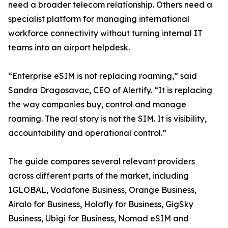
need a broader telecom relationship. Others need a
specialist platform for managing international
workforce connectivity without turning internal IT
teams into an airport helpdesk.
“Enterprise eSIM is not replacing roaming,” said
Sandra Dragosavac, CEO of Alertify. “It is replacing
the way companies buy, control and manage
roaming. The real story is not the SIM. It is visibility,
accountability and operational control.”
The guide compares several relevant providers
across different parts of the market, including
1GLOBAL, Vodafone Business, Orange Business,
Airalo for Business, Holafly for Business, GigSky
Business, Ubigi for Business, Nomad eSIM and