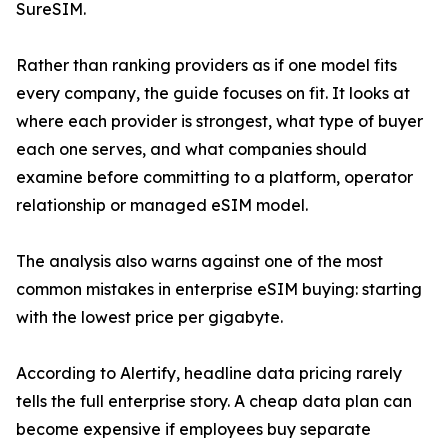
SureSIM.
Rather than ranking providers as if one model fits
every company, the guide focuses on fit. It looks at
where each provider is strongest, what type of buyer
each one serves, and what companies should
examine before committing to a platform, operator
relationship or managed eSIM model.
The analysis also warns against one of the most
common mistakes in enterprise eSIM buying: starting
with the lowest price per gigabyte.
According to Alertify, headline data pricing rarely
tells the full enterprise story. A cheap data plan can
become expensive if employees buy separate