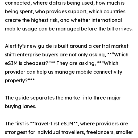
connected, where data is being used, how much is
being spent, who provides support, which countries
create the highest risk, and whether international
mobile usage can be managed before the bill arrives.
Alertify’s new guide is built around a central market
shift: enterprise buyers are not only asking, **“Which
eSIM is cheapest?”** They are asking, **“Which
provider can help us manage mobile connectivity
properly?”**
The guide separates the market into three major
buying lanes.
The first is **travel-first eSIM**, where providers are
strongest for individual travellers, freelancers, smaller