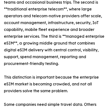
teams and occasional business trips. The second is
**traditional enterprise telecom**, where large
operators and telecom-native providers offer scale,
account management, infrastructure, security, IoT
capability, mobile fleet experience and broader
enterprise services. The third is **managed enterprise
eSIM**, a growing middle ground that combines
digital eSIM delivery with central control, visibility,
support, spend management, reporting and
procurement-friendly testing.
This distinction is important because the enterprise
eSIM market is becoming crowded, and not all
providers solve the same problem.
Some companies need simple travel data. Others