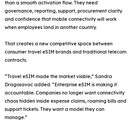
than a smooth activation flow. They need
governance, reporting, support, procurement clarity
and confidence that mobile connectivity will work
when employees land in another country.
That creates a new competitive space between
consumer travel eSIM brands and traditional telecom
contracts.
“Travel eSIM made the market visible,” Sandra
Dragosavac added. “Enterprise eSIM is making it
accountable. Companies no longer want connectivity
chaos hidden inside expense claims, roaming bills and
support tickets. They want a model they can
manage.”