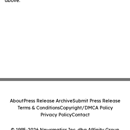
above.
About
Press Release Archive
Submit Press Release
Terms & Conditions
Copyright/DMCA Policy
Privacy Policy
Contact
© 1995-2026 Newsmatics Inc. dba Affinity Group