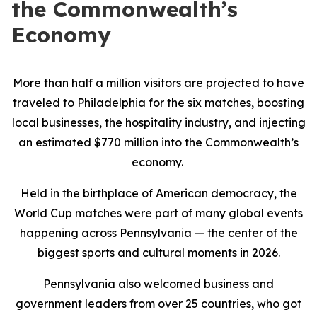
the Commonwealth’s
Economy
More than half a million visitors are projected to have
traveled to Philadelphia for the six matches, boosting
local businesses, the hospitality industry, and injecting
an estimated $770 million into the Commonwealth’s
economy.
Held in the birthplace of American democracy, the
World Cup matches were part of many global events
happening across Pennsylvania — the center of the
biggest sports and cultural moments in 2026.
Pennsylvania also welcomed business and
government leaders from over 25 countries, who got