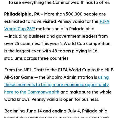
to see everything the Commonwealth has to offer.
Philadelphia, PA
– More than 500,000 people are
estimated to have visited Pennsylvania for the
FIFA
World Cup 26™
matches held in Philadelphia
— including business and government leaders from
over 25 countries. This year’s World Cup competition
is the largest ever, with 48 teams playing in 16
stadiums across three countries.
From the NFL Draft to the FIFA World Cup to the MLB
All-Star Game — the Shapiro Administration is
using
these moments to bring more economic opportunity
here to the Commonwealth
and make sure the whole
world knows: Pennsylvania is open for business.
Beginning June 14 and ending July 4, Philadelphia