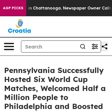
e
Chaos in Chattanooga. Newspaper Owner Calls the P
AGP PICKS
Pennsylvania Successfully
Hosted Six World Cup
Matches, Welcomed Half a
Million People to
Philadelphia and Boosted