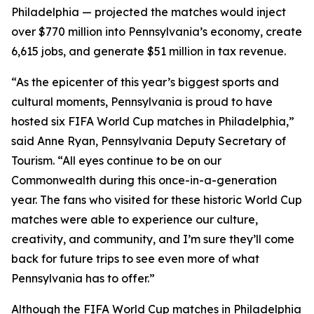
Philadelphia — projected the matches would inject
over $770 million into Pennsylvania’s economy, create
6,615 jobs, and generate $51 million in tax revenue.
“As the epicenter of this year’s biggest sports and
cultural moments, Pennsylvania is proud to have
hosted six FIFA World Cup matches in Philadelphia,”
said Anne Ryan, Pennsylvania Deputy Secretary of
Tourism. “All eyes continue to be on our
Commonwealth during this once-in-a-generation
year. The fans who visited for these historic World Cup
matches were able to experience our culture,
creativity, and community, and I’m sure they’ll come
back for future trips to see even more of what
Pennsylvania has to offer.”
Although the FIFA World Cup matches in Philadelphia