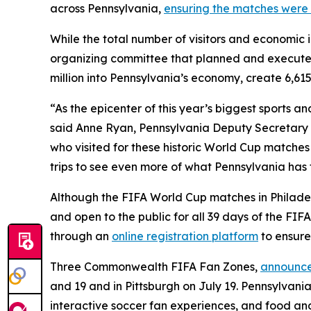
across Pennsylvania,
ensuring the matches were 
While the total number of visitors and economic 
organizing committee that planned and execute
million into Pennsylvania’s economy, create 6,615
“As the epicenter of this year’s biggest sports 
said Anne Ryan, Pennsylvania Deputy Secretary o
who visited for these historic World Cup matches
trips to see even more of what Pennsylvania has t
Although the FIFA World Cup matches in Philadelp
and open to the public for all 39 days of the FI
through an
online registration platform
to ensure
Three Commonwealth FIFA Fan Zones,
announce
and 19 and in Pittsburgh on July 19. Pennsylvania
interactive soccer fan experiences, and food an