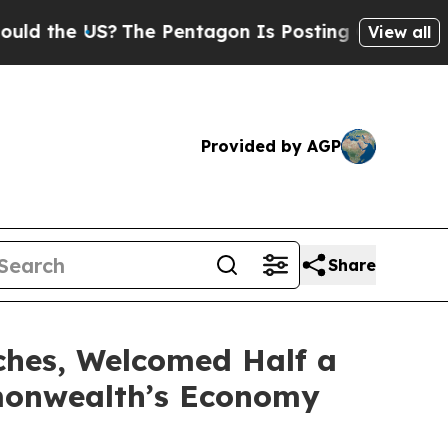
 US?
The Pentagon Is Posting Cryptic Biblical M
View all
Provided by AGP
Share
ches, Welcomed Half a
mmonwealth’s Economy