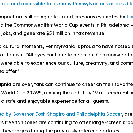
free and accessible to as many Pennsylvanians as possibl
impact are still being calculated, previous estimates by
Ph
d the Commonwealth’s World Cup events in Philadelphia —
 jobs, and generate $51 million in tax revenue.
and cultural moments, Pennsylvania is proud to have hosted
f Tourism. “All eyes continue to be on our Commonwealth 
 were able to experience our culture, creativity, and comm
o offer.”
hia are over, fans can continue to cheer on their favorite
FA World Cup 2026™, running through July 19 at Lemon Hill
 a safe and enjoyable experience for all guests.
d by Governor Josh Shapiro and Philadelphia Soccer
, ar
’s free fan zones are continuing to offer large-screen bro
d beverages during the previously referenced dates.