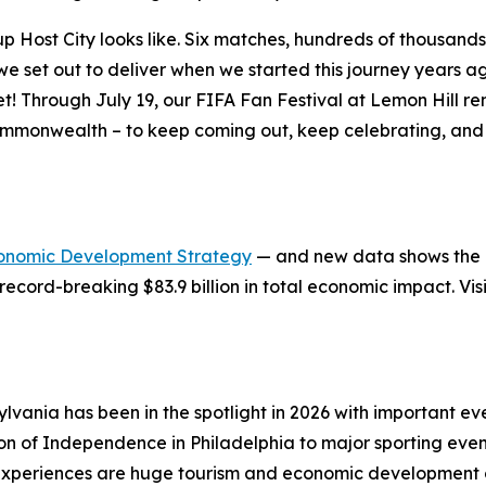
ost City looks like. Six matches, hundreds of thousands of
at we set out to deliver when we started this journey years
et! Through July 19, our FIFA Fan Festival at Lemon Hill 
ommonwealth – to keep coming out, keep celebrating, and 
onomic Development Strategy
— and new data shows the in
record-breaking $83.9 billion in total economic impact. Vis
lvania has been in the spotlight in 2026 with important 
ion of Independence in Philadelphia to major sporting eve
xperiences are huge tourism and economic development op