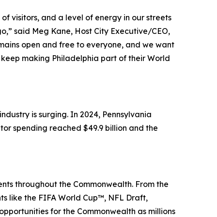
 visitors, and a level of energy in our streets
 ago,” said Meg Kane, Host City Executive/CEO,
remains open and free to everyone, and we want
keep making Philadelphia part of their World
dustry is surging. In 2024, Pennsylvania
itor spending reached $49.9 billion and the
events throughout the Commonwealth. From the
nts like the FIFA World Cup™, NFL Draft,
portunities for the Commonwealth as millions