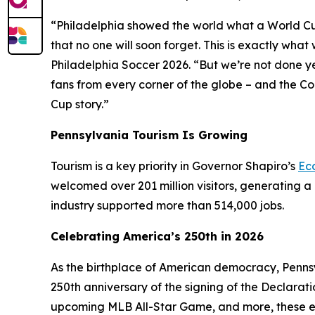
“Philadelphia showed the world what a World Cup H
that no one will soon forget. This is exactly wh
Philadelphia Soccer 2026. “But we’re not done y
fans from every corner of the globe – and the C
Cup story.”
Pennsylvania Tourism Is Growing
Tourism is a key priority in Governor Shapiro’s
Ec
welcomed over 201 million visitors, generating a 
industry supported more than 514,000 jobs.
Celebrating America’s 250th in 2026
As the birthplace of American democracy, Pennsy
250th anniversary of the signing of the Declarat
upcoming MLB All-Star Game, and more, these e