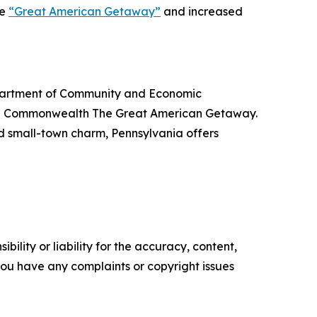
he
“Great American Getaway”
and increased
Department of Community and Economic
the Commonwealth The Great American Getaway.
nd small-town charm, Pennsylvania offers
ility or liability for the accuracy, content,
f you have any complaints or copyright issues