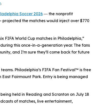
e
.
iladelphia Soccer 2026
― the nonprofit
 projected the matches would inject over $770
 six FIFA World Cup matches in Philadelphia,”
during this once-in-a-generation year. The fans
unity, and I’m sure they’ll come back for future
 teams. Philadelphia’s FIFA Fan Festival™ is free
 in East Fairmount Park. Entry is being managed
e being held in Reading and Scranton on July 18
adcasts of matches, live entertainment,