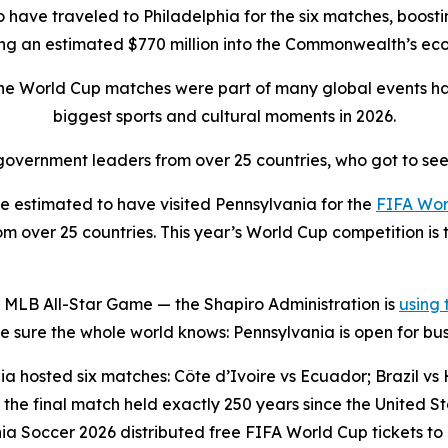
to have traveled to Philadelphia for the six matches, boostin
ing an estimated $770 million into the Commonwealth’s e
the World Cup matches were part of many global events ha
biggest sports and cultural moments in 2026.
overnment leaders from over 25 countries, who got to see
 estimated to have visited Pennsylvania for the
FIFA Wor
 over 25 countries. This year’s World Cup competition is t
 MLB All-Star Game — the Shapiro Administration is
using
sure the whole world knows: Pennsylvania is open for bus
a hosted six matches: Côte d’Ivoire vs Ecuador; Brazil vs H
the final match held exactly 250 years since the United 
ia Soccer 2026 distributed free FIFA World Cup tickets to