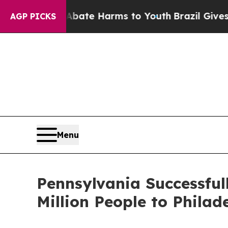
und to Abate Harms to Youth
Brazil Gives Parents
AGP PICKS
Menu
Pennsylvania Successfu
Million People to Phil