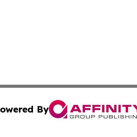
owered By
ubmit Press Release
Terms & Conditions
Copyright/DMCA