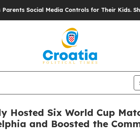
 Social Media Controls for Their Kids. Should the
lly Hosted Six World Cup Mat
adelphia and Boosted the Co