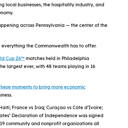
g local businesses, the hospitality industry, and
conomy.
ppening across Pennsylvania — the center of the
 everything the Commonwealth has to offer.
ld Cup 26™
matches held in Philadelphia
he largest ever, with 48 teams playing in 16
 these moments to bring more economic
iness.
aiti; France vs Iraq; Curaçao vs Côte d’Ivoire;
States’ Declaration of Independence was signed
 19 community and nonprofit organizations all