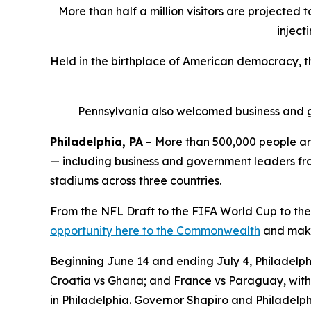
More than half a million visitors are projected 
inject
Held in the birthplace of American democracy, 
Pennsylvania also welcomed business and g
Philadelphia, PA
– More than 500,000 people are
— including business and government leaders from
stadiums across three countries.
From the NFL Draft to the FIFA World Cup to the
opportunity here to the Commonwealth
and make 
Beginning June 14 and ending July 4, Philadelphi
Croatia vs Ghana; and France vs Paraguay, with 
in Philadelphia. Governor Shapiro and Philadelph