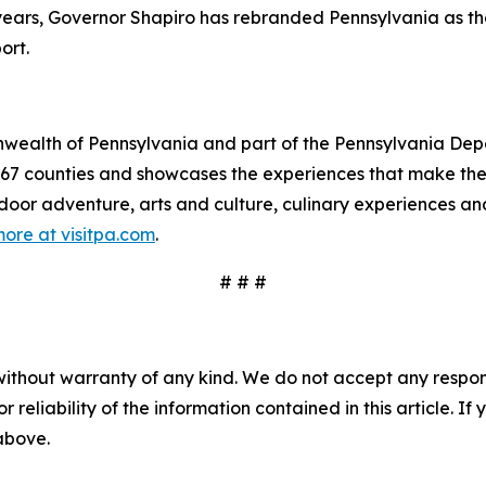
e years, Governor Shapiro has rebranded Pennsylvania as t
ort.
mmonwealth of Pennsylvania and part of the Pennsylvania 
s 67 counties and showcases the experiences that make 
tdoor adventure, arts and culture, culinary experiences a
ore at visitpa.com
.
# # #
without warranty of any kind. We do not accept any responsib
r reliability of the information contained in this article. I
 above.