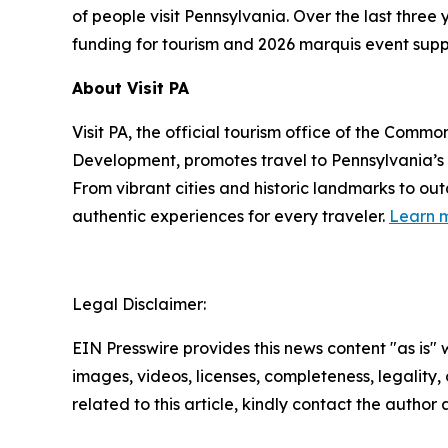
of people visit Pennsylvania. Over the last thre
funding for tourism and 2026 marquis event supp
About Visit PA
Visit PA, the official tourism office of the Co
Development, promotes travel to Pennsylvania’
From vibrant cities and historic landmarks to ou
authentic experiences for every traveler.
Learn m
Legal Disclaimer:
EIN Presswire provides this news content "as is" 
images, videos, licenses, completeness, legality, o
related to this article, kindly contact the author