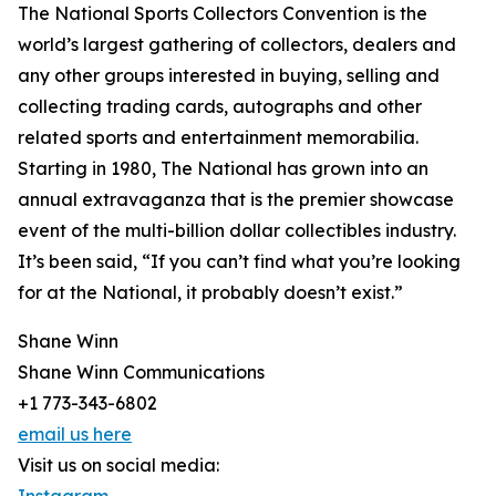
The National Sports Collectors Convention is the
world’s largest gathering of collectors, dealers and
any other groups interested in buying, selling and
collecting trading cards, autographs and other
related sports and entertainment memorabilia.
Starting in 1980, The National has grown into an
annual extravaganza that is the premier showcase
event of the multi-billion dollar collectibles industry.
It’s been said, “If you can’t find what you’re looking
for at the National, it probably doesn’t exist.”
Shane Winn
Shane Winn Communications
+1 773-343-6802
email us here
Visit us on social media: