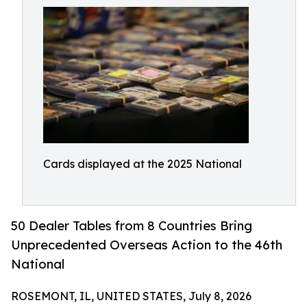
Cards displayed at the 2025 National
50 Dealer Tables from 8 Countries Bring
Unprecedented Overseas Action to the 46th
National
ROSEMONT, IL, UNITED STATES, July 8, 2026