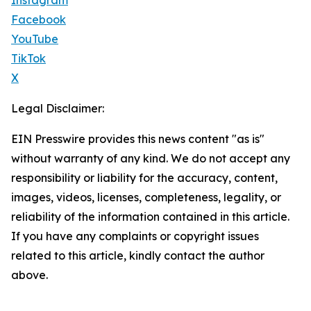
Instagram
Facebook
YouTube
TikTok
X
Legal Disclaimer:
EIN Presswire provides this news content "as is"
without warranty of any kind. We do not accept any
responsibility or liability for the accuracy, content,
images, videos, licenses, completeness, legality, or
reliability of the information contained in this article.
If you have any complaints or copyright issues
related to this article, kindly contact the author
above.