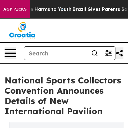
nd to Abate Harms to Youth
Brazil Gives Parents Social
AGP PICKS
National Sports Collectors
Convention Announces
Details of New
International Pavilion