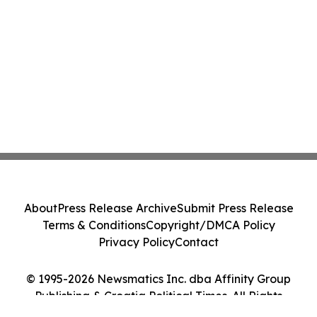
About
Press Release Archive
Submit Press Release
Terms & Conditions
Copyright/DMCA Policy
Privacy Policy
Contact
© 1995-2026 Newsmatics Inc. dba Affinity Group
Publishing & Croatia Political Times. All Rights
Reserved.