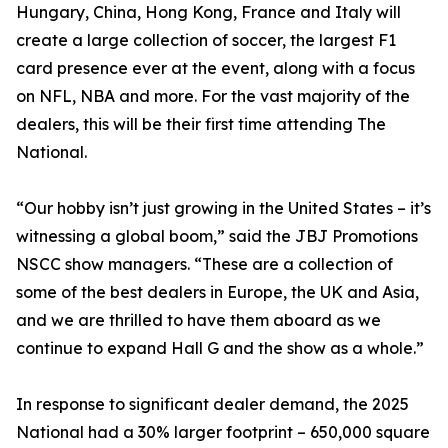
Hungary, China, Hong Kong, France and Italy will
create a large collection of soccer, the largest F1
card presence ever at the event, along with a focus
on NFL, NBA and more. For the vast majority of the
dealers, this will be their first time attending The
National.
“Our hobby isn’t just growing in the United States – it’s
witnessing a global boom,” said the JBJ Promotions
NSCC show managers. “These are a collection of
some of the best dealers in Europe, the UK and Asia,
and we are thrilled to have them aboard as we
continue to expand Hall G and the show as a whole.”
In response to significant dealer demand, the 2025
National had a 30% larger footprint – 650,000 square