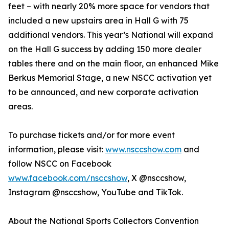
feet – with nearly 20% more space for vendors that
included a new upstairs area in Hall G with 75
additional vendors. This year’s National will expand
on the Hall G success by adding 150 more dealer
tables there and on the main floor, an enhanced Mike
Berkus Memorial Stage, a new NSCC activation yet
to be announced, and new corporate activation
areas.
To purchase tickets and/or for more event
information, please visit:
www.nsccshow.com
and
follow NSCC on Facebook
www.facebook.com/nsccshow
, X @nsccshow,
Instagram @nsccshow, YouTube and TikTok.
About the National Sports Collectors Convention