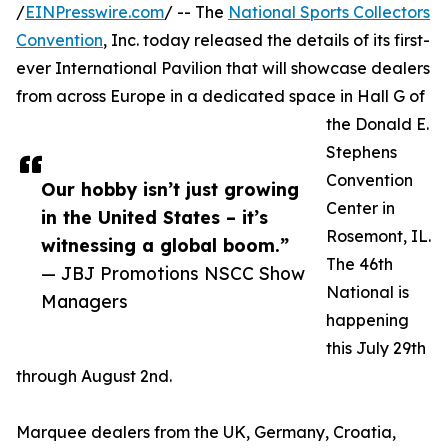
/
EINPresswire.com
/ -- The
National Sports Collectors
Convention
, Inc. today released the details of its first-
ever International Pavilion that will showcase dealers
from across Europe in a dedicated space in Hall G of
the Donald E.
Stephens
Convention
Our hobby isn’t just growing
Center in
in the United States – it’s
Rosemont, IL.
witnessing a global boom.”
The 46th
— JBJ Promotions NSCC Show
National is
Managers
happening
this July 29th
through August 2nd.
Marquee dealers from the UK, Germany, Croatia,